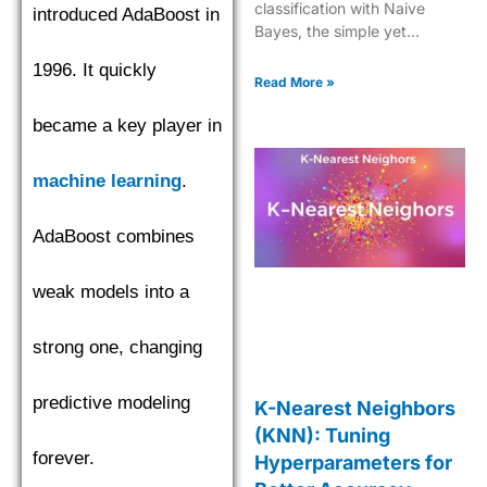
classification with Naive
introduced AdaBoost in
Bayes, the simple yet
effective machine learning
1996. It quickly
algorithm for quick data
Read More »
insights.
became a key player in
machine learning
.
AdaBoost combines
weak models into a
strong one, changing
predictive modeling
K-Nearest Neighbors
(KNN): Tuning
forever.
Hyperparameters for