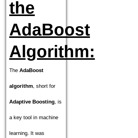
the
AdaBoost
Algorithm:
The
AdaBoost
algorithm
, short for
Adaptive Boosting
, is
a key tool in machine
learning. It was