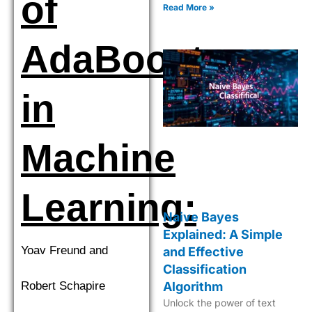
of
accurate decision-making in
Read More »
ML.
AdaBoost
in
Machine
Learning:
Naive Bayes
Explained: A Simple
Yoav Freund and
and Effective
Classification
Robert Schapire
Algorithm
Unlock the power of text