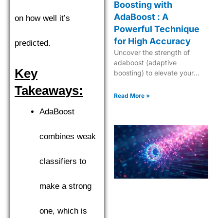
Boosting with
AdaBoost : A
on how well it’s
Powerful Technique
for High Accuracy
predicted.
Uncover the strength of
adaboost (adaptive
Key
boosting) to elevate your
machine learning models and
Takeaways:
achieve superior
Read More »
classification accuracy.
AdaBoost
combines weak
classifiers to
make a strong
one, which is