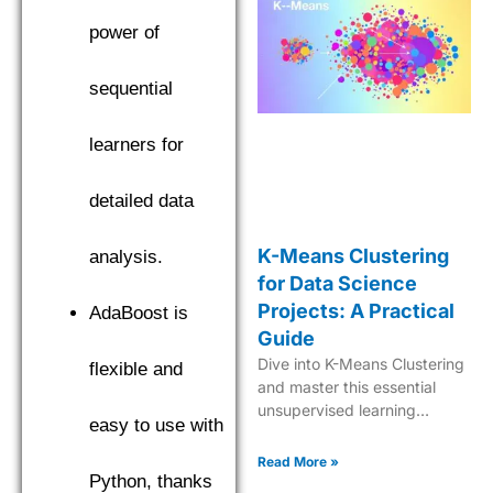
power of
sequential
learners for
detailed data
K-Means Clustering
analysis.
for Data Science
Projects: A Practical
AdaBoost is
Guide
Dive into K-Means Clustering
flexible and
and master this essential
unsupervised learning
easy to use with
technique for effective data
analysis and pattern
Read More »
recognition.
Python, thanks