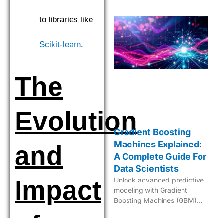
to libraries like
Scikit-learn
.
The
Evolution
Gradient Boosting
Machines Explained:
and
A Complete Guide For
Data Scientists
Impact
Unlock advanced predictive
modeling with Gradient
Boosting Machines (GBM)—
your key to sophisticated,