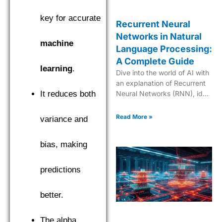
key for accurate
Recurrent Neural
Networks in Natural
machine
Language Processing:
A Complete Guide
learning
.
Dive into the world of AI with
an explanation of Recurrent
It reduces both
Neural Networks (RNN), ideal
for mastering sequential data
and time series analysis.
Read More »
variance and
bias, making
predictions
better.
The alpha