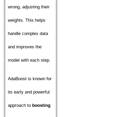
wrong, adjusting their
weights. This helps
handle complex data
and improves the
model with each step.
AdaBoost is known for
its early and powerful
approach to
boosting