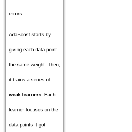
errors.
AdaBoost starts by
giving each data point
the same weight. Then,
it trains a series of
weak learners
. Each
learner focuses on the
data points it got