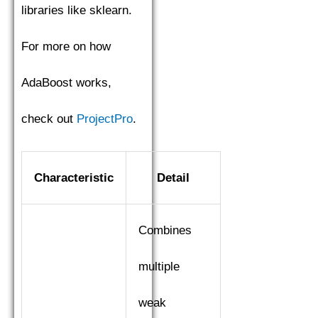
libraries like sklearn.
For more on how
AdaBoost works,
check out
ProjectPro
.
Characteristic
Detail
Combines
multiple
weak