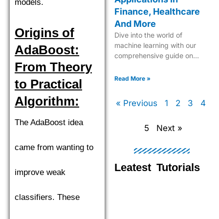
models.
Finance, Healthcare
And More
Origins of
Dive into the world of
machine learning with our
AdaBoost:
comprehensive guide on
From Theory
Support Vector Machines
(SVM), your key to advanced
Read More »
to Practical
data classification and
regression.
Algorithm:
« Previous
1
2
3
4
The AdaBoost idea
5
Next »
came from wanting to
Leatest Tutorials
improve weak
classifiers. These