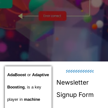
AdaBoost
or
Adaptive
Newsletter
Boosting
, is a key
Signup Form
player in
machine