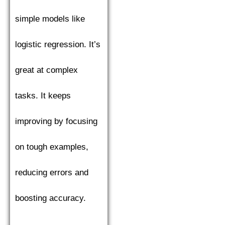
simple models like
logistic regression. It’s
great at complex
tasks. It keeps
improving by focusing
on tough examples,
reducing errors and
boosting accuracy.