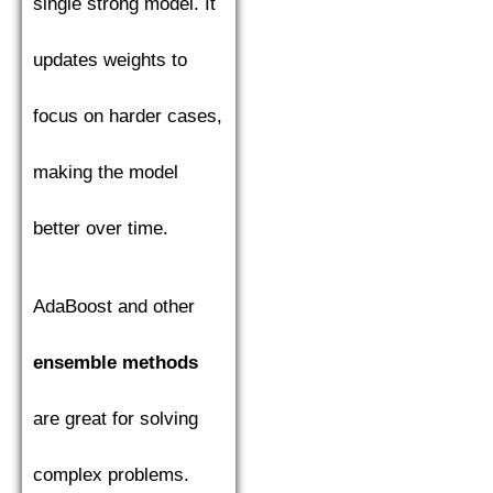
single strong model. It
updates weights to
focus on harder cases,
making the model
better over time.
AdaBoost and other
ensemble methods
are great for solving
complex problems.