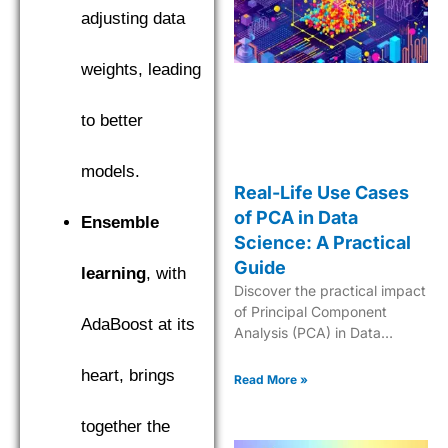
adjusting data
weights, leading
to better
models.
Real-Life Use Cases
of PCA in Data
Ensemble
Science: A Practical
Guide
learning
, with
Discover the practical impact
of Principal Component
AdaBoost at its
Analysis (PCA) in Data
Science for enhancing
analytics and simplifying
heart, brings
Read More »
complex datasets.
together the