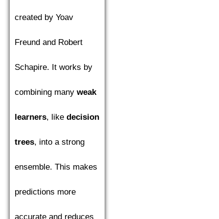
created by Yoav
Freund and Robert
Schapire. It works by
combining many
weak
learners
, like
decision
trees
, into a strong
ensemble. This makes
predictions more
accurate and reduces