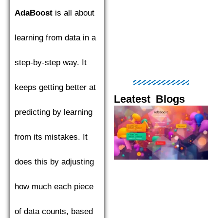
AdaBoost
is all about
learning from data in a
step-by-step way. It
keeps getting better at
Leatest Blogs
predicting by learning
Page
Page
Page
Page
Pag
from its mistakes. It
does this by adjusting
how much each piece
of data counts, based