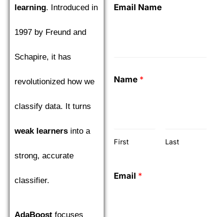
Email Name
learning
. Introduced in
1997 by Freund and
Schapire, it has
Name
*
revolutionized how we
classify data. It turns
weak learners
into a
First
Last
strong, accurate
Email
*
classifier.
AdaBoost
focuses