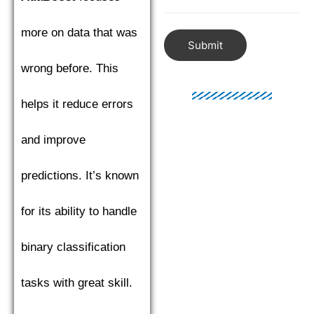
more on data that was
Submit
wrong before. This
helps it reduce errors
and improve
predictions. It’s known
for its ability to handle
binary classification
tasks with great skill.