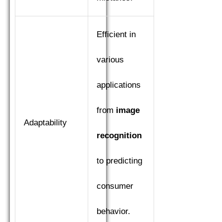
Efficient in
various
applications
from
image
Adaptability
recognition
to predicting
consumer
behavior.