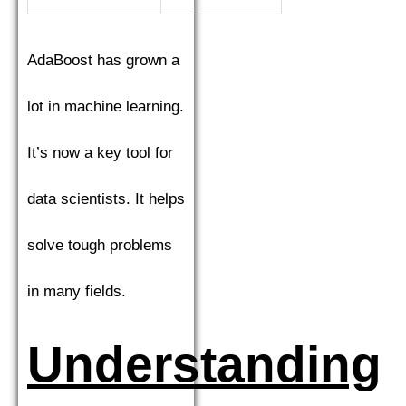
AdaBoost has grown a
lot in machine learning.
It’s now a key tool for
data scientists. It helps
solve tough problems
in many fields.
Understanding