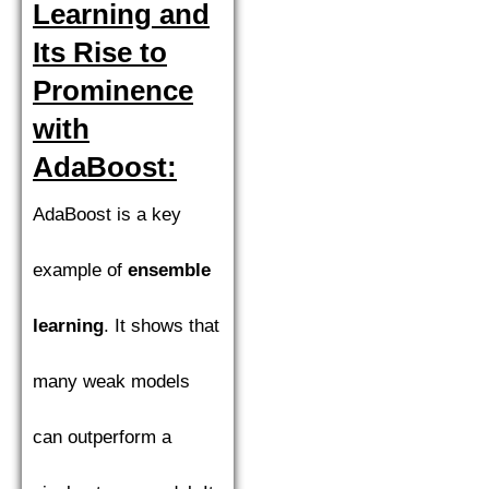
Learning and
Its Rise to
Prominence
with
AdaBoost:
AdaBoost is a key
example of
ensemble
learning
. It shows that
many weak models
can outperform a