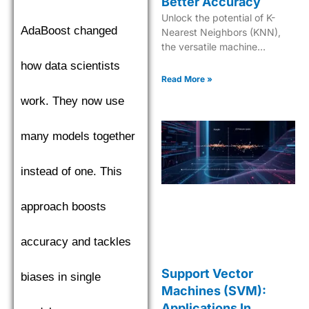
Better Accuracy
Unlock the potential of K-
AdaBoost changed
Nearest Neighbors (KNN),
the versatile machine
learning tool for predictive
how data scientists
modeling and data clustering
Read More »
mastery.
work. They now use
many models together
instead of one. This
approach boosts
accuracy and tackles
Support Vector
biases in single
Machines (SVM):
Applications In