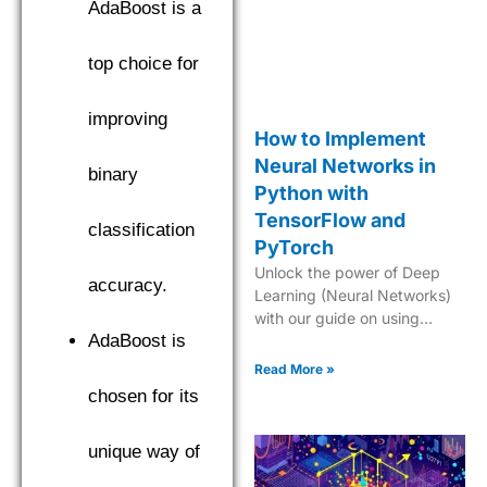
AdaBoost is a
top choice for
improving
How to Implement
Neural Networks in
binary
Python with
TensorFlow and
classification
PyTorch
Unlock the power of Deep
accuracy.
Learning (Neural Networks)
with our guide on using
AdaBoost is
TensorFlow and PyTorch to
create cutting-edge AI
Read More »
models in Python.
chosen for its
unique way of