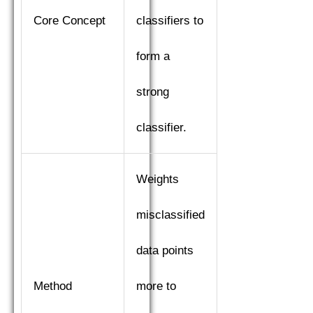
Core Concept
classifiers to
form a
strong
classifier.
Weights
misclassified
data points
Method
more to