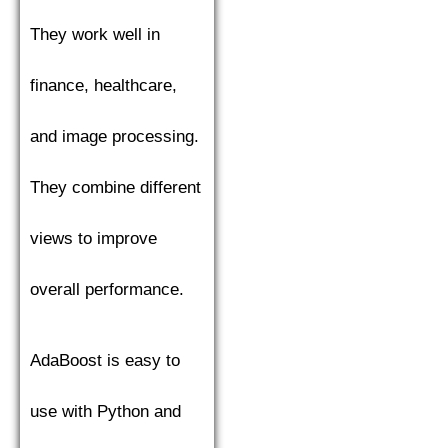
They work well in
finance, healthcare,
and image processing.
They combine different
views to improve
overall performance.
AdaBoost is easy to
use with Python and