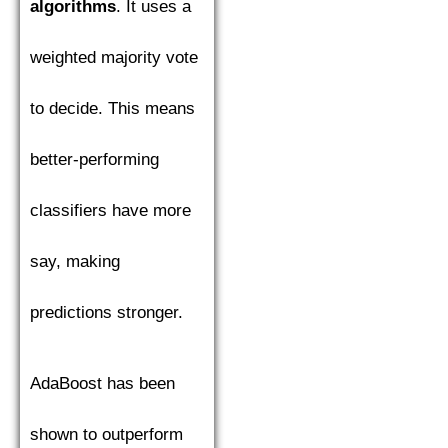
algorithms
. It uses a
weighted majority vote
to decide. This means
better-performing
classifiers have more
say, making
predictions stronger.
AdaBoost has been
shown to outperform