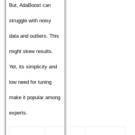
But, AdaBoost can
struggle with noisy
data and outliers. This
might skew results.
Yet, its simplicity and
low need for tuning
make it popular among
experts.