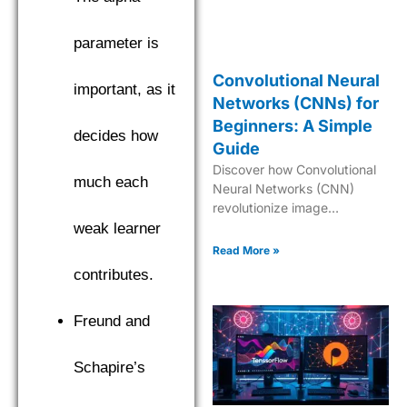
parameter is
Convolutional Neural
important, as it
Networks (CNNs) for
Beginners: A Simple
decides how
Guide
Discover how Convolutional
much each
Neural Networks (CNN)
revolutionize image
processing and computer
weak learner
vision. Learn the basics,
Read More »
architecture, and real-world
contributes.
applications of this powerful
deep learning model.
Freund and
Schapire’s