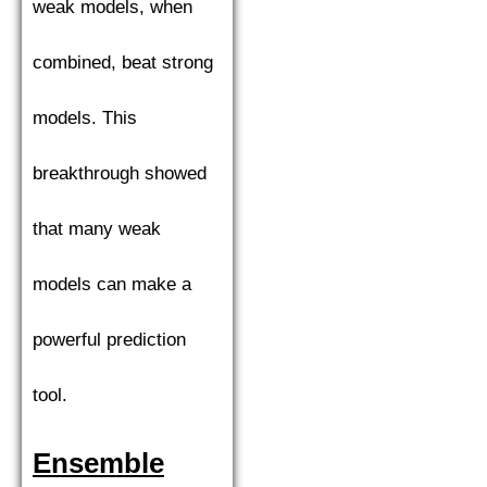
weak models, when
combined, beat strong
models. This
breakthrough showed
that many weak
models can make a
powerful prediction
tool.
Ensemble