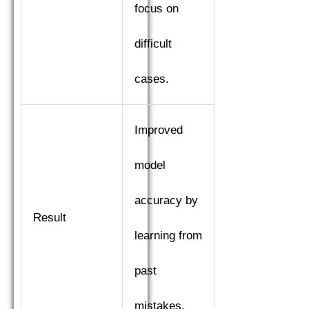
focus on
difficult
cases.
Improved
model
accuracy by
Result
learning from
past
mistakes.