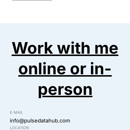
M
d
*
e
d
s
r
Work with me
s
e
online or in-
a
s
g
person
s
e
*
*
E-MAIL
info@pulsedatahub.com
LOCATION