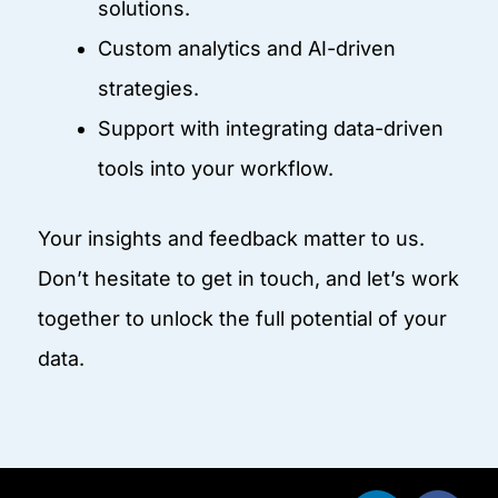
solutions.
Custom analytics and AI-driven
strategies.
Support with integrating data-driven
tools into your workflow.
Your insights and feedback matter to us.
Don’t hesitate to get in touch, and let’s work
together to unlock the full potential of your
data.