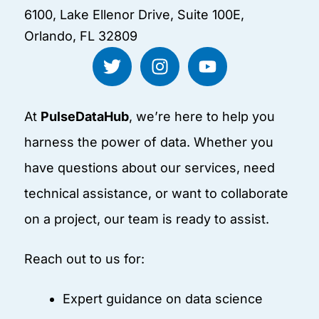
6100, Lake Ellenor Drive, Suite 100E,
Orlando, FL 32809
T
I
Y
w
n
o
i
s
u
t
t
t
At
PulseDataHub
, we’re here to help you
t
a
u
e
g
b
harness the power of data. Whether you
r
r
e
have questions about our services, need
a
technical assistance, or want to collaborate
m
on a project, our team is ready to assist.
Reach out to us for:
Expert guidance on data science