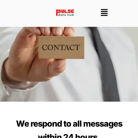
Skip
Menu
to
content
We respond to all messages
within 24 hours.