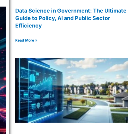
Data Science in Government: The Ultimate
Guide to Policy, AI and Public Sector
Efficiency
Read More »