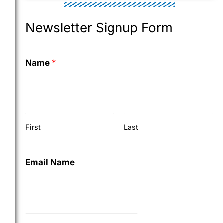
Newsletter Signup Form
Name
*
First
Last
Email Name