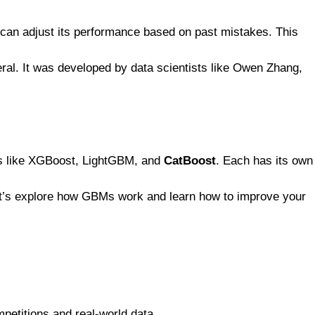
t can adjust its performance based on past mistakes. This
eral. It was developed by data scientists like Owen Zhang,
ks like XGBoost, LightGBM, and
CatBoost
. Each has its own
Let’s explore how GBMs work and learn how to improve your
petitions and real-world data.