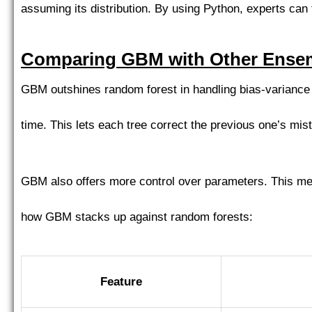
assuming its distribution. By using Python, experts can 
Comparing GBM with Other Ensem
GBM outshines random forest in handling bias-variance 
time. This lets each tree correct the previous one’s mis
GBM also offers more control over parameters. This mean
how GBM stacks up against random forests:
Feature