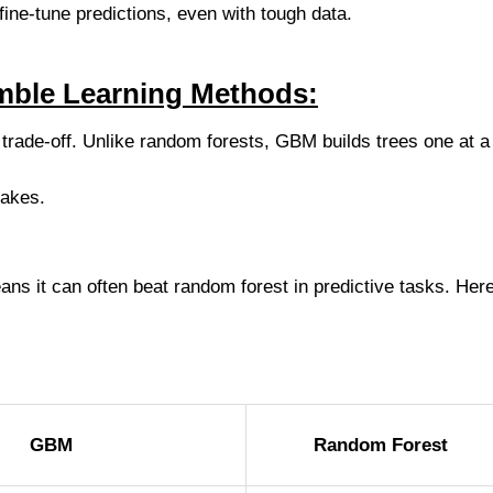
fine-tune predictions, even with tough data.
ble Learning Methods:
trade-off. Unlike random forests, GBM builds trees one at a
takes.
s it can often beat random forest in predictive tasks. Here
GBM
Random Forest