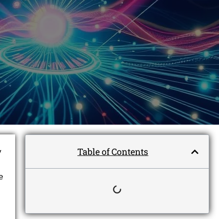
Table of Contents
y
e