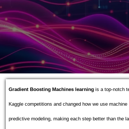
Gradient Boosting Machines
learning
is a top-notch 
Kaggle competitions and changed how we use machine 
predictive modeling, making each step better than the la