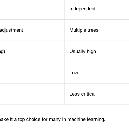
Independent
adjustment
Multiple trees
ng)
Usually high
Low
Less critical
make it a top choice for many in machine learning.