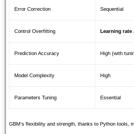
Error Correction
Sequential
Control Overfitting
Learning rate
Prediction Accuracy
High (with tuni
Model Complexity
High
Parameters Tuning
Essential
GBM’s flexibility and strength, thanks to Python tools, 