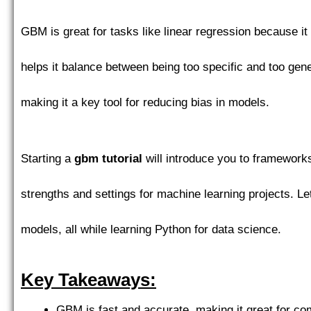
GBM is great for tasks like linear regression because i
helps it balance between being too specific and too gen
making it a key tool for reducing bias in models.
Starting a
gbm tutorial
will introduce you to framewor
strengths and settings for machine learning projects. 
models, all while learning Python for data science.
Key Takeaways:
GBM is fast and accurate, making it great for com