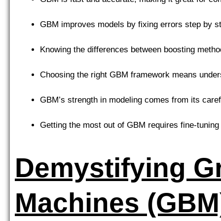
GBM improves models by fixing errors step by s
Knowing the differences between boosting method
Choosing the right GBM framework means understa
GBM’s strength in modeling comes from its caref
Getting the most out of GBM requires fine-tuning
Demystifying G
Machines (GBM