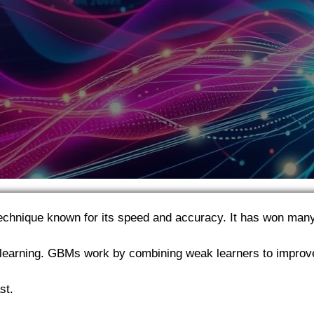
technique known for its speed and accuracy. It has won man
learning. GBMs work by combining weak learners to improv
st.