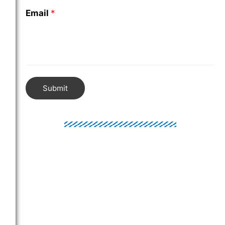
Email
*
Submit