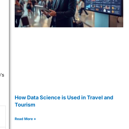
’s
How Data Science is Used in Travel and
Tourism
Read More »