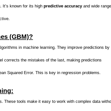
 It’s known for its high
predictive accuracy
and wide range
ctive.
nes (GBM)?
lgorithms in machine learning. They improve predictions by
l corrects the mistakes of the last, making predictions
ean Squared Error. This is key in regression problems.
ning:
es. These tools make it easy to work with complex data witho