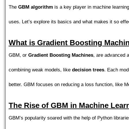
The
GBM algorithm
is a key player in machine learning.
uses. Let’s explore its basics and what makes it so effe
What is Gradient Boosting Machi
GBM, or
Gradient Boosting Machines
, are advanced a
combining weak models, like
decision trees
. Each mode
better. GBM focuses on reducing a loss function, like M
The Rise of GBM in Machine Lear
GBM’s popularity soared with the help of Python librari