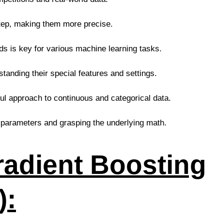
tep, making them more precise.
s is key for various machine learning tasks.
nding their special features and settings.
ul approach to continuous and categorical data.
 parameters and grasping the underlying math.
radient Boosting
):