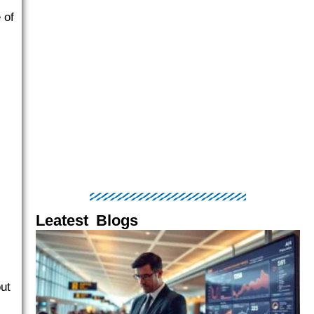
 of
Leatest Blogs
Page
Page
Page
Page
Page
ut