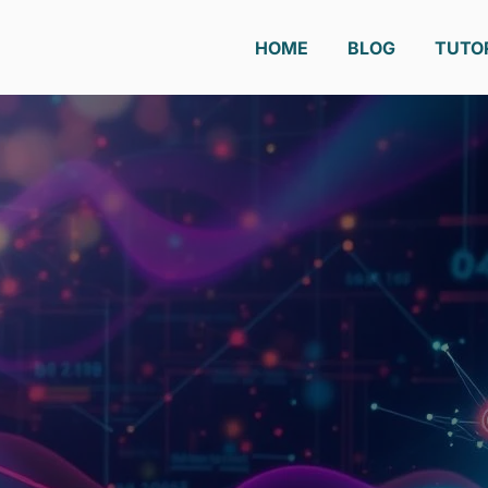
HOME
BLOG
TUTO