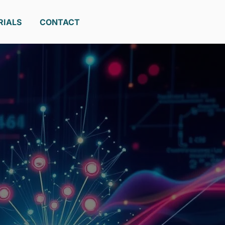
RIALS
CONTACT