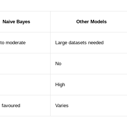
Naive Bayes
Other Models
 to moderate
Large datasets needed
No
High
y favoured
Varies