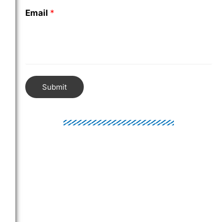
Email
*
Submit