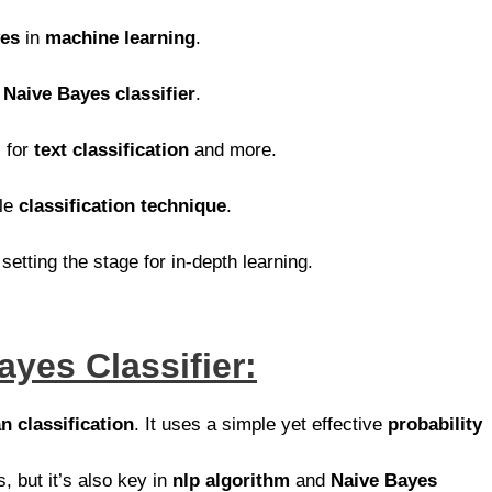
yes
in
machine learning
.
d
Naive Bayes classifier
.
 for
text classification
and more.
ble
classification technique
.
 setting the stage for in-depth learning.
ayes Classifier:
n classification
. It uses a simple yet effective
probability
s, but it’s also key in
nlp algorithm
and
Naive Bayes