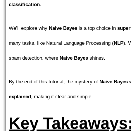
classification
.
We’ll explore why
Naive Bayes
is a top choice in
super
many tasks, like Natural Language Processing (
NLP
). 
spam detection, where
Naive Bayes
shines.
By the end of this tutorial, the mystery of
Naive Bayes
w
explained
, making it clear and simple.
Key Takeaways