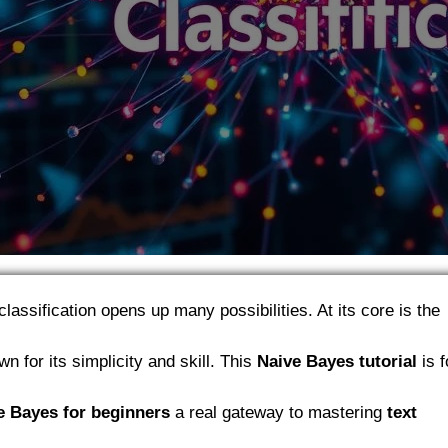
classification opens up many possibilities. At its core is the
n for its simplicity and skill. This
Naive Bayes tutorial
is f
e Bayes for beginners
a real gateway to mastering
text