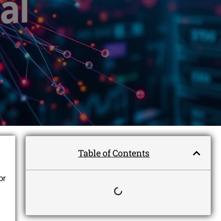
Table of Contents
or