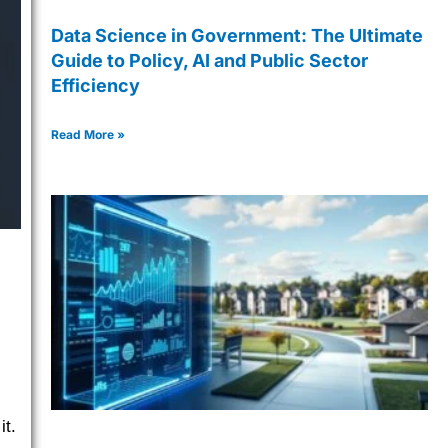
Data Science in Government: The Ultimate
Guide to Policy, AI and Public Sector
Efficiency
Read More »
it.