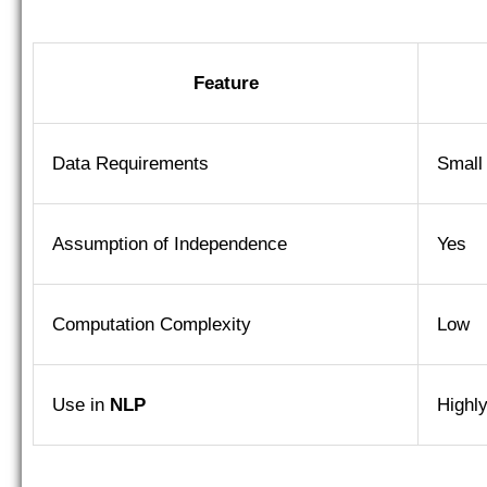
Feature
Data Requirements
Small
Assumption of Independence
Yes
Computation Complexity
Low
Use in
NLP
Highl