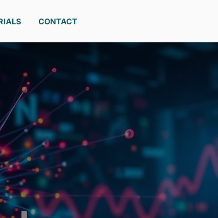
RIALS
CONTACT