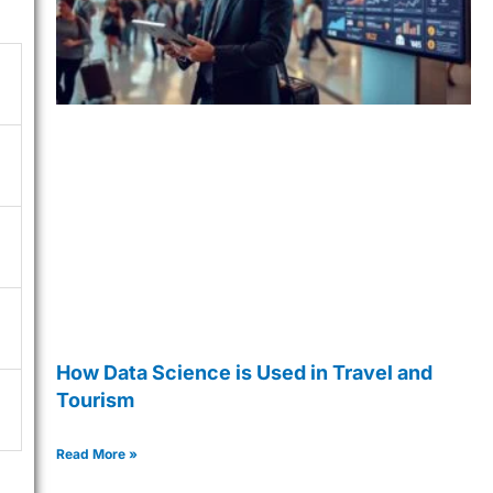
How Data Science is Used in Travel and
Tourism
Read More »