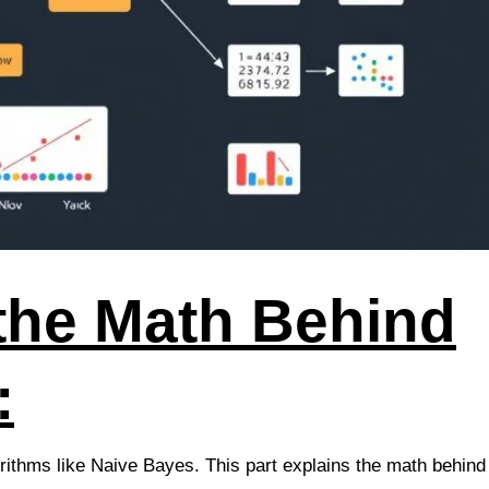
the Math Behind
:
rithms like Naive Bayes. This part explains the math behind 