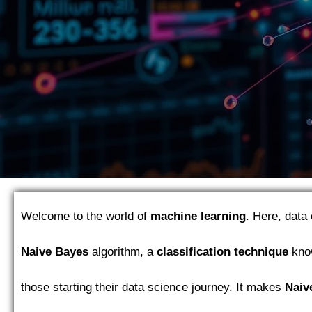
Welcome to the world of
machine learning
. Here, data 
Naive Bayes
algorithm, a
classification technique
know
those starting their data science journey. It makes
Naiv