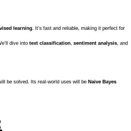
vised learning
. It’s fast and reliable, making it perfect for
We’ll dive into
text classification
,
sentiment analysis
, and
ill be solved. Its real-world uses will be
Naive Bayes
: