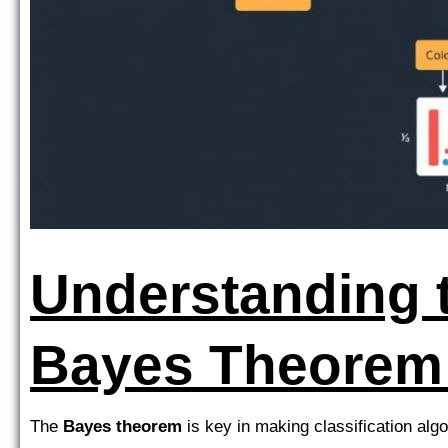
Understanding 
Bayes Theorem
The
Bayes theorem
is key in making classification algo