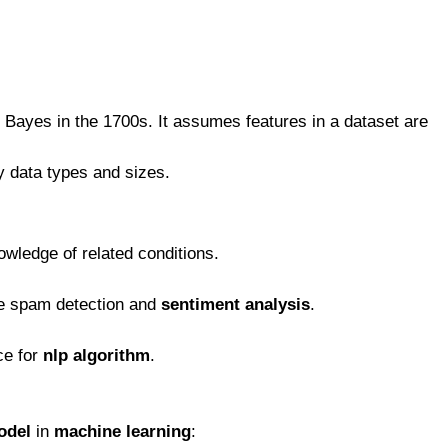
 Bayes in the 1700s. It assumes features in a dataset are
y data types and sizes.
owledge of related conditions.
ke spam detection and
sentiment analysis
.
ice for
nlp algorithm
.
odel
in
machine learning
: