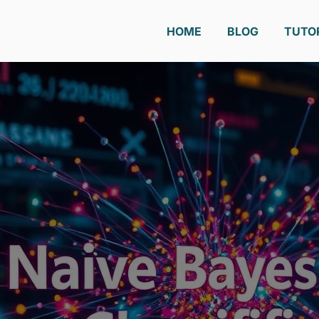
HOME
BLOG
TUTO