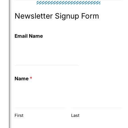
Newsletter Signup Form
Email Name
Name
*
First
Last