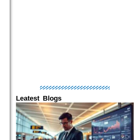
Leatest Blogs
Page
Page
Page
Page
Page