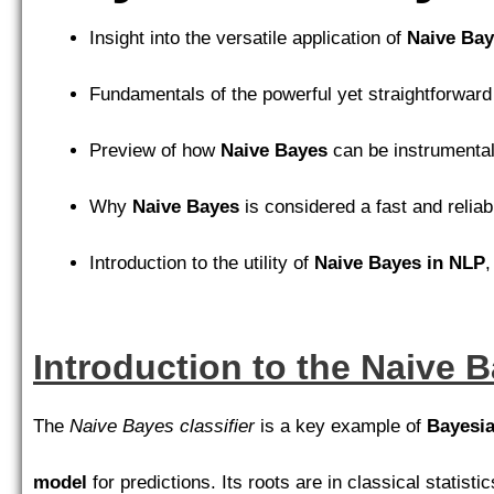
Insight into the versatile application of
Naive Ba
Fundamentals of the powerful yet straightforwar
Preview of how
Naive Bayes
can be instrumental
Why
Naive Bayes
is considered a fast and relia
Introduction to the utility of
Naive Bayes in NLP
,
Introduction to the Naive B
The
Naive Bayes classifier
is a key example of
Bayesia
model
for predictions. Its roots are in classical statistic