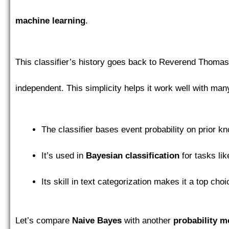
machine learning
.
This classifier’s history goes back to Reverend Thomas
independent. This simplicity helps it work well with man
The classifier bases event probability on prior kn
It’s used in
Bayesian classification
for tasks li
Its skill in text categorization makes it a top cho
Let’s compare
Naive Bayes
with another
probability m