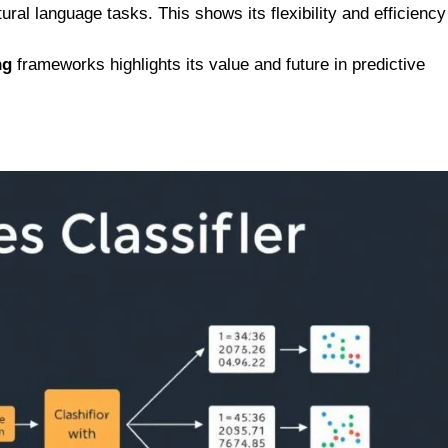
ral language tasks. This shows its flexibility and efficiency
ng
frameworks highlights its value and future in predictive