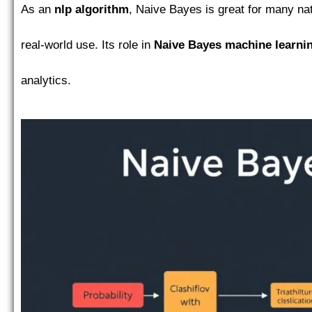
As an
nlp algorithm
, Naive Bayes is great for many natu
real-world use. Its role in
Naive Bayes machine learni
analytics.