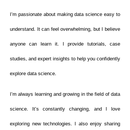
I’m passionate about making data science easy to
understand. It can feel overwhelming, but I believe
anyone can learn it. I provide tutorials, case
studies, and expert insights to help you confidently
explore data science.
I’m always learning and growing in the field of data
science. It’s constantly changing, and I love
exploring new technologies. I also enjoy sharing