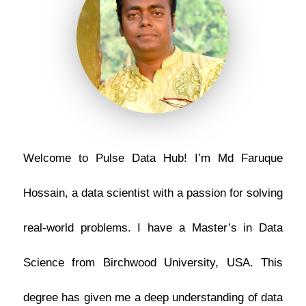
Welcome to Pulse Data Hub! I’m Md Faruque
Hossain, a data scientist with a passion for solving
real-world problems. I have a Master’s in Data
Science from Birchwood University, USA. This
degree has given me a deep understanding of data