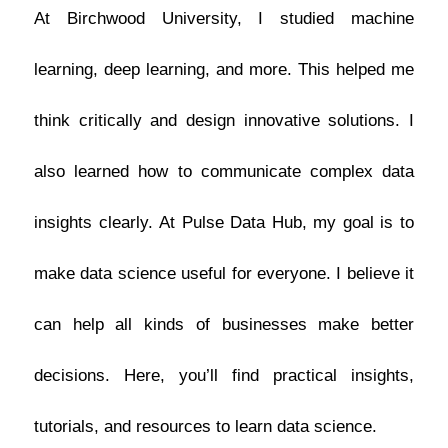
At Birchwood University, I studied machine
learning, deep learning, and more. This helped me
think critically and design innovative solutions. I
also learned how to communicate complex data
insights clearly.
At Pulse Data Hub, my goal is to
make data science useful for everyone. I believe it
can help all kinds of businesses make better
decisions. Here, you’ll find practical insights,
tutorials, and resources to learn data science.