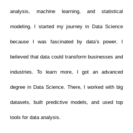
analysis, machine learning, and statistical
modeling.
I started my journey in Data Science
because I was fascinated by data’s power.
I
believed that data could transform businesses and
industries. To learn more, I got an advanced
degree in Data Science. There, I worked with big
datasets, built predictive models, and used top
tools for data analysis.