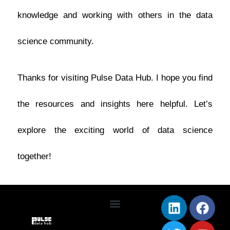
knowledge and working with others in the data
science community.
Thanks for visiting Pulse Data Hub. I hope you find
the resources and insights here helpful. Let’s
explore the exciting world of data science
together!
L
T
F
Y
i
w
a
o
Terms & Conditions
Privacy Policy
n
i
c
u