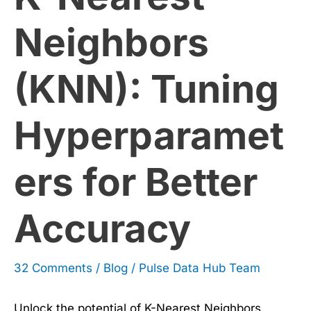
for
Neighbors
Better
(KNN): Tuning
Accuracy
Hyperparamet
ers for Better
Accuracy
32 Comments
/
Blog
/
Pulse Data Hub Team
Unlock the potential of K-Nearest Neighbors