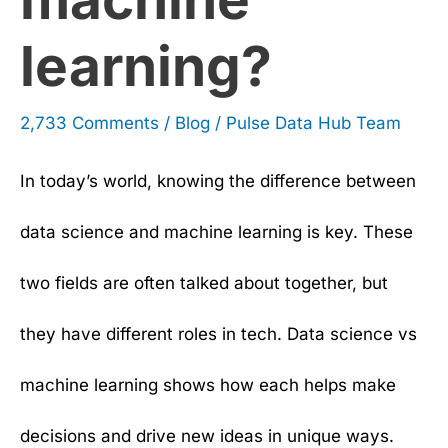
learning?
2,733 Comments
/
Blog
/
Pulse Data Hub Team
In today’s world, knowing the difference between
data science and machine learning is key. These
two fields are often talked about together, but
they have different roles in tech. Data science vs
machine learning shows how each helps make
decisions and drive new ideas in unique ways.