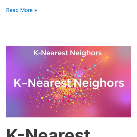
Read More »
K-
Nearest
Neighbors
(KNN):
Tuning
K-Nearest
Hyperparameters