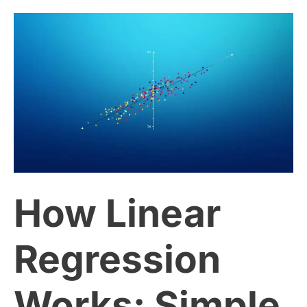
How
Linear
Regression
Works:
Simple
How Linear
Explanation
for
Regression
Beginners
Works: Simple