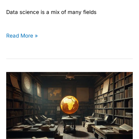
Data science is a mix of many fields
Read More »
The
History
of
Data