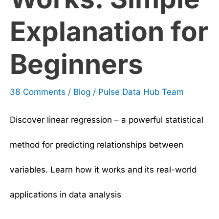
Explanation for
Beginners
38 Comments
/
Blog
/
Pulse Data Hub Team
Discover linear regression – a powerful statistical
method for predicting relationships between
variables. Learn how it works and its real-world
applications in data analysis