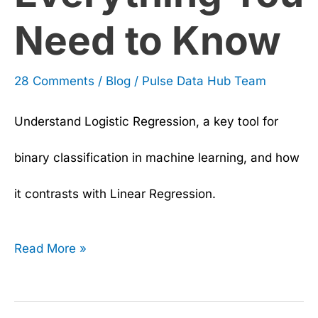
Need to Know
28 Comments
/
Blog
/
Pulse Data Hub Team
Understand Logistic Regression, a key tool for
binary classification in machine learning, and how
it contrasts with Linear Regression.
Read More »