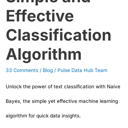
Effective
Classification
Algorithm
33 Comments
/
Blog
/
Pulse Data Hub Team
Unlock the power of text classification with Naive
Bayes, the simple yet effective machine learning
algorithm for quick data insights.