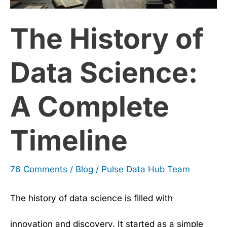
Science:
The History of
A
Complete
Data Science:
Timeline
A Complete
Timeline
76 Comments
/
Blog
/
Pulse Data Hub Team
The history of data science is filled with
innovation and discovery. It started as a simple