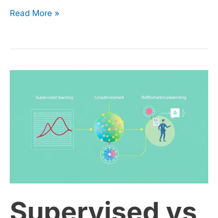
Read More »
Supervised
vs
Unsupervised
vs
Reinforcement
Supervised vs
Learning