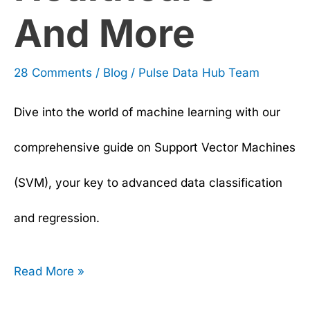
And More
28 Comments
/
Blog
/
Pulse Data Hub Team
Dive into the world of machine learning with our
comprehensive guide on Support Vector Machines
(SVM), your key to advanced data classification
and regression.
Read More »