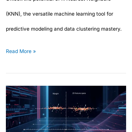
(KNN), the versatile machine learning tool for
predictive modeling and data clustering mastery.
Read More »
Support
Vector
Machines