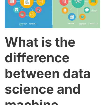
the
difference
between
What is the
data
science
difference
and
between data
machine
science and
learning?
machine