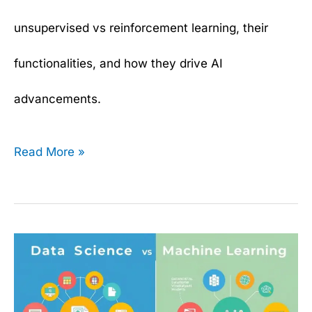
unsupervised vs reinforcement learning, their
functionalities, and how they drive AI
advancements.
Read More »
What
is