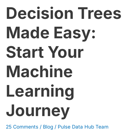
Decision Trees
Your
Machine
Made Easy:
Learning
Start Your
Journey
Machine
Learning
Journey
25 Comments
/
Blog
/
Pulse Data Hub Team