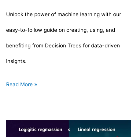
Unlock the power of machine learning with our
easy-to-follow guide on creating, using, and
benefiting from Decision Trees for data-driven
insights.
Read More »
Logistic