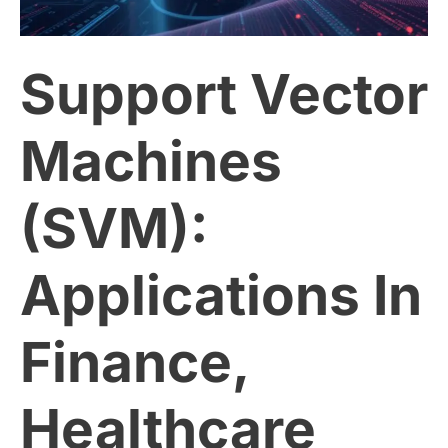
(SVM):
Support Vector
Applications
In
Machines
Finance,
(SVM):
Healthcare
Applications In
And
More
Finance,
Healthcare