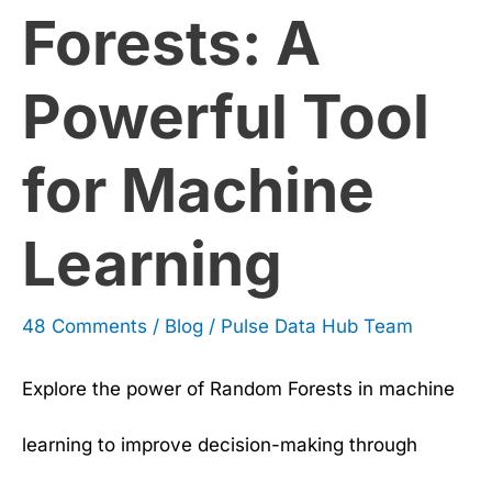
Forests: A
Learning
Powerful Tool
for Machine
Learning
48 Comments
/
Blog
/
Pulse Data Hub Team
Explore the power of Random Forests in machine
learning to improve decision-making through