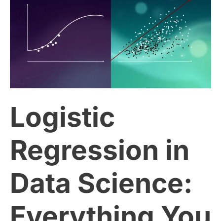
Regression
in
Data
Science:
Logistic
Everything
You
Regression in
Need
Data Science:
to
Everything You
Know