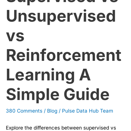
A
Unsupervised
Simple
vs
Guide
Reinforcement
Learning A
Simple Guide
380 Comments
/
Blog
/
Pulse Data Hub Team
Explore the differences between supervised vs