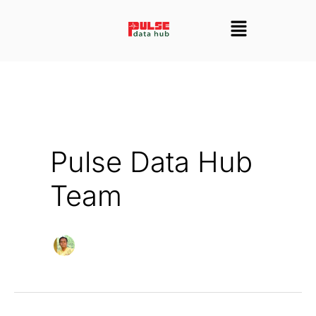
Skip
Menu
to
content
Pulse Data Hub
Team