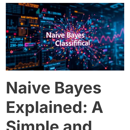
Naive
Bayes
Explained:
A
Simple
Naive Bayes
and
Effective
Explained: A
Classification
Simple and
Algorithm