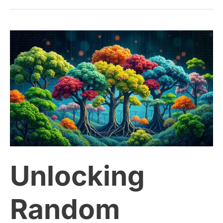
Unlocking
Random
Forests:
A
Powerful
Unlocking
Tool
for
Random
Machine