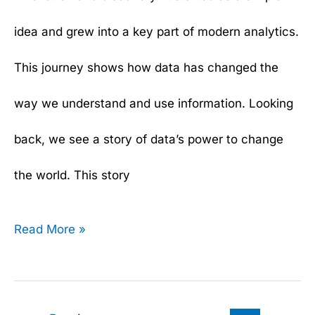
idea and grew into a key part of modern analytics.
This journey shows how data has changed the
way we understand and use information. Looking
back, we see a story of data’s power to change
the world. This story
Read More »