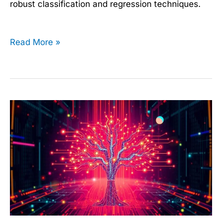
robust classification and regression techniques.
Read More »
Decision
Trees
Made
Easy:
Start