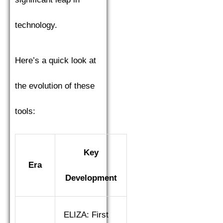
technology.
Here’s a quick look at
the evolution of these
tools:
Key
Era
Development
ELIZA: First