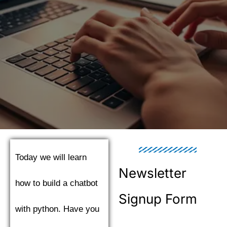
Today we will learn
Newsletter
how to build a chatbot
Signup Form
with python. Have you