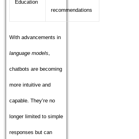
Education
recommendations
With advancements in
language models
,
chatbots are becoming
more intuitive and
capable. They’re no
longer limited to simple
responses but can