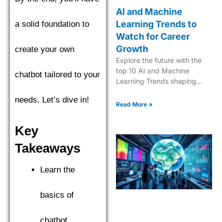
AI and Machine
Learning Trends to
a solid foundation to
Watch for Career
Growth
create your own
Explore the future with the
top 10 AI and Machine
chatbot tailored to your
Learning Trends shaping
industries in 2025. Dive into
needs. Let’s dive in!
the next era of tech
Read More »
innovation.
Key
Takeaways
Learn the
basics of
chatbot