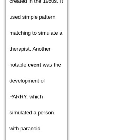
created in the 1960s. It
used simple pattern
matching to simulate a
therapist. Another
notable
event
was the
development of
PARRY, which
simulated a person
with paranoid