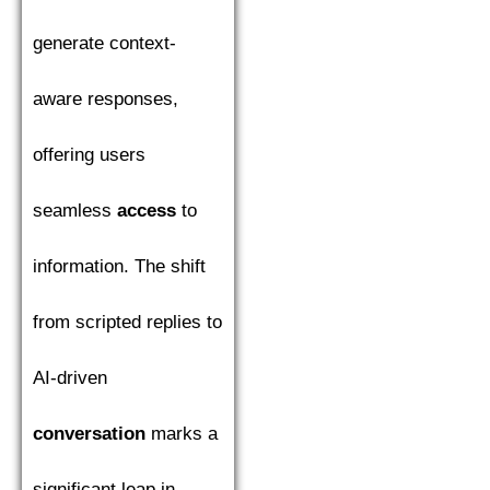
generate context-
aware responses,
offering users
seamless
access
to
information. The shift
from scripted replies to
AI-driven
conversation
marks a
significant leap in