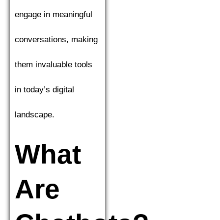
engage in meaningful
conversations, making
them invaluable tools
in today’s digital
landscape.
What
Are