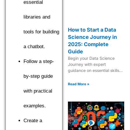
essential
libraries and
How to Start a Data
tools for building
Science Journey in
2025: Complete
a chatbot.
Guide
Begin your Data Science
Follow a step-
Journey with expert
guidance on essential skills,
by-step guide
tools, and industry insights.
Learn what it takes to
Read More »
become a successful data
with practical
scientist in 2025.
examples.
Create a