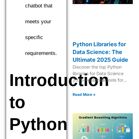
chatbot that
meets your
specific
Python Libraries for
Data Science: The
requirements.
Ultimate 2025 Guide
Discover the top Python
Introduction
libraries for Data Science
2025—essential tools for
analytics, ML, data
manipulation, and
Read More »
to
visualization.
Python