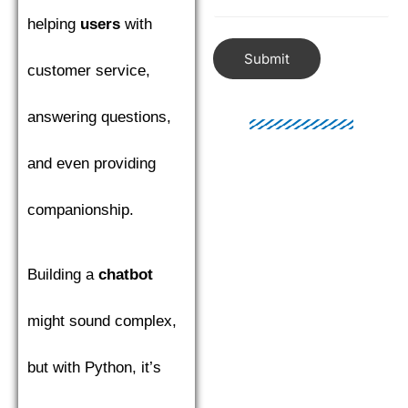
helping
users
with
Submit
customer service,
answering questions,
and even providing
companionship.
Building a
chatbot
might sound complex,
but with Python, it’s