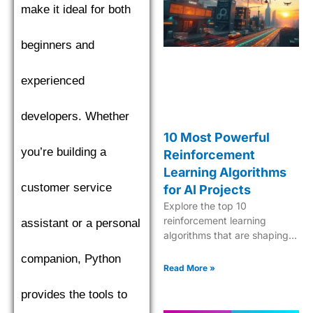
make it ideal for both
find the top performer.
beginners and
experienced
developers. Whether
10 Most Powerful
you’re building a
Reinforcement
Learning Algorithms
customer service
for AI Projects
Explore the top 10
reinforcement learning
assistant or a personal
algorithms that are shaping
the future of AI, from Q-
companion, Python
learning to Deep Q-Networks
Read More »
and beyond.
provides the tools to