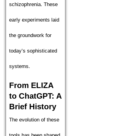
schizophrenia. These
early experiments laid
the groundwork for
today’s sophisticated
systems.
From ELIZA
to ChatGPT: A
Brief History
The evolution of these
tools has been shaped