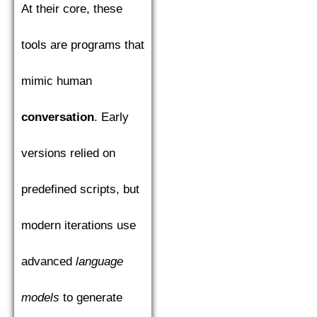
At their core, these
tools are programs that
mimic human
conversation
. Early
versions relied on
predefined scripts, but
modern iterations use
advanced
language
models
to generate