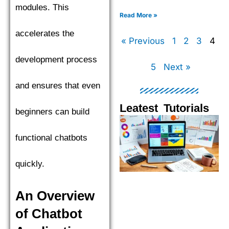
XGBoost, LightGBM, and
modules. This
CatBoost to find the top
Read More »
performer.
accelerates the
« Previous
1
2
3
4
development process
5
Next »
and ensures that even
Leatest Tutorials
beginners can build
Page
Page
Page
Pag
functional chatbots
quickly.
An Overview
of Chatbot