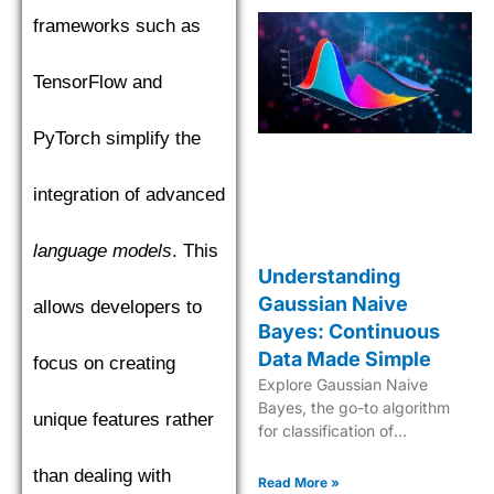
frameworks such as
TensorFlow and
PyTorch simplify the
integration of advanced
language models
. This
Understanding
Gaussian Naive
allows developers to
Bayes: Continuous
Data Made Simple
focus on creating
Explore Gaussian Naive
Bayes, the go-to algorithm
unique features rather
for classification of
continuous data with its
than dealing with
robust probabilistic approach
Read More »