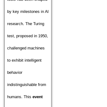
by key milestones in AI
research. The Turing
test, proposed in 1950,
challenged machines
to exhibit intelligent
behavior
indistinguishable from
humans. This
event