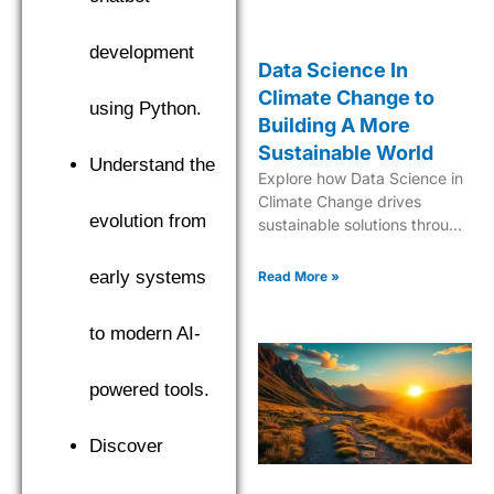
development
Data Science In
Climate Change to
using Python.
Building A More
Sustainable World
Understand the
Explore how Data Science in
Climate Change drives
evolution from
sustainable solutions through
cutting-edge analytics and
predictive modeling for a
early systems
Read More »
greener future.
to modern AI-
powered tools.
Discover