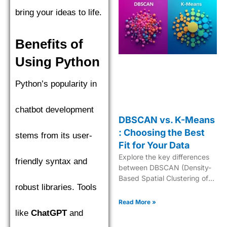
bring your ideas to life.
Benefits of
Using Python
Python’s popularity in
chatbot development
DBSCAN vs. K-Means
: Choosing the Best
stems from its user-
Fit for Your Data
Explore the key differences
friendly syntax and
between DBSCAN (Density-
Based Spatial Clustering of
robust libraries. Tools
Applications with Noise) and
K-Means to choose the best
Read More »
clustering algorithm.
like
ChatGPT
and