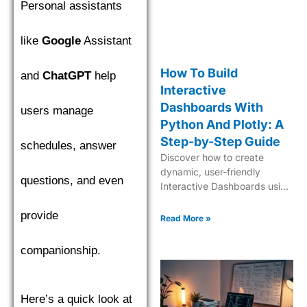
Personal assistants
like
Google
Assistant
How To Build
and
ChatGPT
help
Interactive
Dashboards With
users manage
Python And Plotly: A
Step-by-Step Guide
schedules, answer
Discover how to create
dynamic, user-friendly
questions, and even
Interactive Dashboards using
Python and Plotly for
provide
insightful data visualization
Read More »
and analytics.
companionship.
Here’s a quick look at