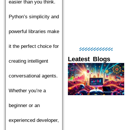
easier than you think.
Python’s simplicity and
powerful libraries make
it the perfect choice for
Leatest Blogs
creating intelligent
Page
Page
Page
Page
Pag
conversational agents.
Whether you’re a
beginner or an
experienced developer,