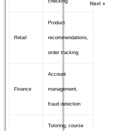
checking
Next »
Product
Retail
recommendations,
order tracking
Account
Finance
management,
fraud detection
Tutoring, course