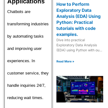
Applications
How to Perform
Exploratory Data
Chatbots are
Analysis (EDA) Using
Python: Practical
transforming industries
tutorials with code
examples.
by automating tasks
Dive into practical
Exploratory Data Analysis
and improving user
(EDA) using Python with our
step-by-step tutorials,
complete with code
experiences. In
Read More »
examples for effective data
insights.
customer service, they
handle inquiries 24/7,
reducing wait times.