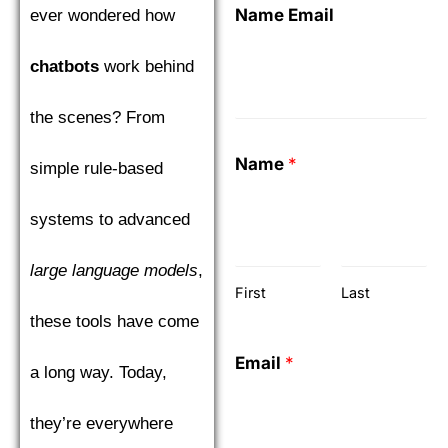
Name Email
ever wondered how
chatbots
work behind
the scenes? From
Name
*
simple rule-based
systems to advanced
large language models
,
First
Last
these tools have come
Email
*
a long way. Today,
they’re everywhere