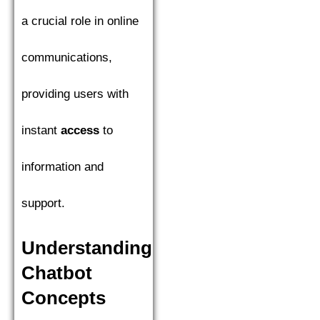
a crucial role in online
communications,
providing users with
instant
access
to
information and
support.
Understanding
Chatbot
Concepts