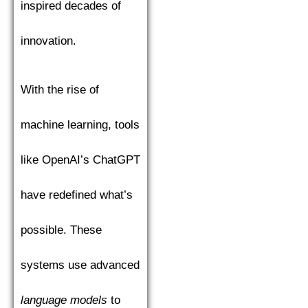
inspired decades of
innovation.
With the rise of
machine learning, tools
like OpenAI’s ChatGPT
have redefined what’s
possible. These
systems use advanced
language models
to