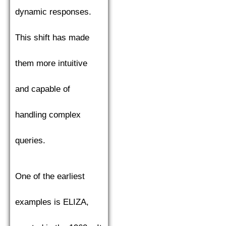
dynamic responses.
This shift has made
them more intuitive
and capable of
handling complex
queries.
One of the earliest
examples is ELIZA,