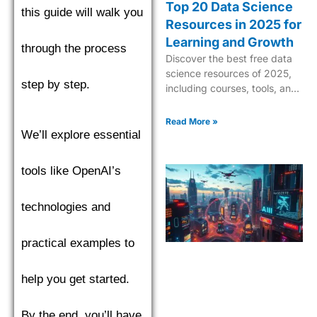
Top 20 Data Science
this guide will walk you
Resources in 2025 for
Learning and Growth
through the process
Discover the best free data
science resources of 2025,
step by step.
including courses, tools, and
tutorials to boost your skills in
AI, ML, and analytics.
Read More »
We’ll explore essential
tools like OpenAI’s
technologies and
practical examples to
help you get started.
By the end, you’ll have