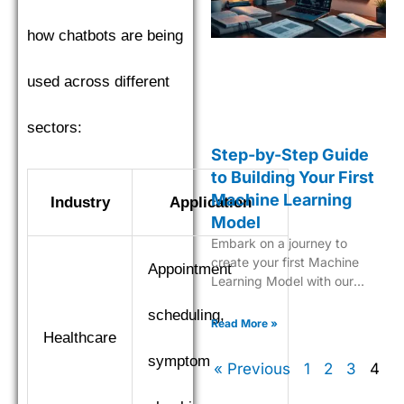
how chatbots are being
used across different
sectors:
Step-by-Step Guide
to Building Your First
Machine Learning
Industry
Application
Model
Embark on a journey to
create your first Machine
Appointment
Learning Model with our
comprehensive, easy-to-
scheduling,
follow guide tailored for
Read More »
Healthcare
beginners.
symptom
« Previous
1
2
3
4