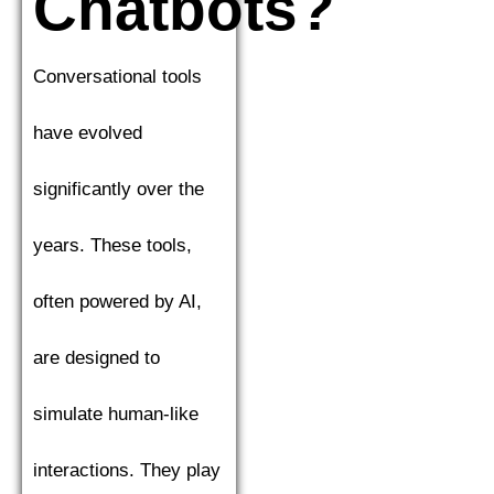
Chatbots?
Conversational tools
have evolved
significantly over the
years. These tools,
often powered by AI,
are designed to
simulate human-like
interactions. They play