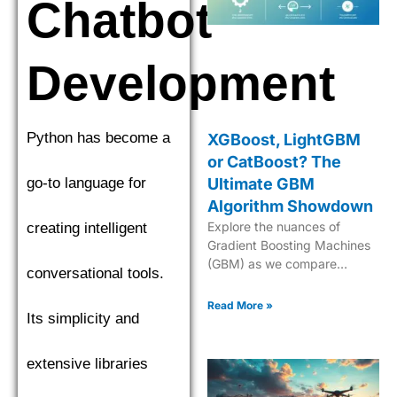
Chatbot
Development
Python has become a
XGBoost, LightGBM
or CatBoost? The
go-to language for
Ultimate GBM
Algorithm Showdown
Explore the nuances of
creating intelligent
Gradient Boosting Machines
(GBM) as we compare
conversational tools.
XGBoost, LightGBM, and
CatBoost to find the top
Read More »
Its simplicity and
performer. Explore the
nuances of Gradient Boosting
Machines (GBM) as we
extensive libraries
compare XGBoost,
LightGBM, and CatBoost to