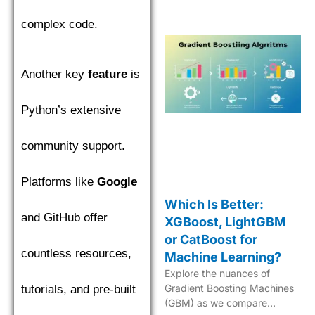
in machine learning.
complex code.
Another key
feature
is
Python’s extensive
community support.
Platforms like
Google
Which Is Better:
and GitHub offer
XGBoost, LightGBM
or CatBoost for
countless resources,
Machine Learning?
Explore the nuances of
Gradient Boosting Machines
tutorials, and pre-built
(GBM) as we compare