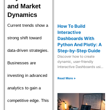
and Market
Dynamics
Current trends show a
How To Build
Interactive
strong shift toward
Dashboards With
Python And Plotly: A
data-driven strategies.
Step-by-Step Guide
Discover how to create
dynamic, user-friendly
Businesses are
Interactive Dashboards using
Python and Plotly for
investing in advanced
insightful data visualization
Read More »
and analytics.
analytics to gain a
competitive edge. This