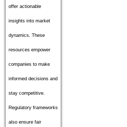
offer actionable
insights into market
dynamics. These
resources empower
companies to make
informed decisions and
stay competitive.
Regulatory frameworks
also ensure fair