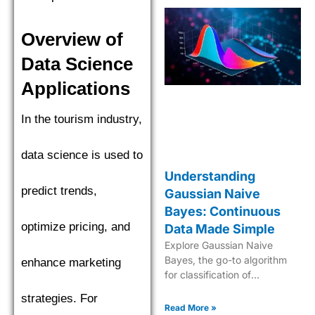
Overview of
Data Science
Applications
In the tourism industry,
data science is used to
Understanding
predict trends,
Gaussian Naive
Bayes: Continuous
optimize pricing, and
Data Made Simple
Explore Gaussian Naive
Bayes, the go-to algorithm
enhance marketing
for classification of
continuous data with its
strategies. For
robust probabilistic approach
Read More »