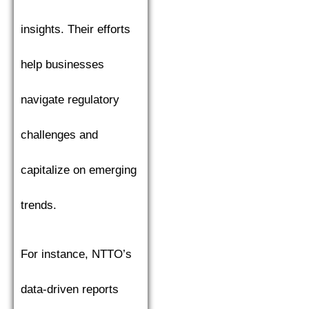
insights. Their efforts
help businesses
navigate regulatory
challenges and
capitalize on emerging
trends.
For instance, NTTO’s
data-driven reports