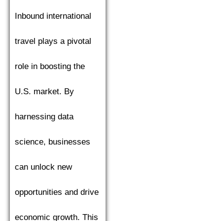
Inbound international
travel plays a pivotal
role in boosting the
U.S. market. By
harnessing data
science, businesses
can unlock new
opportunities and drive
economic growth. This