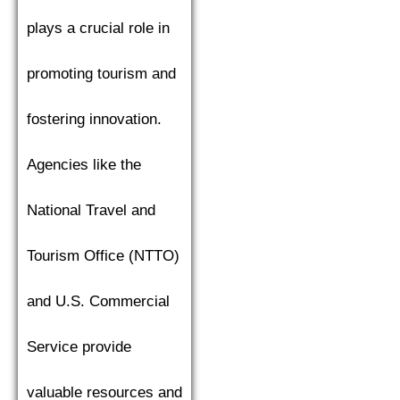
plays a crucial role in
promoting tourism and
fostering innovation.
Agencies like the
National Travel and
Tourism Office (NTTO)
and U.S. Commercial
Service provide
valuable resources and