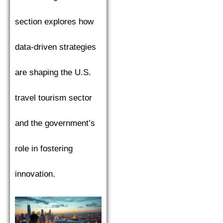
section explores how
data-driven strategies
are shaping the U.S.
travel tourism sector
and the government’s
role in fostering
innovation.