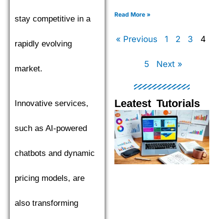
XGBoost, LightGBM, and
CatBoost to find the top
Read More »
stay competitive in a
performer.
« Previous
1
2
3
4
rapidly evolving
5
Next »
market.
Leatest Tutorials
Innovative services,
Page
Page
Page
Pag
such as AI-powered
chatbots and dynamic
pricing models, are
also transforming