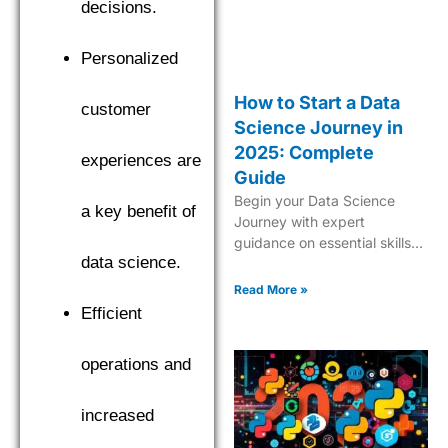
decisions.
Personalized
How to Start a Data
customer
Science Journey in
2025: Complete
experiences are
Guide
Begin your Data Science
a key benefit of
Journey with expert
guidance on essential skills,
data science.
tools, and industry insights.
Learn what it takes to
Read More »
become a successful data
Efficient
scientist in 2025.
operations and
increased