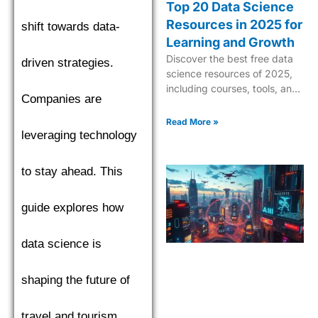
Top 20 Data Science
Resources in 2025 for
shift towards data-
Learning and Growth
Discover the best free data
driven strategies.
science resources of 2025,
including courses, tools, and
Companies are
tutorials to boost your skills in
AI, ML, and analytics.
Read More »
leveraging technology
to stay ahead. This
guide explores how
data science is
shaping the future of
travel and tourism.