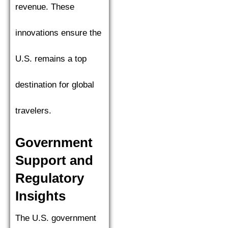
revenue. These
innovations ensure the
U.S. remains a top
destination for global
travelers.
Government
Support and
Regulatory
Insights
The U.S. government