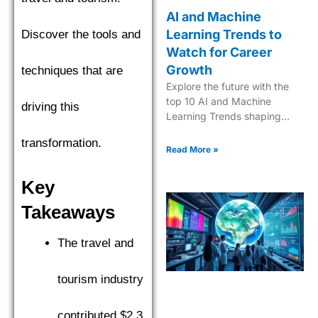
AI and Machine
Learning Trends to
Discover the tools and
Watch for Career
Growth
techniques that are
Explore the future with the
top 10 AI and Machine
driving this
Learning Trends shaping
industries in 2025. Dive into
transformation.
the next era of tech
Read More »
innovation.
Key
Takeaways
The travel and
tourism industry
contributed $2.3