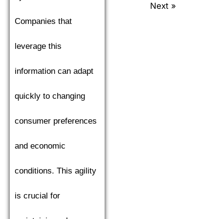
Next »
Companies that
leverage this
information can adapt
quickly to changing
consumer preferences
and economic
conditions. This agility
is crucial for