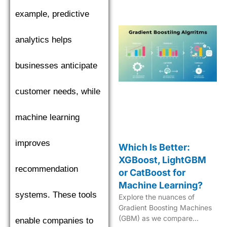
in machine learning.
example, predictive
analytics helps
businesses anticipate
customer needs, while
machine learning
improves
Which Is Better:
XGBoost, LightGBM
recommendation
or CatBoost for
Machine Learning?
systems. These tools
Explore the nuances of
Gradient Boosting Machines
(GBM) as we compare
enable companies to