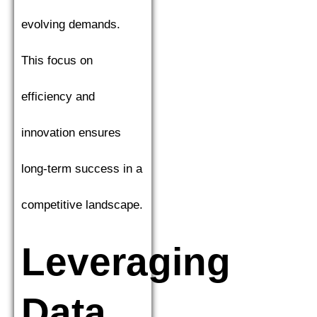
evolving demands.
This focus on
efficiency and
innovation ensures
long-term success in a
competitive landscape.
Leveraging
Data