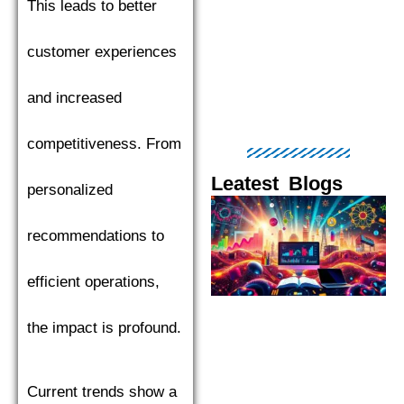
This leads to better
customer experiences
and increased
competitiveness. From
Leatest Blogs
personalized
Page
Page
Page
Page
Pag
recommendations to
efficient operations,
the impact is profound.
Current trends show a