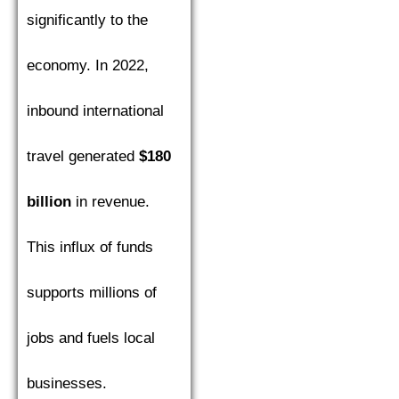
significantly to the
economy. In 2022,
inbound international
travel generated
$180
billion
in revenue.
This influx of funds
supports millions of
jobs and fuels local
businesses.