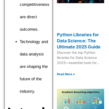
competitiveness
are direct
outcomes.
Python Libraries for
Data Science: The
Technology and
Ultimate 2025 Guide
Discover the top Python
data analysis
libraries for Data Science
2025—essential tools for
are shaping the
analytics, ML, data
manipulation, and
Read More »
visualization.
future of the
industry.