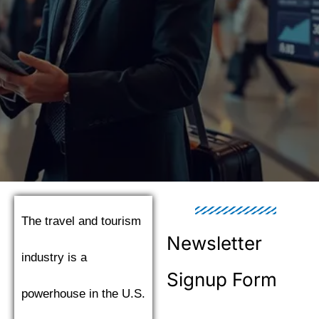
The travel and tourism
Newsletter
industry is a
Signup Form
powerhouse in the U.S.