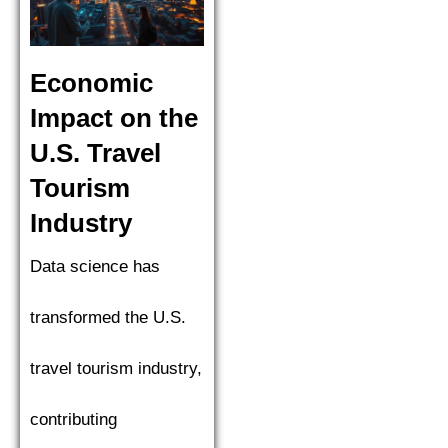
Economic
Impact on the
U.S. Travel
Tourism
Industry
Data science has
transformed the U.S.
travel tourism industry,
contributing