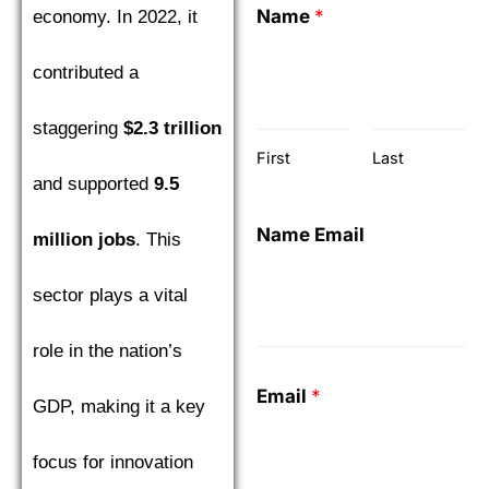
Name
*
economy. In 2022, it
contributed a
staggering
$2.3 trillion
First
Last
and supported
9.5
Name Email
million jobs
. This
sector plays a vital
role in the nation’s
Email
*
GDP, making it a key
focus for innovation