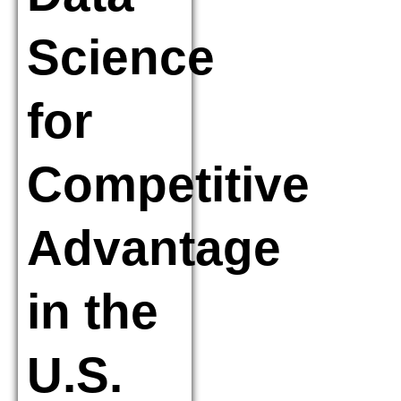
Science
for
Competitive
Advantage
in the
U.S.