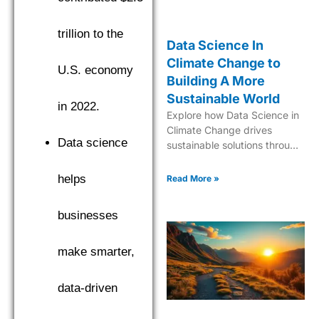
trillion to the
Data Science In
Climate Change to
U.S. economy
Building A More
Sustainable World
in 2022.
Explore how Data Science in
Climate Change drives
Data science
sustainable solutions through
cutting-edge analytics and
predictive modeling for a
helps
Read More »
greener future.
businesses
make smarter,
data-driven