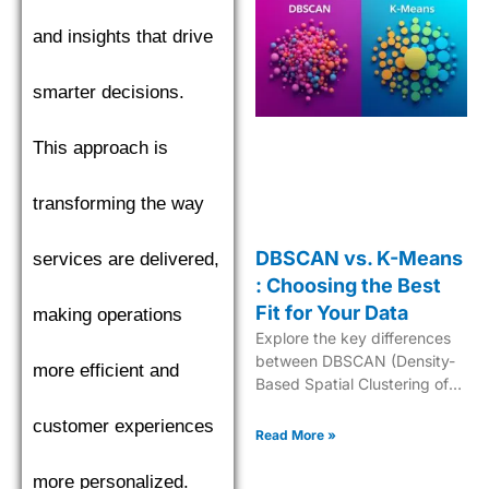
and insights that drive
smarter decisions.
This approach is
transforming the way
DBSCAN vs. K-Means
services are delivered,
: Choosing the Best
Fit for Your Data
making operations
Explore the key differences
between DBSCAN (Density-
more efficient and
Based Spatial Clustering of
Applications with Noise) and
customer experiences
K-Means to choose the best
Read More »
clustering algorithm.
more personalized.