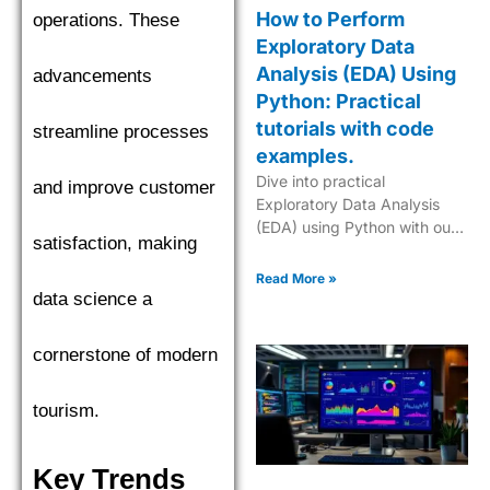
How to Perform
operations. These
Exploratory Data
Analysis (EDA) Using
advancements
Python: Practical
tutorials with code
streamline processes
examples.
Dive into practical
and improve customer
Exploratory Data Analysis
(EDA) using Python with our
satisfaction, making
step-by-step tutorials,
complete with code
Read More »
examples for effective data
data science a
insights.
cornerstone of modern
tourism.
Key Trends