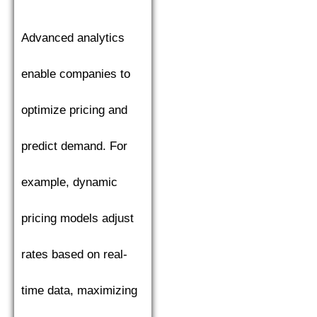
Advanced analytics
enable companies to
optimize pricing and
predict demand. For
example, dynamic
pricing models adjust
rates based on real-
time data, maximizing