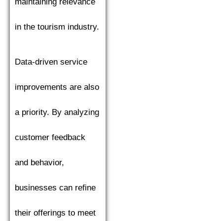
maintaining relevance
in the tourism industry.
Data-driven service
improvements are also
a priority. By analyzing
customer feedback
and behavior,
businesses can refine
their offerings to meet