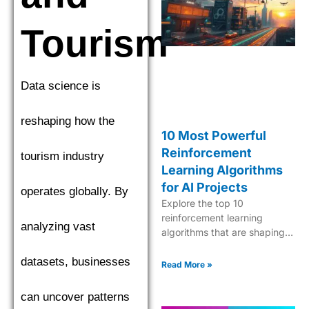
find the top performer.
Tourism
Data science is
reshaping how the
10 Most Powerful
Reinforcement
tourism industry
Learning Algorithms
for AI Projects
operates globally. By
Explore the top 10
reinforcement learning
analyzing vast
algorithms that are shaping
the future of AI, from Q-
datasets, businesses
learning to Deep Q-Networks
Read More »
and beyond.
can uncover patterns