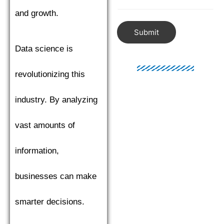
and growth.
Submit
Data science is
revolutionizing this
industry. By analyzing
vast amounts of
information,
businesses can make
smarter decisions.