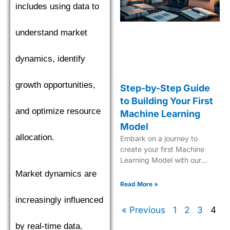
includes using data to
understand market
dynamics, identify
growth opportunities,
Step-by-Step Guide
to Building Your First
and optimize resource
Machine Learning
Model
allocation.
Embark on a journey to
create your first Machine
Learning Model with our
comprehensive, easy-to-
Market dynamics are
follow guide tailored for
Read More »
beginners.
increasingly influenced
« Previous
1
2
3
4
by real-time data.