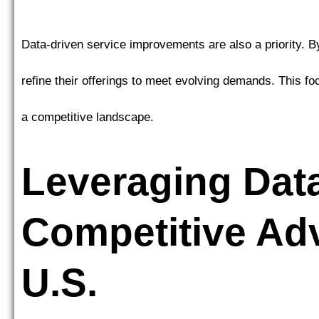
Data-driven service improvements are also a priority. 
refine their offerings to meet evolving demands. This f
a competitive landscape.
Leveraging Data
Competitive Adv
U.S.