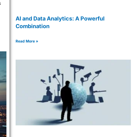
s
AI and Data Analytics: A Powerful
Combination
Read More »