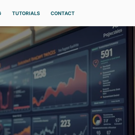
G
TUTORIALS
CONTACT