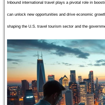
Inbound international travel plays a pivotal role in boo
can unlock new opportunities and drive economic growth
shaping the U.S. travel tourism sector and the governmen