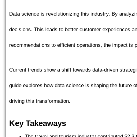
Data science is revolutionizing this industry. By analy
decisions. This leads to better customer experiences 
recommendations to efficient operations, the impact is 
Current trends show a shift towards data-driven strateg
guide explores how data science is shaping the future of
driving this transformation.
Key Takeaways
The travel and tourism industry contributed $2.3 t