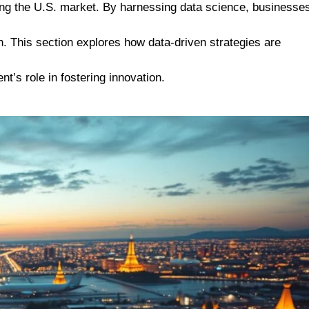
sting the U.S. market. By harnessing data science, businesse
. This section explores how data-driven strategies are
t’s role in fostering innovation.