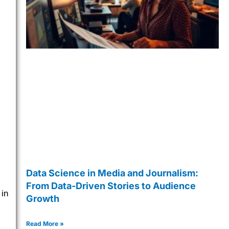
Data Science in Media and Journalism:
From Data-Driven Stories to Audience
 in
Growth
Read More »