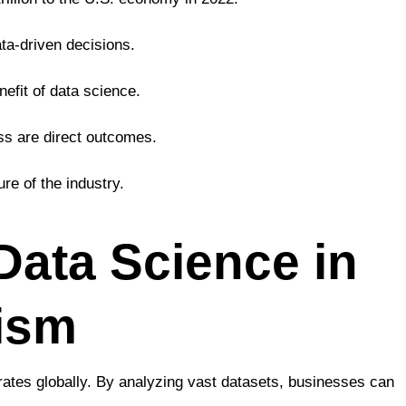
ta-driven decisions.
efit of data science.
ss are direct outcomes.
re of the industry.
 Data Science in
rism
rates globally. By analyzing vast datasets, businesses can