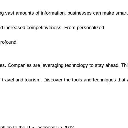
zing vast amounts of information, businesses can make smart
and increased competitiveness. From personalized
profound.
ies. Companies are leveraging technology to stay ahead. Th
 travel and tourism. Discover the tools and techniques that 
rillion to the U.S. economy in 2022.