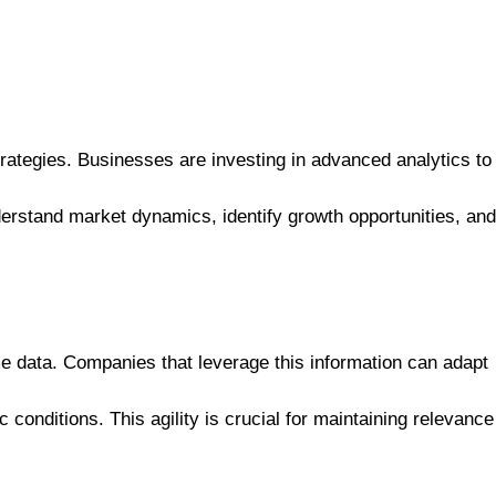
trategies. Businesses are investing in advanced analytics to
derstand market dynamics, identify growth opportunities, and
me data. Companies that leverage this information can adapt
onditions. This agility is crucial for maintaining relevance