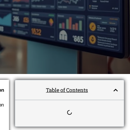
Table of Contents
ion
on