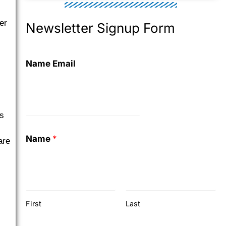
er
Newsletter Signup Form
Name Email
is
Name
*
are
First
Last