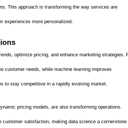
ons. This approach is transforming the way services are
er experiences more personalized.
tions
 trends, optimize pricing, and enhance marketing strategies. 
ate customer needs, while machine learning improves
to stay competitive in a rapidly evolving market.
ynamic pricing models, are also transforming operations.
customer satisfaction, making data science a cornerstone 