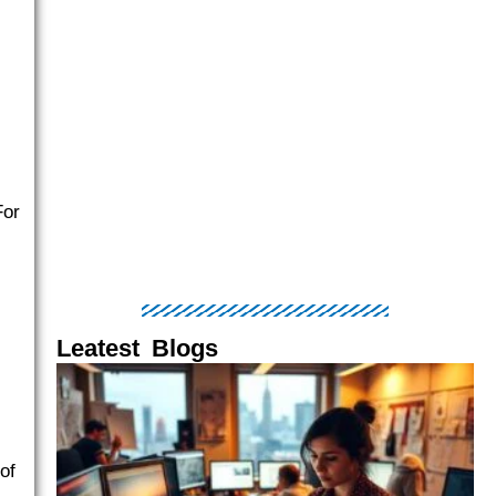
For
Leatest Blogs
Page
Page
Page
Page
Page
of