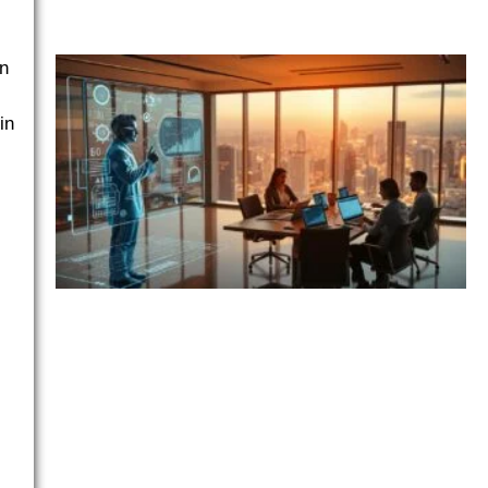
an
in