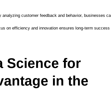
By analyzing customer feedback and behavior, businesses c
ocus on efficiency and innovation ensures long-term success 
 Science for
antage in the