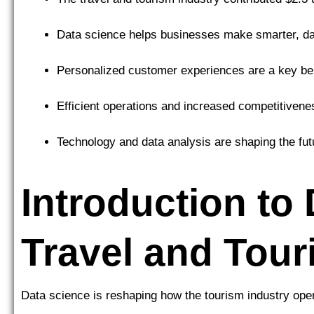
Data science helps businesses make smarter, da
Personalized customer experiences are a key ben
Efficient operations and increased competitivene
Technology and data analysis are shaping the futu
Introduction to
Travel and Tou
Data science is reshaping how the tourism industry ope