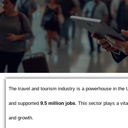
The travel and tourism industry is a powerhouse in the 
and supported
9.5 million jobs
. This sector plays a vit
and growth.