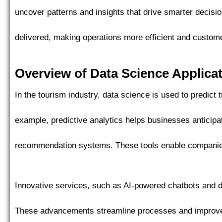
uncover patterns and insights that drive smarter decisi
delivered, making operations more efficient and custom
Overview of Data Science Applica
In the tourism industry, data science is used to predict
example, predictive analytics helps businesses anticip
recommendation systems. These tools enable companies 
Innovative services, such as AI-powered chatbots and d
These advancements streamline processes and improve 