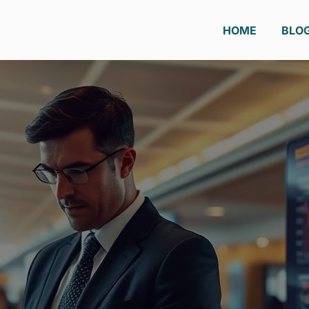
HOME
BLO