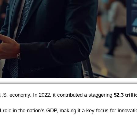
U.S. economy. In 2022, it contributed a staggering
$2.3 trill
al role in the nation’s GDP, making it a key focus for innovati