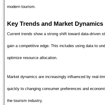
modern tourism.
Key Trends and Market Dynamics
Current trends show a strong shift toward data-driven s
gain a competitive edge. This includes using data to un
optimize resource allocation.
Market dynamics are increasingly influenced by real-ti
quickly to changing consumer preferences and economic c
the tourism industry.