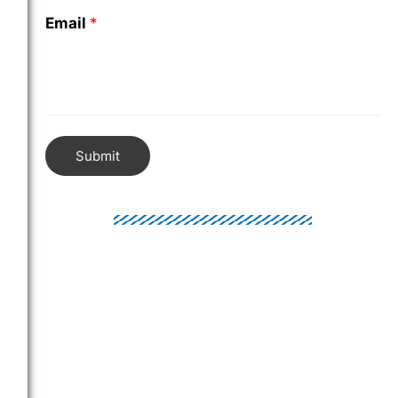
Email
*
Submit