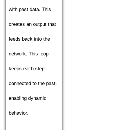
with past data. This
creates an output that
feeds back into the
network. This loop
keeps each step
connected to the past,
enabling dynamic
behavior.