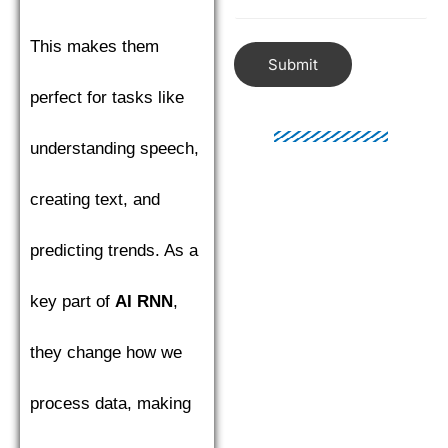
This makes them
Submit
perfect for tasks like
understanding speech,
creating text, and
predicting trends. As a
key part of
AI RNN
,
they change how we
process data, making