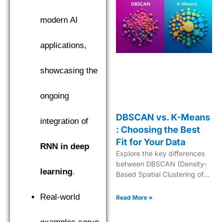
modern AI
applications,
showcasing the
ongoing
DBSCAN vs. K-Means
integration of
: Choosing the Best
Fit for Your Data
RNN in deep
Explore the key differences
between DBSCAN (Density-
learning
.
Based Spatial Clustering of
Applications with Noise) and
K-Means to choose the best
Real-world
Read More »
clustering algorithm.