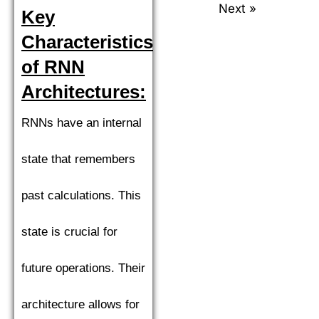
Next »
Key
Characteristics
of RNN
Architectures:
RNNs have an internal
state that remembers
past calculations. This
state is crucial for
future operations. Their
architecture allows for