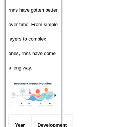
rnns have gotten better
over time. From simple
layers to complex
ones, rnns have come
a long way.
Year
Development