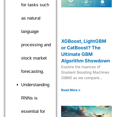
for tasks such
as natural
language
XGBoost, LightGBM
processing and
or CatBoost? The
Ultimate GBM
stock market
Algorithm Showdown
Explore the nuances of
forecasting.
Gradient Boosting Machines
(GBM) as we compare
XGBoost, LightGBM, and
Understanding
CatBoost to find the top
Read More »
performer. Explore the
RNNs is
nuances of Gradient Boosting
Machines (GBM) as we
compare XGBoost,
essential for
LightGBM, and CatBoost to