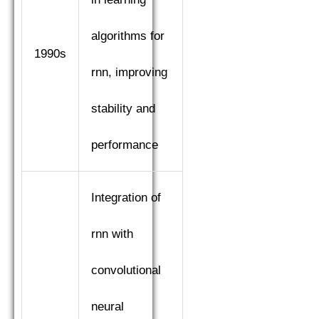
algorithms for
1990s
rnn, improving
stability and
performance
Integration of
rnn with
convolutional
neural