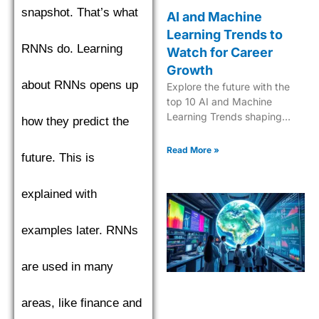
snapshot. That’s what
AI and Machine
Learning Trends to
RNNs do. Learning
Watch for Career
Growth
about RNNs opens up
Explore the future with the
top 10 AI and Machine
Learning Trends shaping
how they predict the
industries in 2025. Dive into
the next era of tech
Read More »
future. This is
innovation.
explained with
examples later. RNNs
are used in many
areas, like finance and