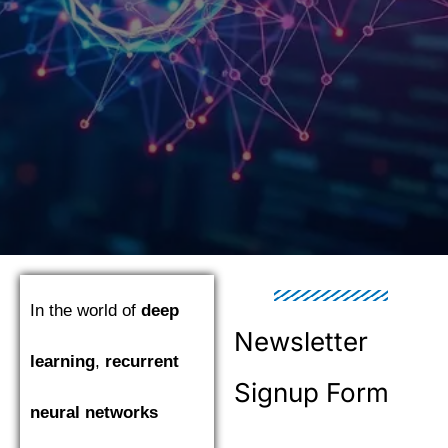
In the world of
deep
Newsletter
learning
,
recurrent
Signup Form
neural networks