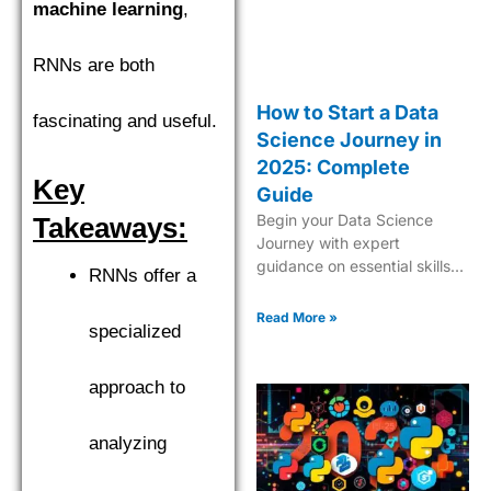
machine learning
,
RNNs are both
How to Start a Data
fascinating and useful.
Science Journey in
2025: Complete
Key
Guide
Begin your Data Science
Takeaways:
Journey with expert
guidance on essential skills,
RNNs offer a
tools, and industry insights.
Learn what it takes to
Read More »
specialized
become a successful data
scientist in 2025.
approach to
analyzing