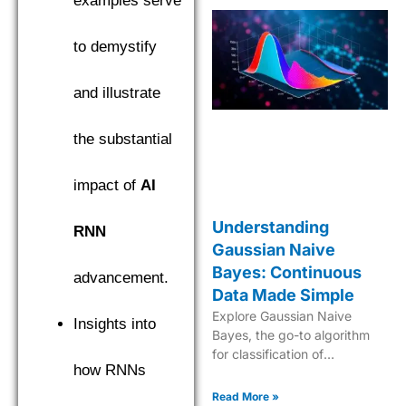
examples serve
to demystify
and illustrate
the substantial
impact of
AI
Understanding
RNN
Gaussian Naive
Bayes: Continuous
advancement.
Data Made Simple
Explore Gaussian Naive
Insights into
Bayes, the go-to algorithm
for classification of
how RNNs
continuous data with its
robust probabilistic approach
Read More »