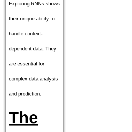
Exploring RNNs shows
their unique ability to
handle context-
dependent data. They
are essential for
complex data analysis
and prediction.
The