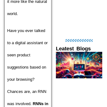
it more like the natural
world.
Have you ever talked
to a digital assistant or
Leatest Blogs
seen product
Page
Page
Page
Page
Pag
suggestions based on
your browsing?
Chances are, an RNN
was involved.
RNNs in