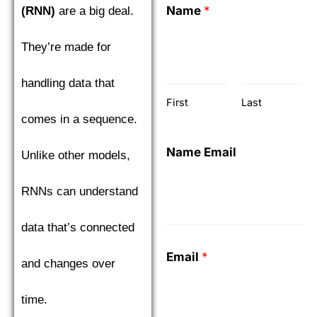
Name
*
(RNN)
are a big deal.
They’re made for
handling data that
First
Last
comes in a sequence.
Name Email
Unlike other models,
RNNs can understand
data that’s connected
Email
*
and changes over
time.