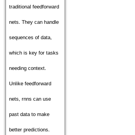
traditional feedforward
nets. They can handle
sequences of data,
which is key for tasks
needing context.
Unlike feedforward
nets, rnns can use
past data to make
better predictions.