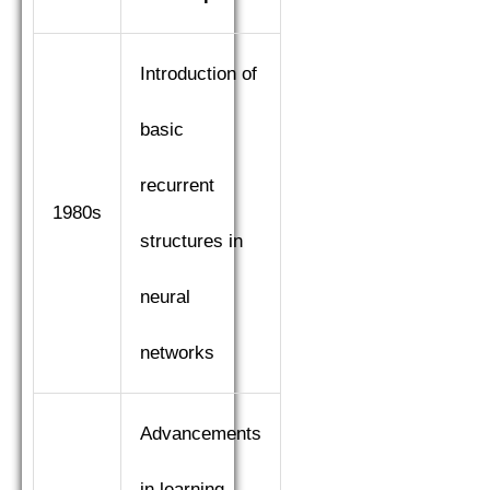
Introduction of
basic
recurrent
1980s
structures in
neural
networks
Advancements
in learning