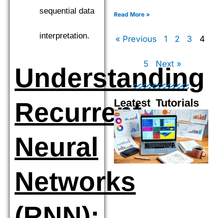
XGBoost, LightGBM, and
sequential data
CatBoost to find the top
Read More »
performer.
interpretation.
« Previous
1
2
3
4
5
Next »
Understanding
Leatest Tutorials
Recurrent
Page
Page
Page
Pag
Neural
Networks
(RNN):