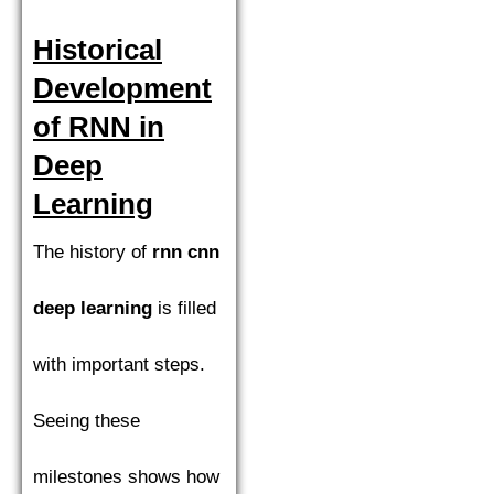
Historical
Development
of RNN in
Deep
Learning
The history of
rnn cnn
deep learning
is filled
with important steps.
Seeing these
milestones shows how