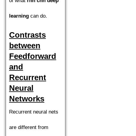
of what
rnn cnn deep
learning
can do.
Contrasts
between
Feedforward
and
Recurrent
Neural
Networks
Recurrent neural nets
are different from