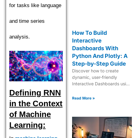
for tasks like language
and time series
How To Build
analysis.
Interactive
Dashboards With
Python And Plotly: A
Step-by-Step Guide
Discover how to create
dynamic, user-friendly
Interactive Dashboards using
Python and Plotly for
Defining RNN
insightful data visualization
Read More »
in the Context
and analytics.
of Machine
Learning: