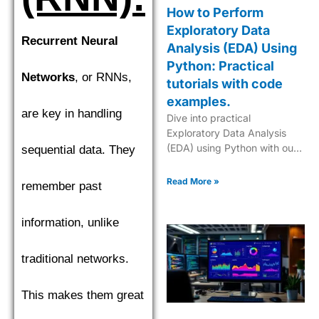
How to Perform
Exploratory Data
Recurrent Neural
Analysis (EDA) Using
Python: Practical
Networks
, or RNNs,
tutorials with code
examples.
are key in handling
Dive into practical
Exploratory Data Analysis
(EDA) using Python with our
sequential data. They
step-by-step tutorials,
complete with code
Read More »
remember past
examples for effective data
insights.
information, unlike
traditional networks.
This makes them great