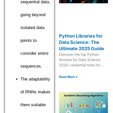
sequential data,
going beyond
isolated data
Python Libraries for
points to
Data Science: The
Ultimate 2025 Guide
consider entire
Discover the top Python
libraries for Data Science
2025—essential tools for
sequences.
analytics, ML, data
manipulation, and
Read More »
The adaptability
visualization.
of RNNs makes
them suitable