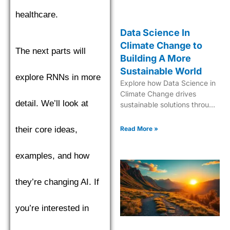
healthcare.
Data Science In
Climate Change to
The next parts will
Building A More
Sustainable World
explore RNNs in more
Explore how Data Science in
Climate Change drives
detail. We’ll look at
sustainable solutions through
cutting-edge analytics and
predictive modeling for a
Read More »
their core ideas,
greener future.
examples, and how
they’re changing AI. If
you’re interested in