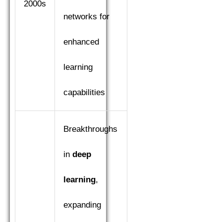
2000s
networks for
enhanced
learning
capabilities
Breakthroughs
in
deep
learning
,
expanding