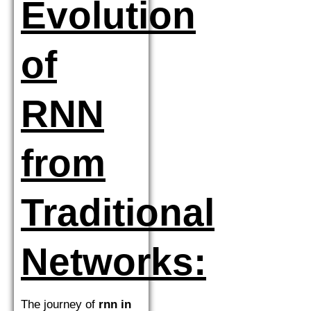
Evolution
of
RNN
from
Traditional
Networks:
The journey of
rnn in