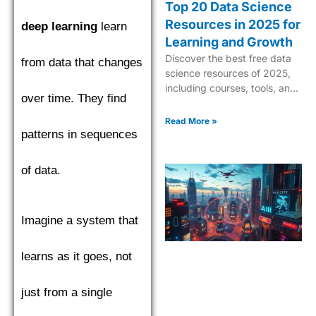
Top 20 Data Science
Resources in 2025 for
deep learning
learn
Learning and Growth
Discover the best free data
from data that changes
science resources of 2025,
including courses, tools, and
over time. They find
tutorials to boost your skills in
AI, ML, and analytics.
Read More »
patterns in sequences
of data.
Imagine a system that
learns as it goes, not
just from a single