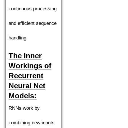
continuous processing
and efficient sequence
handling.
The Inner
Workings of
Recurrent
Neural Net
Models:
RNNs work by
combining new inputs