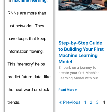
In
machine learning
,
RNNs are more than
just networks. They
have loops that keep
Step-by-Step Guide
to Building Your First
information flowing.
Machine Learning
Model
This ‘memory’ helps
Embark on a journey to
create your first Machine
predict future data, like
Learning Model with our
comprehensive, easy-to-
follow guide tailored for
the next word or stock
Read More »
beginners.
« Previous
1
2
3
4
trends.