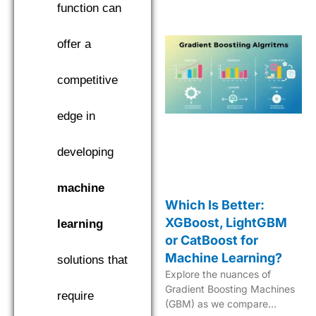
in machine learning.
function can
offer a
competitive
edge in
developing
machine
Which Is Better:
XGBoost, LightGBM
learning
or CatBoost for
Machine Learning?
solutions that
Explore the nuances of
Gradient Boosting Machines
require
(GBM) as we compare