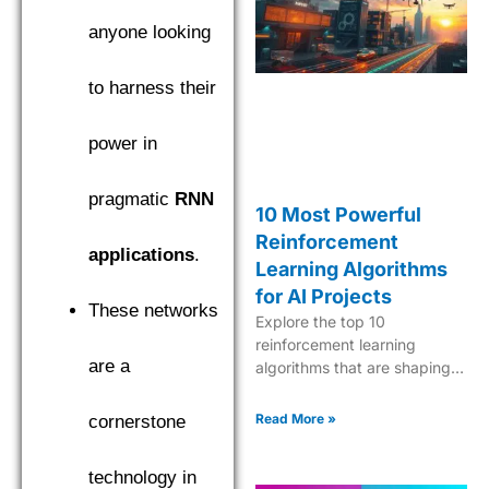
find the top performer.
anyone looking
to harness their
power in
pragmatic
RNN
10 Most Powerful
Reinforcement
applications
.
Learning Algorithms
for AI Projects
These networks
Explore the top 10
reinforcement learning
are a
algorithms that are shaping
the future of AI, from Q-
learning to Deep Q-Networks
Read More »
cornerstone
and beyond.
technology in