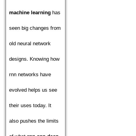
machine learning
has
seen big changes from
old neural network
designs. Knowing how
rnn networks have
evolved helps us see
their uses today. It
also pushes the limits