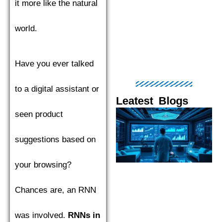
it more like the natural
world.
Have you ever talked
to a digital assistant or
Leatest Blogs
seen product
Page
Page
Page
Page
Pag
suggestions based on
your browsing?
Chances are, an RNN
was involved.
RNNs in