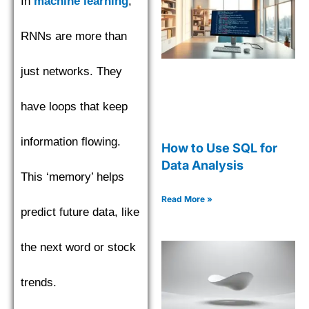
In
machine learning
,
RNNs are more than
just networks. They
have loops that keep
information flowing.
How to Use SQL for
Data Analysis
This ‘memory’ helps
Read More »
predict future data, like
the next word or stock
trends.