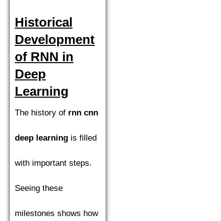
Historical
Development
of RNN in
Deep
Learning
The history of
rnn cnn
deep learning
is filled
with important steps.
Seeing these
milestones shows how