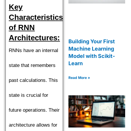
Key
Characteristics
of RNN
Architectures:
Building Your First
Machine Learning
RNNs have an internal
Model with Scikit-
Learn
state that remembers
Read More »
past calculations. This
state is crucial for
future operations. Their
architecture allows for