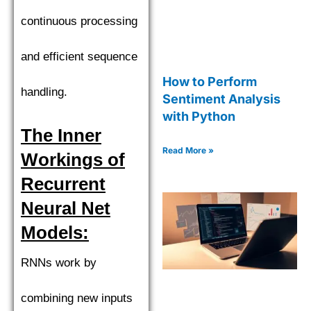
continuous processing
and efficient sequence
How to Perform
handling.
Sentiment Analysis
with Python
The Inner
Read More »
Workings of
Recurrent
Neural Net
Models:
RNNs work by
combining new inputs