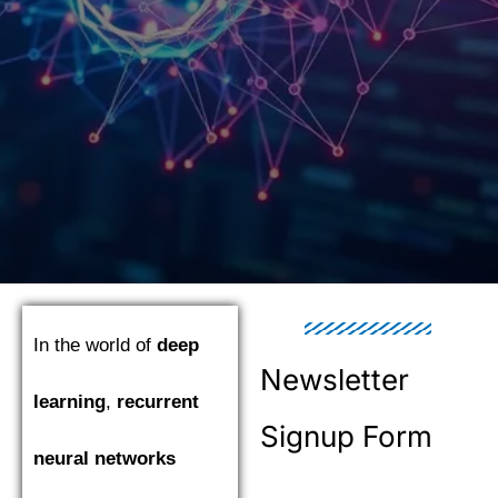
In the world of
deep
Newsletter
learning
,
recurrent
Signup Form
neural networks