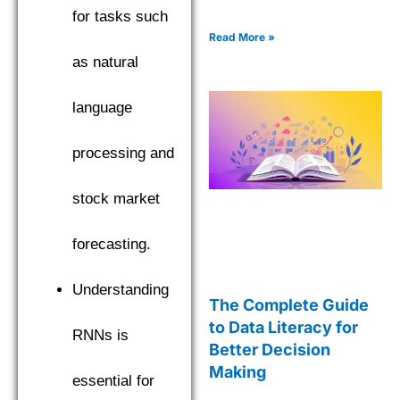
for tasks such
Read More »
as natural
language
processing and
stock market
forecasting.
Understanding
The Complete Guide
to Data Literacy for
RNNs is
Better Decision
Making
essential for