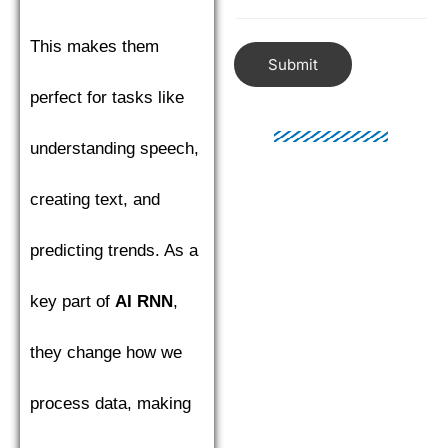
This makes them
Submit
perfect for tasks like
understanding speech,
creating text, and
predicting trends. As a
key part of
AI RNN
,
they change how we
process data, making