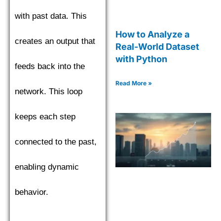
with past data. This
How to Analyze a
creates an output that
Real-World Dataset
with Python
feeds back into the
Read More »
network. This loop
keeps each step
connected to the past,
enabling dynamic
behavior.