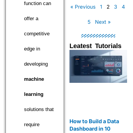
function can
« Previous
1
2
3
4
offer a
5
Next »
competitive
Leatest Tutorials
edge in
Page
Page
Page
Pag
developing
machine
learning
solutions that
How to Build a Data
require
Dashboard in 10