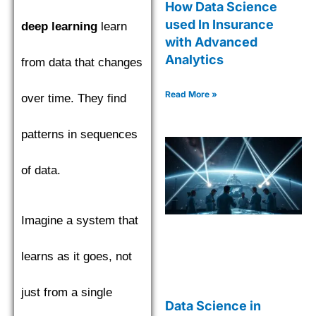
How Data Science
used In Insurance
deep learning
learn
with Advanced
Analytics
from data that changes
Read More »
over time. They find
patterns in sequences
of data.
Imagine a system that
learns as it goes, not
just from a single
Data Science in