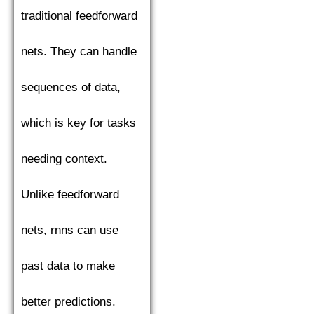
traditional feedforward
nets. They can handle
sequences of data,
which is key for tasks
needing context.
Unlike feedforward
nets, rnns can use
past data to make
better predictions.