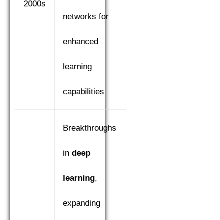
2000s
networks for
enhanced
learning
capabilities
Breakthroughs
in
deep
learning
,
expanding