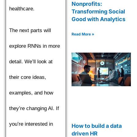
Nonprofits:
healthcare.
Transforming Social
Good with Analytics
The next parts will
Read More »
explore RNNs in more
detail. We’ll look at
their core ideas,
examples, and how
they’re changing AI. If
you’re interested in
How to build a data
driven HR