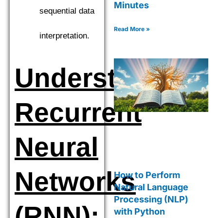
Minutes
sequential data
Read More »
interpretation.
Understanding
Recurrent
Neural
Networks
How to Perform
Natural Language
Processing (NLP)
(RNN):
with Python