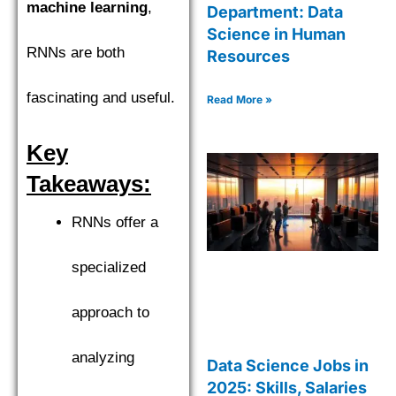
machine learning
,
Department: Data
Science in Human
RNNs are both
Resources
fascinating and useful.
Read More »
Key
Takeaways:
RNNs offer a
specialized
approach to
analyzing
Data Science Jobs in
2025: Skills, Salaries