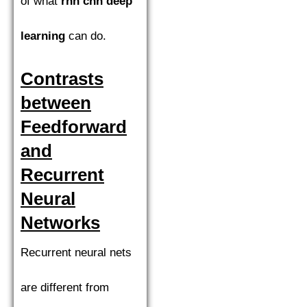
of what
rnn cnn deep
learning
can do.
Contrasts
between
Feedforward
and
Recurrent
Neural
Networks
Recurrent neural nets
are different from