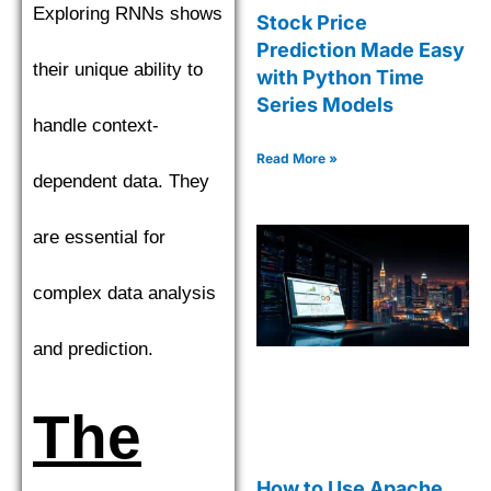
Exploring RNNs shows
Stock Price
Prediction Made Easy
their unique ability to
with Python Time
Series Models
handle context-
Read More »
dependent data. They
are essential for
complex data analysis
and prediction.
The
How to Use Apache