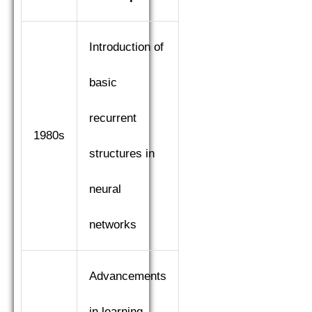
Introduction of
basic
recurrent
1980s
structures in
neural
networks
Advancements
in learning