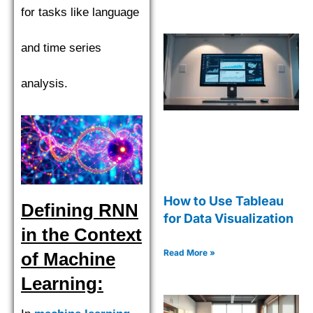
for tasks like language
and time series
analysis.
How to Use Tableau
Defining RNN
for Data Visualization
in the Context
Read More »
of Machine
Learning: