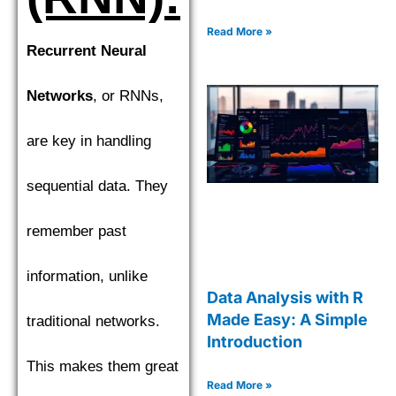
Read More »
Recurrent Neural
Networks
, or RNNs,
are key in handling
sequential data. They
remember past
information, unlike
Data Analysis with R
Made Easy: A Simple
traditional networks.
Introduction
This makes them great
Read More »