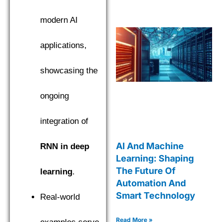
modern AI
applications,
showcasing the
ongoing
integration of
AI And Machine
RNN in deep
Learning: Shaping
The Future Of
learning
.
Automation And
Smart Technology
Real-world
Read More »