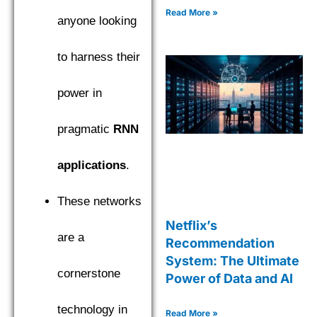
Read More »
anyone looking
to harness their
power in
pragmatic
RNN
applications
.
These networks
Netflix’s
are a
Recommendation
System: The Ultimate
cornerstone
Power of Data and AI
technology in
Read More »