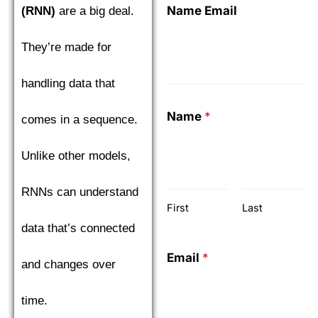
Name Email
(RNN)
are a big deal.
They’re made for
handling data that
Name
*
comes in a sequence.
Unlike other models,
RNNs can understand
First
Last
data that’s connected
Email
*
and changes over
time.