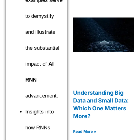
examples serve
to demystify
and illustrate
the substantial
impact of
AI
RNN
Understanding Big
advancement.
Data and Small Data:
Which One Matters
Insights into
More?
how RNNs
Read More »