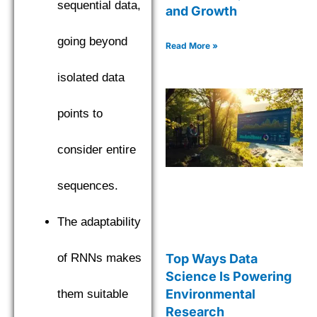
sequential data,
and Growth
going beyond
Read More »
isolated data
points to
consider entire
sequences.
The adaptability
Top Ways Data
of RNNs makes
Science Is Powering
Environmental
them suitable
Research