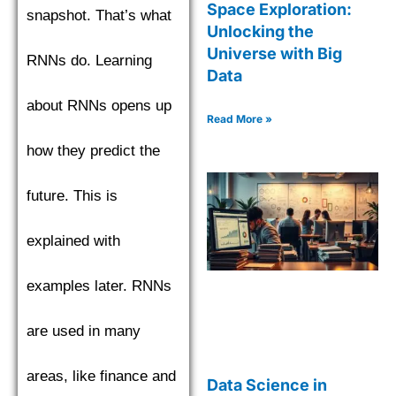
Space Exploration:
snapshot. That’s what
Unlocking the
Universe with Big
RNNs do. Learning
Data
about RNNs opens up
Read More »
how they predict the
future. This is
explained with
examples later. RNNs
are used in many
areas, like finance and
Data Science in