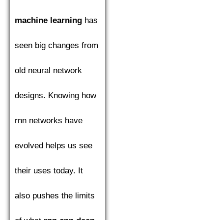
machine learning
has
seen big changes from
old neural network
designs. Knowing how
rnn networks have
evolved helps us see
their uses today. It
also pushes the limits