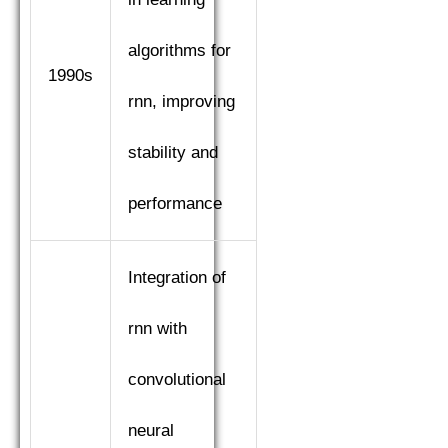
algorithms for
1990s
rnn, improving
stability and
performance
Integration of
rnn with
convolutional
neural