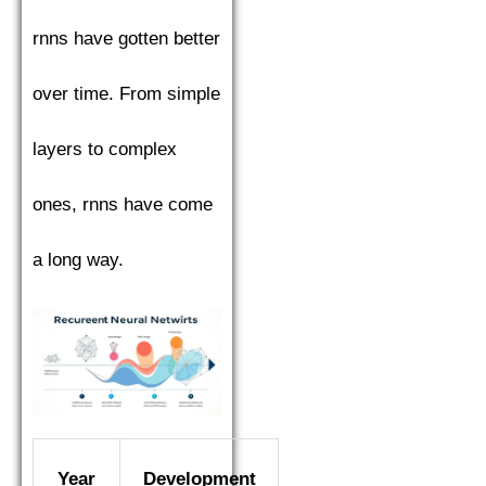
rnns have gotten better
over time. From simple
layers to complex
ones, rnns have come
a long way.
Year
Development