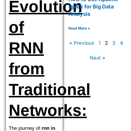
Evolution
Spark for Big Data
Analysis
of
Read More »
RNN
« Previous
1
2
3
4
Next »
from
Traditional
Networks:
The journey of
rnn in