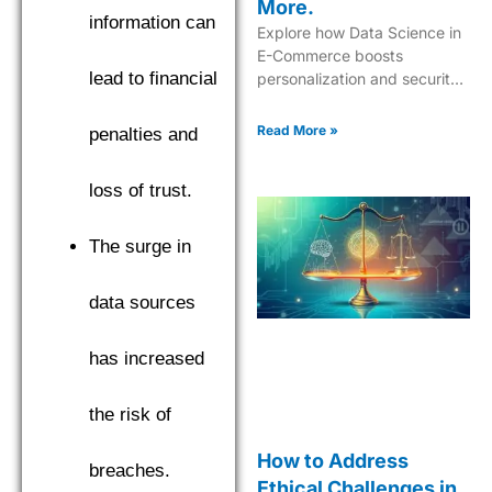
More.
information can
Explore how Data Science in
E-Commerce boosts
lead to financial
personalization and security
while driving innovative
shopping experiences.
Read More »
penalties and
loss of trust.
The surge in
data sources
has increased
the risk of
How to Address
breaches.
Ethical Challenges in