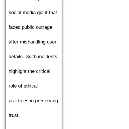
social media giant that
faced public outrage
after mishandling user
details. Such incidents
highlight the critical
role of ethical
practices in preserving
trust.