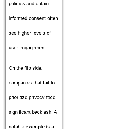
policies and obtain
informed consent often
see higher levels of
user engagement.
On the flip side,
companies that fail to
prioritize privacy face
significant backlash. A
notable
example
is a