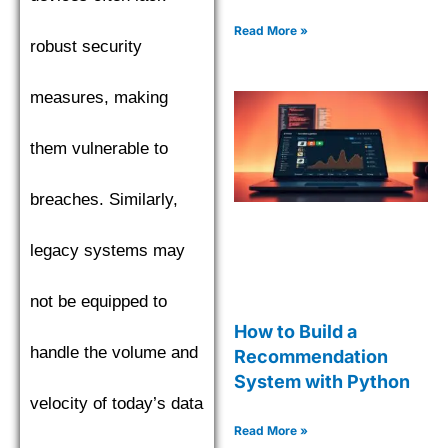
Read More »
robust security
measures, making
them vulnerable to
breaches. Similarly,
legacy systems may
not be equipped to
How to Build a
handle the volume and
Recommendation
System with Python
velocity of today’s data
Read More »