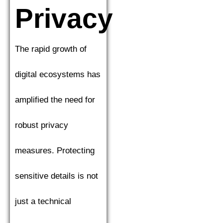
Privacy
The rapid growth of
digital ecosystems has
amplified the need for
robust privacy
measures. Protecting
sensitive details is not
just a technical