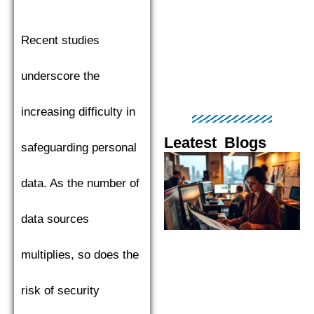
Recent studies
underscore the
increasing difficulty in
Leatest Blogs
safeguarding personal
Page
Page
Page
Page
Pag
data. As the number of
data sources
multiplies, so does the
risk of security