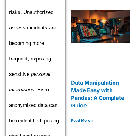
risks. Unauthorized
access
incidents are
becoming more
frequent, exposing
sensitive
personal
Data Manipulation
information
. Even
Made Easy with
Pandas: A Complete
anonymized data can
Guide
be reidentified, posing
Read More »