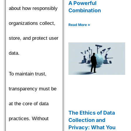
A Powerful
about how responsibly
Combination
organizations collect,
Read More »
store, and protect user
data.
To maintain trust,
transparency must be
at the core of data
The Ethics of Data
practices. Without
Collection and
Privacy: What You