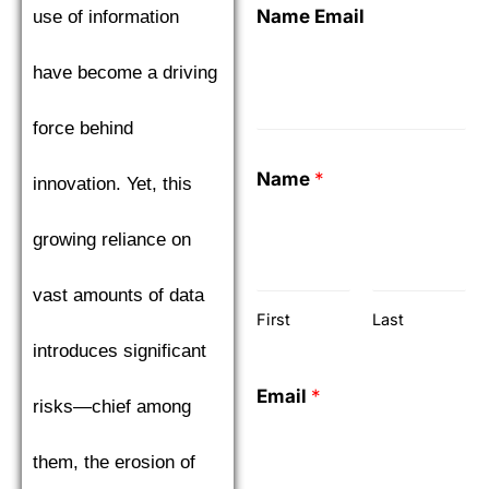
Name Email
use of information
have become a driving
force behind
Name
*
innovation. Yet, this
growing reliance on
vast amounts of data
First
Last
introduces significant
Email
*
risks—chief among
them, the erosion of