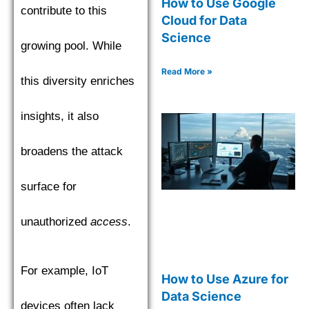
How to Use Google
contribute to this
Cloud for Data
Science
growing pool. While
Read More »
this diversity enriches
insights, it also
broadens the attack
surface for
unauthorized
access
.
For example, IoT
How to Use Azure for
Data Science
devices often lack