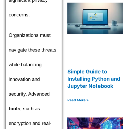
significant privacy
concerns.
Organizations must
navigate these threats
while balancing
Simple Guide to
Installing Python and
innovation and
Jupyter Notebook
security. Advanced
Read More »
tools
, such as
encryption and real-