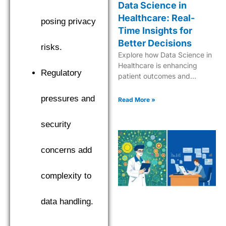
Data Science in
Healthcare: Real-
posing privacy
Time Insights for
Better Decisions
risks.
Explore how Data Science in
Healthcare is enhancing
Regulatory
patient outcomes and
streamlining medical
processes for a better future.
pressures and
Read More »
security
concerns add
complexity to
data handling.