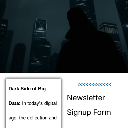
Dark Side of Big
Newsletter
Data:
In today’s digital
Signup Form
age, the collection and