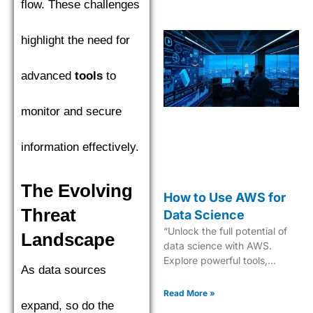
flow. These challenges
highlight the need for
advanced
tools
to
monitor and secure
information effectively.
The Evolving
How to Use AWS for
Threat
Data Science
“Unlock the full potential of
Landscape
data science with AWS.
Explore powerful tools,
As data sources
scalable solutions, and
expert guidance. Start now!”
Read More »
expand, so do the