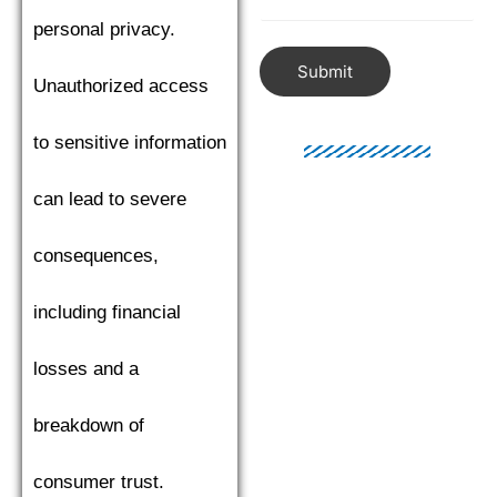
personal privacy.
Submit
Unauthorized access
to sensitive information
can lead to severe
consequences,
including financial
losses and a
breakdown of
consumer trust.