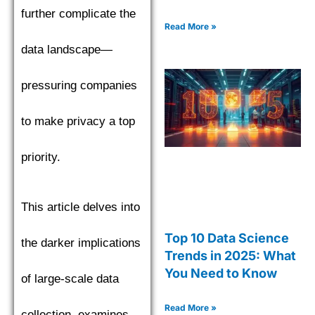
further complicate the
Read More »
data landscape—
pressuring companies
to make privacy a top
priority.
This article delves into
Top 10 Data Science
the darker implications
Trends in 2025: What
You Need to Know
of large-scale data
Read More »
collection, examines