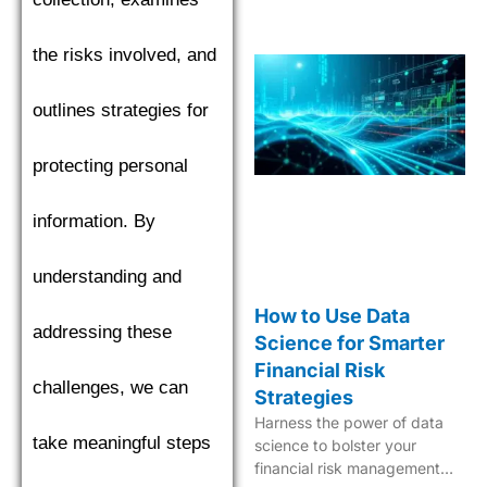
the risks involved, and
outlines strategies for
protecting personal
information. By
understanding and
How to Use Data
addressing these
Science for Smarter
Financial Risk
challenges, we can
Strategies
Harness the power of data
take meaningful steps
science to bolster your
financial risk management