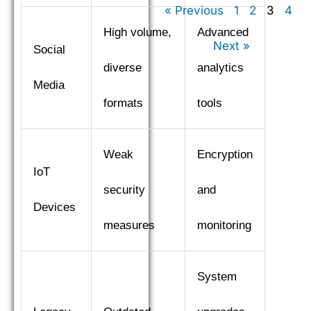
« Previous
1
2
3
4
High volume,
Advanced
Next »
Social
diverse
analytics
Media
formats
tools
Weak
Encryption
IoT
security
and
Devices
measures
monitoring
System