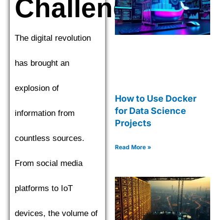
Challenges
The digital revolution
has brought an
explosion of
How to Use Docker
for Data Science
information from
Projects
countless sources.
Read More »
From social media
platforms to IoT
devices, the volume of