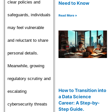
clear policies and
Need to Know
safeguards, individuals
Read More »
may feel vulnerable
and reluctant to share
personal details.
Meanwhile, growing
regulatory scrutiny and
How to Transition into
escalating
a Data Science
Career: A Step-by-
cybersecurity threats
Step Guide.