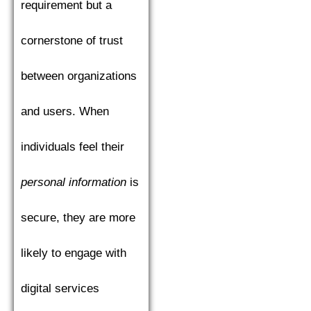
requirement but a
cornerstone of trust
between organizations
and users. When
individuals feel their
personal information
is
secure, they are more
likely to engage with
digital services