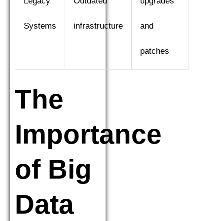
Legacy
Outdated
upgrades
Systems
infrastructure
and
patches
The
Importance
of Big
Data