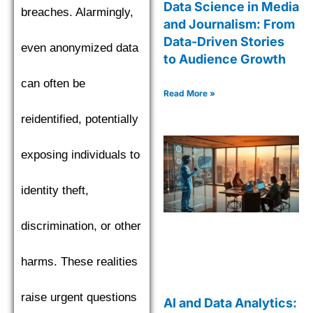
Data Science in Media
breaches. Alarmingly,
and Journalism: From
Data-Driven Stories
even anonymized data
to Audience Growth
can often be
Read More »
reidentified, potentially
exposing individuals to
identity theft,
discrimination, or other
harms. These realities
raise urgent questions
AI and Data Analytics: