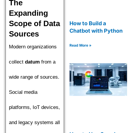
The
Expanding
Scope of Data
How to Build a
Chatbot with Python
Sources
Read More »
Modern organizations
collect
datum
from a
wide range of sources.
Social media
platforms, IoT devices,
and legacy systems all