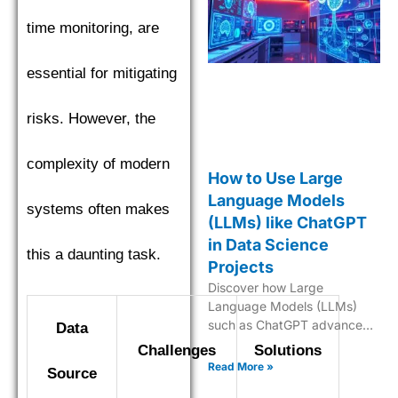
time monitoring, are
essential for mitigating
risks. However, the
complexity of modern
How to Use Large
Language Models
systems often makes
(LLMs) like ChatGPT
in Data Science
this a daunting task.
Projects
Discover how Large
Language Models (LLMs)
such as ChatGPT advance
Data
data science with predictive
Challenges
Solutions
analytics, NLP, and AI-
Read More »
Source
powered insights.