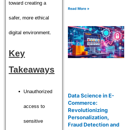
strategies. Explore cutting-
toward creating a
edge tools and techniques
Read More »
for smarter decisions.
safer, more ethical
digital environment.
Key
Takeaways
Unauthorized
Data Science in E-
Commerce:
access to
Revolutionizing
Personalization,
sensitive
Fraud Detection and