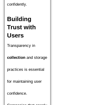
confidently.
Building
Trust with
Users
Transparency in
collection
and storage
practices is essential
for maintaining user
confidence.