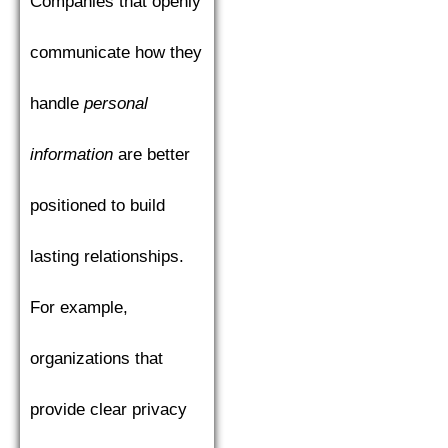
Companies that openly
communicate how they
handle
personal
information
are better
positioned to build
lasting relationships.
For example,
organizations that
provide clear privacy