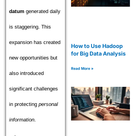
datum
generated daily
is staggering. This
expansion has created
How to Use Hadoop
for Big Data Analysis
new opportunities but
Read More »
also introduced
significant challenges
in protecting
personal
information
.