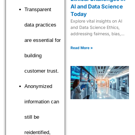
AI and Data Science
Transparent
Today
Explore vital insights on AI
data practices
and Data Science Ethics,
addressing fairness, bias,
and responsible innovation
are essential for
for trustworthy, ethical AI
Read More »
solutions.
building
customer trust.
Anonymized
information can
still be
reidentified,