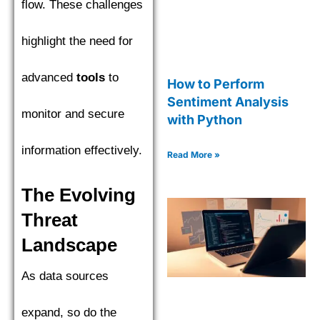
flow. These challenges
highlight the need for
advanced
tools
to
How to Perform
Sentiment Analysis
monitor and secure
with Python
information effectively.
Read More »
The Evolving
Threat
Landscape
As data sources
expand, so do the