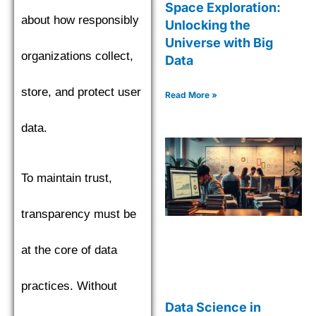
Space Exploration:
about how responsibly
Unlocking the
Universe with Big
organizations collect,
Data
store, and protect user
Read More »
data.
To maintain trust,
transparency must be
at the core of data
practices. Without
Data Science in