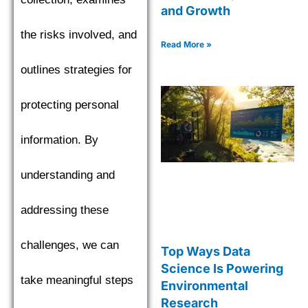
and Growth
the risks involved, and
Read More »
outlines strategies for
protecting personal
information. By
understanding and
addressing these
challenges, we can
Top Ways Data
Science Is Powering
take meaningful steps
Environmental
Research