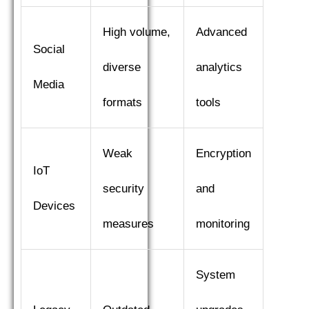
High volume,
Advanced
Social
diverse
analytics
Media
formats
tools
Weak
Encryption
IoT
security
and
Devices
measures
monitoring
System