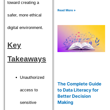
toward creating a
Read More »
safer, more ethical
digital environment.
Key
Takeaways
Unauthorized
The Complete Guide
to Data Literacy for
access to
Better Decision
Making
sensitive