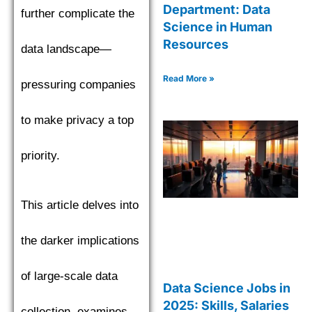
Department: Data
further complicate the
Science in Human
Resources
data landscape—
Read More »
pressuring companies
to make privacy a top
priority.
This article delves into
the darker implications
of large-scale data
Data Science Jobs in
2025: Skills, Salaries
collection, examines