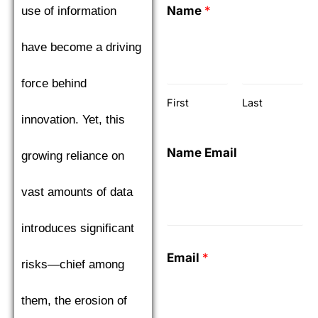
Name
*
use of information
have become a driving
force behind
First
Last
innovation. Yet, this
Name Email
growing reliance on
vast amounts of data
introduces significant
Email
*
risks—chief among
them, the erosion of