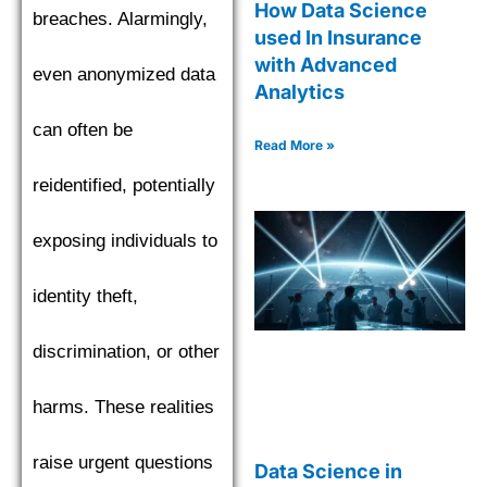
How Data Science
breaches. Alarmingly,
used In Insurance
with Advanced
even anonymized data
Analytics
can often be
Read More »
reidentified, potentially
exposing individuals to
identity theft,
discrimination, or other
harms. These realities
raise urgent questions
Data Science in