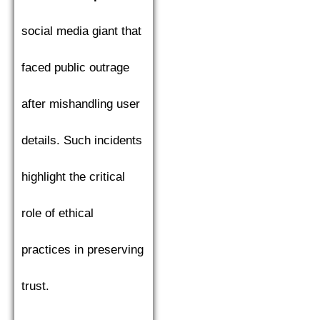
social media giant that
faced public outrage
after mishandling user
details. Such incidents
highlight the critical
role of ethical
practices in preserving
trust.