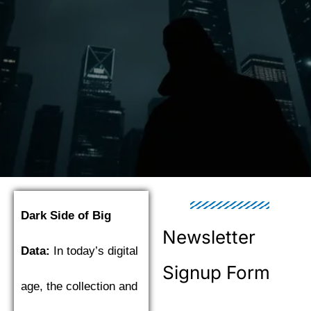
Dark Side of Big
Newsletter
Data:
In today’s digital
Signup Form
age, the collection and