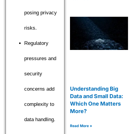
posing privacy
risks.
Regulatory
pressures and
security
Understanding Big
concerns add
Data and Small Data:
Which One Matters
complexity to
More?
data handling.
Read More »