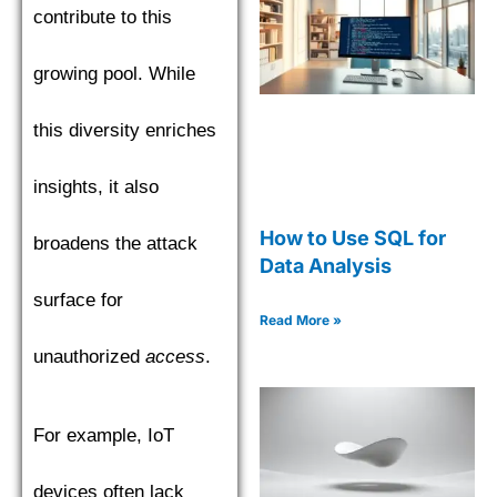
contribute to this
growing pool. While
this diversity enriches
insights, it also
How to Use SQL for
broadens the attack
Data Analysis
surface for
Read More »
unauthorized
access
.
For example, IoT
devices often lack