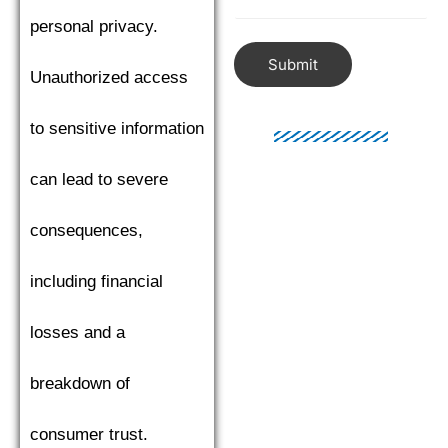
personal privacy.
Submit
Unauthorized access
to sensitive information
can lead to severe
consequences,
including financial
losses and a
breakdown of
consumer trust.