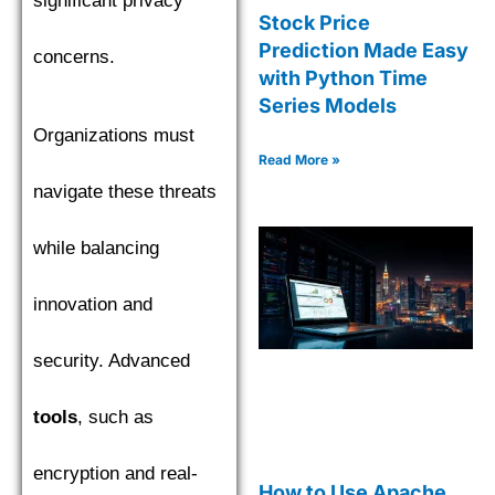
significant privacy
Stock Price
Prediction Made Easy
concerns.
with Python Time
Series Models
Organizations must
Read More »
navigate these threats
while balancing
innovation and
security. Advanced
tools
, such as
encryption and real-
How to Use Apache