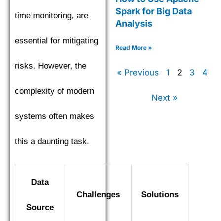
Spark for Big Data
time monitoring, are
Analysis
essential for mitigating
Read More »
risks. However, the
« Previous
1
2
3
4
complexity of modern
Next »
systems often makes
this a daunting task.
Data
Challenges
Solutions
Source