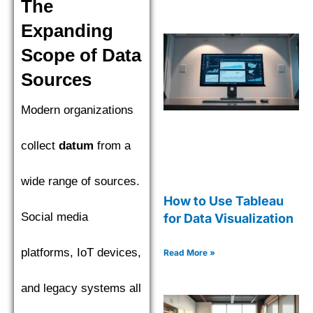
The
Expanding
Scope of Data
Sources
Modern organizations
collect
datum
from a
wide range of sources.
How to Use Tableau
Social media
for Data Visualization
platforms, IoT devices,
Read More »
and legacy systems all