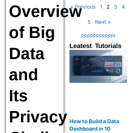
Overview
« Previous
1
2
3
4
5
Next »
of Big
Leatest Tutorials
Data
Page
Page
Page
Pag
and
Its
Privacy
How to Build a Data
Dashboard in 10