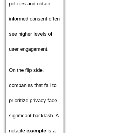
policies and obtain
informed consent often
see higher levels of
user engagement.
On the flip side,
companies that fail to
prioritize privacy face
significant backlash. A
notable
example
is a