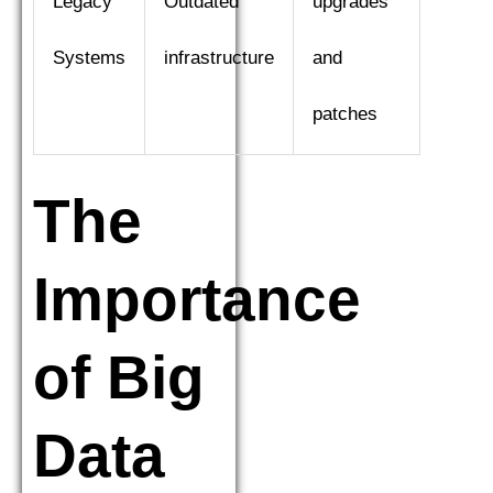
Legacy
Outdated
upgrades
Systems
infrastructure
and
patches
The
Importance
of Big
Data