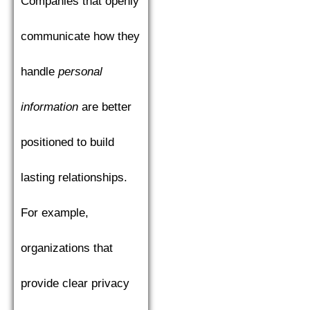
Companies that openly
communicate how they
handle
personal
information
are better
positioned to build
lasting relationships.
For example,
organizations that
provide clear privacy