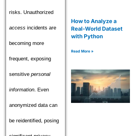
risks. Unauthorized
How to Analyze a
access
incidents are
Real-World Dataset
with Python
becoming more
Read More »
frequent, exposing
sensitive
personal
information
. Even
anonymized data can
be reidentified, posing