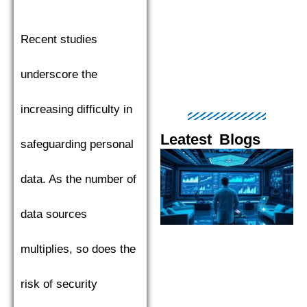
Recent studies
underscore the
increasing difficulty in
Leatest Blogs
safeguarding personal
Page
Page
Page
Page
Pag
data. As the number of
data sources
multiplies, so does the
risk of security