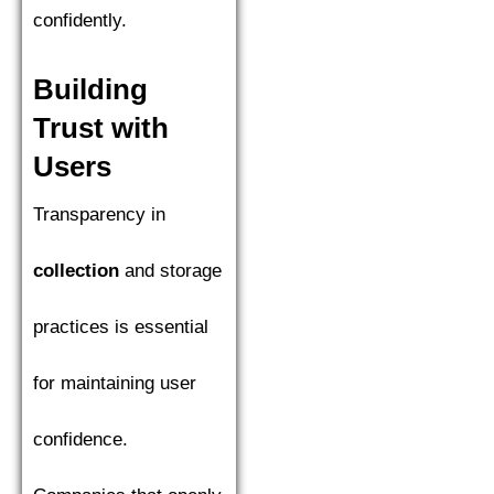
confidently.
Building
Trust with
Users
Transparency in
collection
and storage
practices is essential
for maintaining user
confidence.