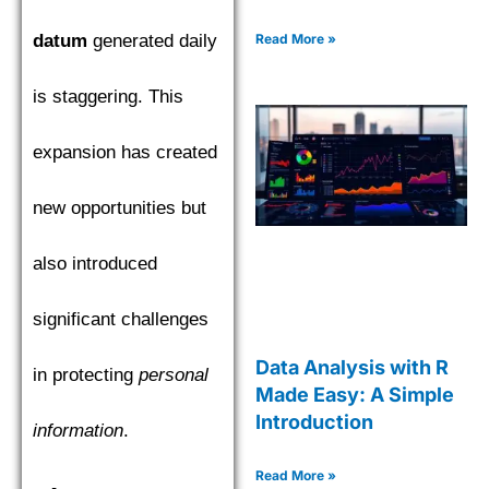
datum
generated daily
Read More »
is staggering. This
expansion has created
new opportunities but
also introduced
significant challenges
Data Analysis with R
in protecting
personal
Made Easy: A Simple
Introduction
information
.
Read More »