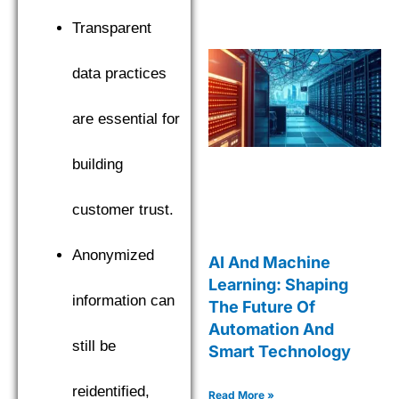
Transparent
data practices
are essential for
building
customer trust.
Anonymized
AI And Machine
Learning: Shaping
information can
The Future Of
Automation And
still be
Smart Technology
reidentified,
Read More »