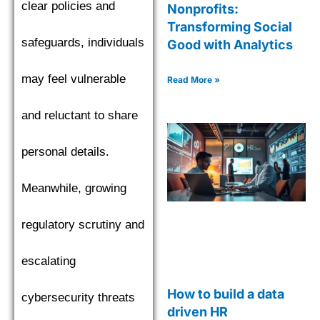
clear policies and
Nonprofits:
Transforming Social
safeguards, individuals
Good with Analytics
may feel vulnerable
Read More »
and reluctant to share
personal details.
Meanwhile, growing
regulatory scrutiny and
escalating
How to build a data
cybersecurity threats
driven HR