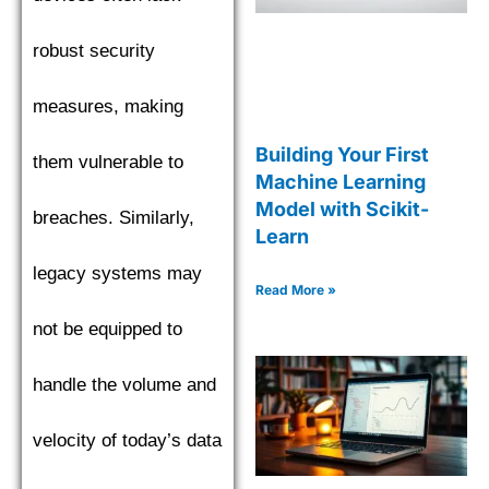
robust security
measures, making
Building Your First
them vulnerable to
Machine Learning
Model with Scikit-
breaches. Similarly,
Learn
legacy systems may
Read More »
not be equipped to
handle the volume and
velocity of today’s data