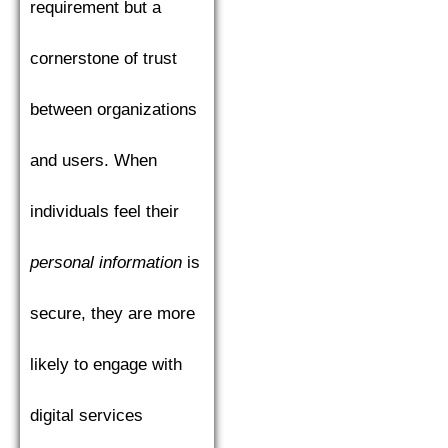
requirement but a
cornerstone of trust
between organizations
and users. When
individuals feel their
personal information
is
secure, they are more
likely to engage with
digital services