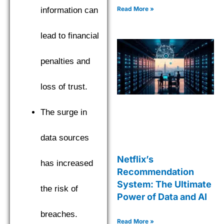
Read More »
information can
lead to financial
penalties and
loss of trust.
The surge in
data sources
Netflix’s
has increased
Recommendation
System: The Ultimate
the risk of
Power of Data and AI
breaches.
Read More »