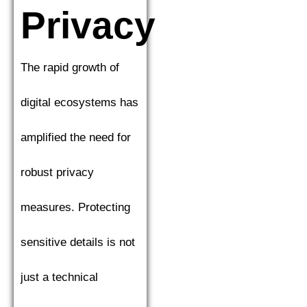
Privacy
The rapid growth of
digital ecosystems has
amplified the need for
robust privacy
measures. Protecting
sensitive details is not
just a technical