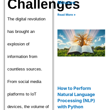
Challenges
Minutes
Read More »
The digital revolution
has brought an
explosion of
information from
countless sources.
From social media
How to Perform
platforms to IoT
Natural Language
Processing (NLP)
with Python
devices, the volume of