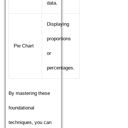
data.
Displaying
proportions
Pie Chart
or
percentages.
By mastering these
foundational
techniques, you can