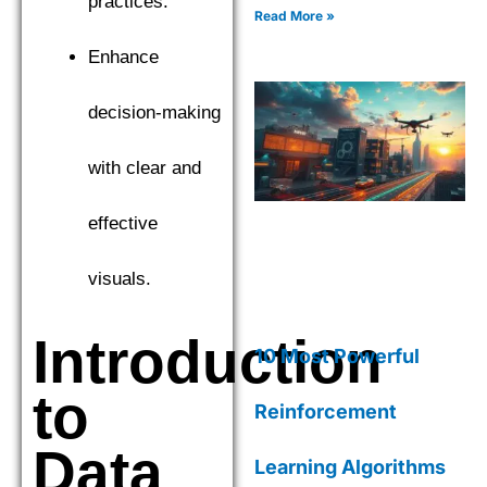
practices.
CatBoost to find the top
Read More »
performer. Explore the
nuances of Gradient Boosting
Enhance
Machines (GBM) as we
compare XGBoost,
decision-making
LightGBM, and CatBoost to
find the top performer.
with clear and
effective
visuals.
Introduction
10 Most Powerful
to
Reinforcement
Data
Learning Algorithms