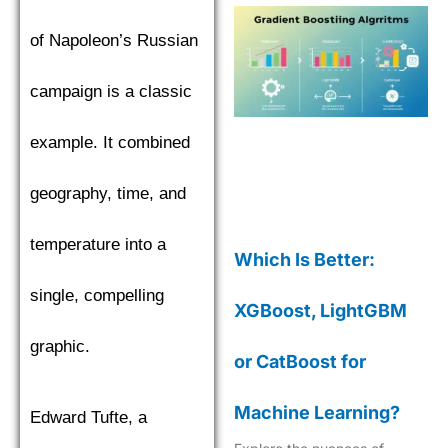
of Napoleon’s Russian
campaign is a classic
example. It combined
geography, time, and
temperature into a
Which Is Better:
single, compelling
XGBoost, LightGBM
graphic.
or CatBoost for
Machine Learning?
Edward Tufte, a