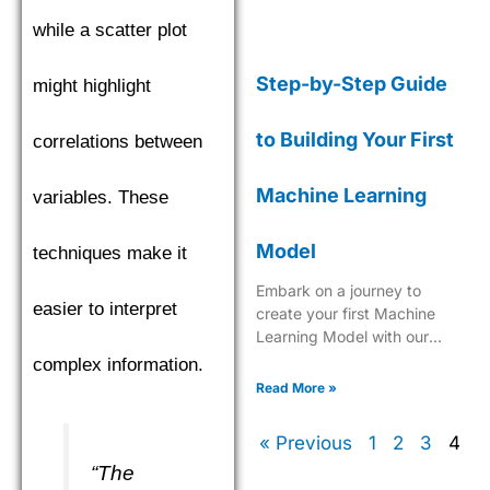
while a scatter plot
Step-by-Step Guide
might highlight
to Building Your First
correlations between
Machine Learning
variables. These
Model
techniques make it
Embark on a journey to
easier to interpret
create your first Machine
Learning Model with our
comprehensive, easy-to-
complex information.
follow guide tailored for
Read More »
beginners.
« Previous
1
2
3
4
“The