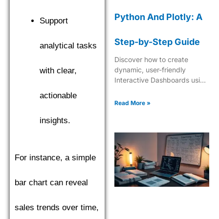
Python And Plotly: A
Support
Step-by-Step Guide
analytical tasks
Discover how to create
dynamic, user-friendly
with clear,
Interactive Dashboards using
Python and Plotly for
actionable
insightful data visualization
Read More »
and analytics.
insights.
For instance, a simple
bar chart can reveal
sales trends over time,