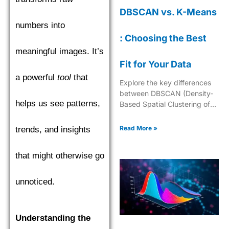
DBSCAN vs. K-Means
numbers into
: Choosing the Best
meaningful images. It’s
Fit for Your Data
a powerful
tool
that
Explore the key differences
between DBSCAN (Density-
helps us see patterns,
Based Spatial Clustering of
Applications with Noise) and
K-Means to choose the best
Read More »
trends, and insights
clustering algorithm.
that might otherwise go
unnoticed.
Understanding the