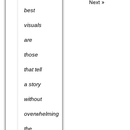
Next »
best
visuals
are
those
that tell
a story
without
overwhelming
the