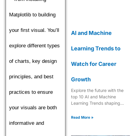
Matplotlib to building
your first visual. You’ll
AI and Machine
explore different types
Learning Trends to
of charts, key design
Watch for Career
principles, and best
Growth
Explore the future with the
practices to ensure
top 10 AI and Machine
Learning Trends shaping
your visuals are both
industries in 2025. Dive into
the next era of tech
Read More »
innovation.
informative and