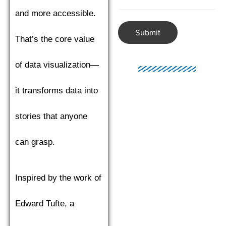
and more accessible.
Submit
That’s the core value
of data visualization—
it transforms data into
stories that anyone
can grasp.
Inspired by the work of
Edward Tufte, a