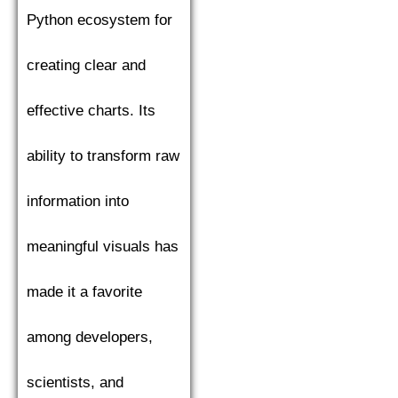
Python ecosystem for
creating clear and
effective charts. Its
ability to transform raw
information into
meaningful visuals has
made it a favorite
among developers,
scientists, and