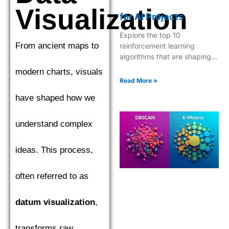
Visualization
for AI Projects
Explore the top 10
From ancient maps to
reinforcement learning
algorithms that are shaping
the future of AI, from Q-
modern charts, visuals
learning to Deep Q-Networks
Read More »
and beyond.
have shaped how we
understand complex
ideas. This process,
often referred to as
datum visualization
,
transforms raw