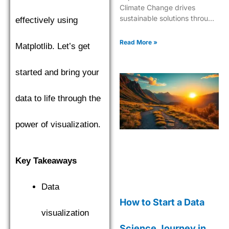
Climate Change drives
sustainable solutions through
effectively using
cutting-edge analytics and
predictive modeling for a
Read More »
Matplotlib. Let’s get
greener future.
started and bring your
data to life through the
power of visualization.
Key Takeaways
Data
How to Start a Data
visualization
Science Journey in