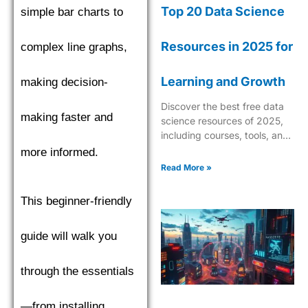
Top 20 Data Science
simple bar charts to
Resources in 2025 for
complex line graphs,
Learning and Growth
making decision-
Discover the best free data
making faster and
science resources of 2025,
including courses, tools, and
tutorials to boost your skills in
more informed.
AI, ML, and analytics.
Read More »
This beginner-friendly
guide will walk you
through the essentials
—from installing