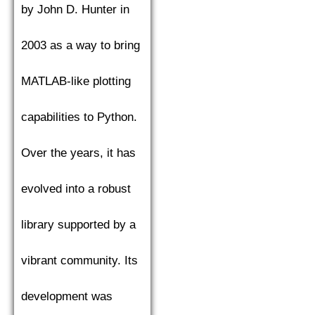
by John D. Hunter in
2003 as a way to bring
MATLAB-like plotting
capabilities to Python.
Over the years, it has
evolved into a robust
library supported by a
vibrant community. Its
development was