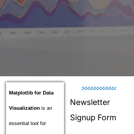
Matplotlib for Data
Newsletter
Visualization
is an
Signup Form
essential tool for