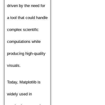
driven by the need for
a tool that could handle
complex scientific
computations while
producing high-quality
visuals.
Today, Matplotlib is
widely used in