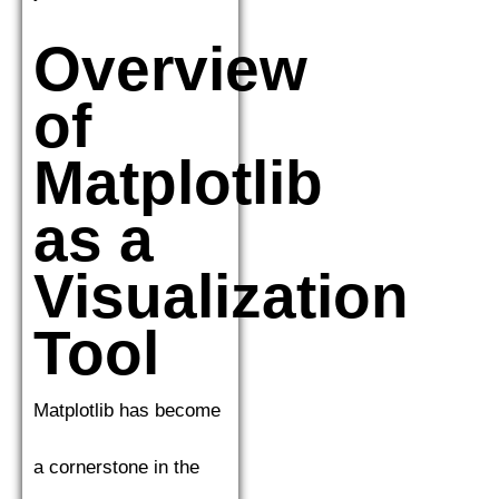
Overview
of
Matplotlib
as a
Visualization
Tool
Matplotlib has become
a cornerstone in the