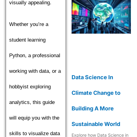
visually appealing.
Whether you’re a
student learning
Python, a professional
working with data, or a
Data Science In
hobbyist exploring
Climate Change to
analytics, this guide
Building A More
will equip you with the
Sustainable World
skills to visualize data
Explore how Data Science in