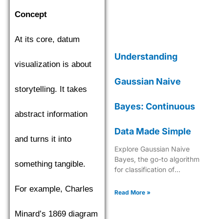
Concept
At its core, datum
Understanding
visualization is about
Gaussian Naive
storytelling. It takes
Bayes: Continuous
abstract information
Data Made Simple
and turns it into
Explore Gaussian Naive
Bayes, the go-to algorithm
something tangible.
for classification of
continuous data with its
For example, Charles
robust probabilistic approach
Read More »
in machine learning.
Minard’s 1869 diagram