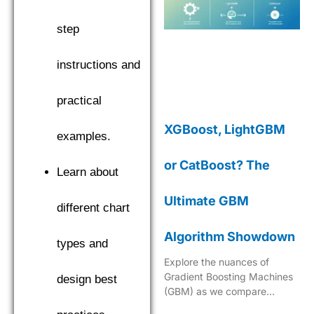
step
instructions and
practical
XGBoost, LightGBM
examples.
or CatBoost? The
Learn about
Ultimate GBM
different chart
Algorithm Showdown
types and
Explore the nuances of
Gradient Boosting Machines
design best
(GBM) as we compare
XGBoost, LightGBM, and