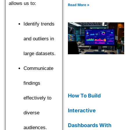
allows us to:
complete with code
Read More »
examples for effective data
insights.
Identify trends
and outliers in
large datasets.
Communicate
findings
How To Build
effectively to
Interactive
diverse
Dashboards With
audiences.