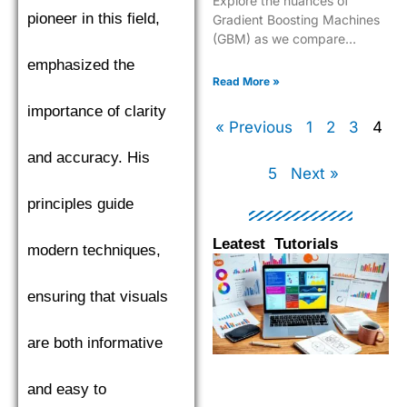
Explore the nuances of
pioneer in this field,
Gradient Boosting Machines
(GBM) as we compare
XGBoost, LightGBM, and
emphasized the
CatBoost to find the top
Read More »
performer.
importance of clarity
« Previous
1
2
3
4
and accuracy. His
5
Next »
principles guide
Leatest Tutorials
modern techniques,
Page
Page
Page
Pag
ensuring that visuals
are both informative
and easy to