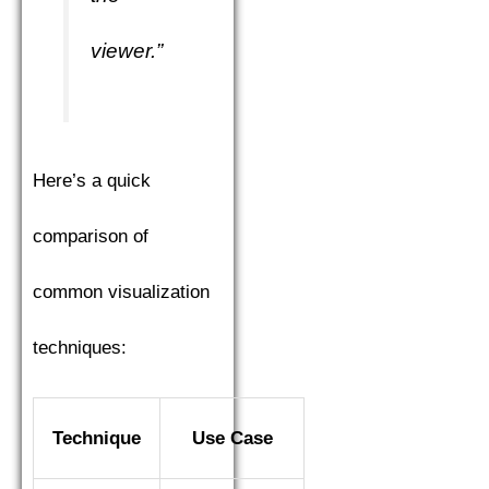
viewer.”
Here’s a quick
comparison of
common visualization
techniques:
Technique
Use Case