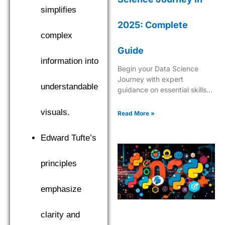
simplifies
2025: Complete
complex
Guide
information into
Begin your Data Science
Journey with expert
understandable
guidance on essential skills,
tools, and industry insights.
Learn what it takes to
visuals.
Read More »
become a successful data
scientist in 2025.
Edward Tufte’s
principles
emphasize
clarity and