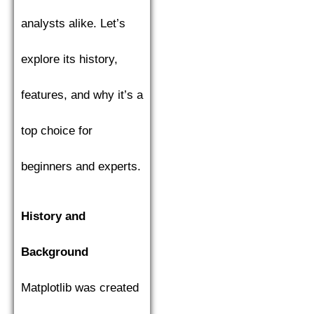
analysts alike. Let’s
explore its history,
features, and why it’s a
top choice for
beginners and experts.
History and
Background
Matplotlib was created