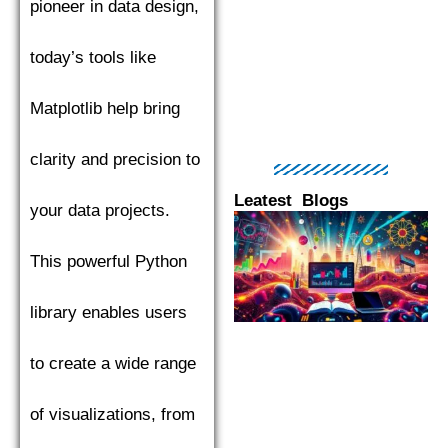
pioneer in data design,
today’s tools like
Matplotlib help bring
clarity and precision to
Leatest Blogs
your data projects.
Page
Page
Page
Page
Pag
This powerful Python
library enables users
to create a wide range
of visualizations, from