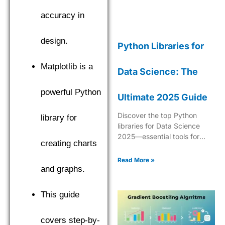
accuracy in
design.
Python Libraries for
Matplotlib is a
Data Science: The
powerful Python
Ultimate 2025 Guide
Discover the top Python
library for
libraries for Data Science
2025—essential tools for
creating charts
analytics, ML, data
manipulation, and
Read More »
visualization.
and graphs.
This guide
covers step-by-