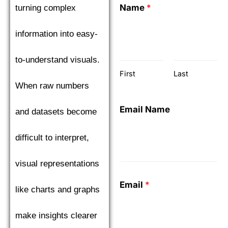
Name
*
turning complex
information into easy-
to-understand visuals.
First
Last
When raw numbers
Email Name
and datasets become
difficult to interpret,
visual representations
Email
*
like charts and graphs
make insights clearer