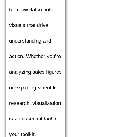
turn raw datum into
visuals that drive
understanding and
action. Whether you’re
analyzing sales figures
or exploring scientific
research, visualization
is an essential
tool
in
your toolkit.