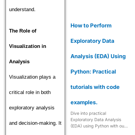
understand.
How to Perform
The Role of
Exploratory Data
Visualization in
Analysis (EDA) Using
Analysis
Python: Practical
Visualization plays a
tutorials with code
critical role in both
examples.
exploratory analysis
Dive into practical
Exploratory Data Analysis
and decision-making. It
(EDA) using Python with our
step-by-step tutorials,