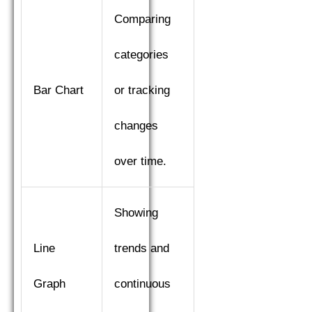
Comparing
categories
Bar Chart
or tracking
changes
over time.
Showing
Line
trends and
Graph
continuous