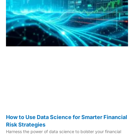
How to Use Data Science for Smarter Financial
Risk Strategies
Harness the power of data science to bolster your financial