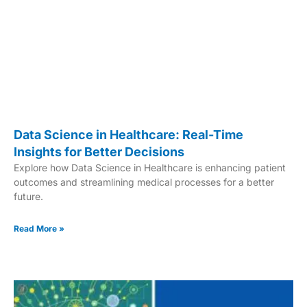
Data Science in Healthcare: Real-Time
Insights for Better Decisions
Explore how Data Science in Healthcare is enhancing patient
outcomes and streamlining medical processes for a better
future.
Read More »