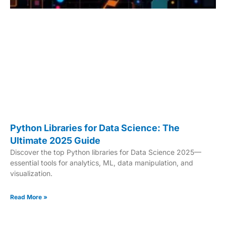
Python Libraries for Data Science: The
Ultimate 2025 Guide
Discover the top Python libraries for Data Science 2025—
essential tools for analytics, ML, data manipulation, and
visualization.
Read More »