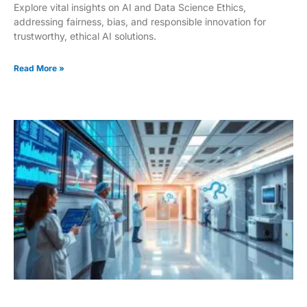
Explore vital insights on AI and Data Science Ethics,
addressing fairness, bias, and responsible innovation for
trustworthy, ethical AI solutions.
Read More »