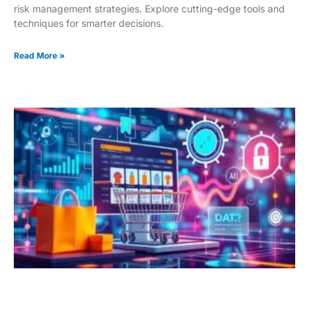
risk management strategies. Explore cutting-edge tools and
techniques for smarter decisions.
Read More »