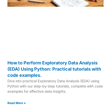
How to Perform Exploratory Data Analysis
(EDA) Using Python: Practical tutorials with
code examples.
Dive into practical Exploratory Data Analysis (EDA) using
Python with our step-by-step tutorials, complete with code
examples for effective data insights.
Read More »