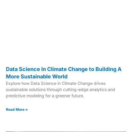
Data Science In Climate Change to Building A
More Sustainable World
Explore how Data Science in Climate Change drives
sustainable solutions through cutting-edge analytics and
predictive modeling for a greener future.
Read More »