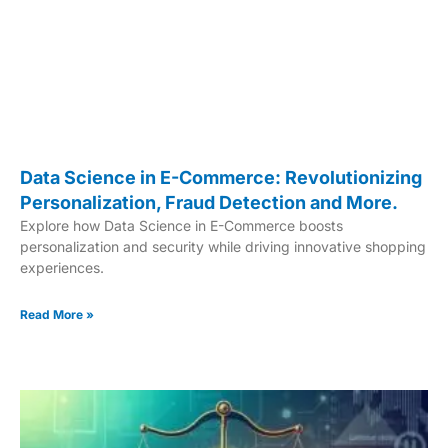
Data Science in E-Commerce: Revolutionizing
Personalization, Fraud Detection and More.
Explore how Data Science in E-Commerce boosts
personalization and security while driving innovative shopping
experiences.
Read More »