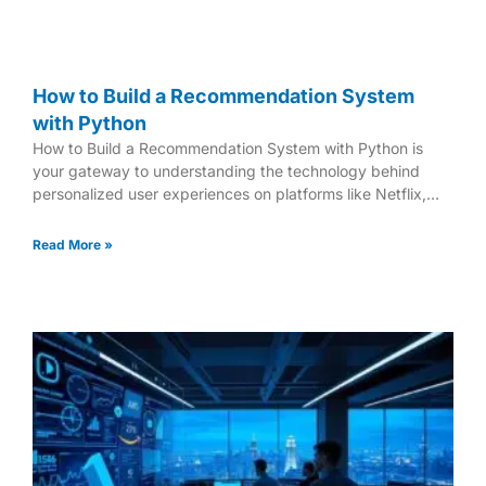
How to Build a Recommendation System
with Python
How to Build a Recommendation System with Python is
your gateway to understanding the technology behind
personalized user experiences on platforms like Netflix,
Amazon, and
Read More »