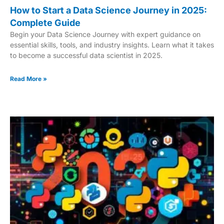
How to Start a Data Science Journey in 2025:
Complete Guide
Begin your Data Science Journey with expert guidance on
essential skills, tools, and industry insights. Learn what it takes
to become a successful data scientist in 2025.
Read More »