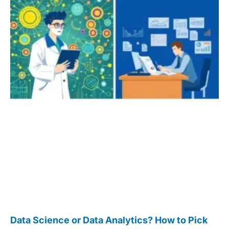
Data Science or Data Analytics? How to Pick