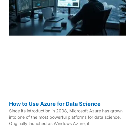
g
g
g
e
e
e
How to Use Azure for Data Science
Since its introduction in 2008, Microsoft Azure has grown
into one of the most powerful platforms for data science.
Originally launched as Windows Azure, it