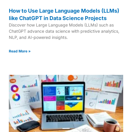
How to Use Large Language Models (LLMs)
like ChatGPT in Data Science Projects
Discover how Large Language Models (LLMs) such as
ChatGPT advance data science with predictive analytics,
NLP, and AI-powered insights.
Read More »