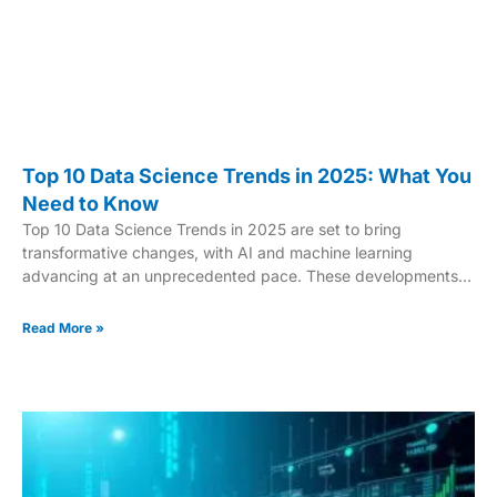
Top 10 Data Science Trends in 2025: What You
Need to Know
Top 10 Data Science Trends in 2025 are set to bring
transformative changes, with AI and machine learning
advancing at an unprecedented pace. These developments
will revolutionize how businesses leverage data to drive
innovation and decision-making. From breakthroughs in AI to
Read More »
the rise of quantum computing, emerging trends are set to
reshape multiple industries. In this article, we’ll explore the top
10 data science trends for 2025, highlighting the technologies
and methods that will define the future of the field.