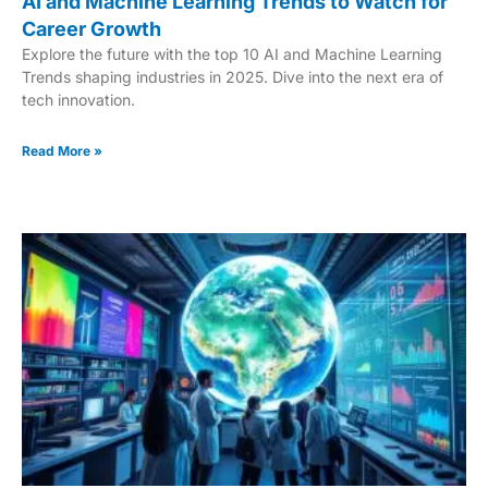
AI and Machine Learning Trends to Watch for
Career Growth
Explore the future with the top 10 AI and Machine Learning
Trends shaping industries in 2025. Dive into the next era of
tech innovation.
Read More »