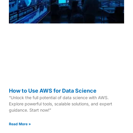
How to Use AWS for Data Science
“Unlock the full potential of data science with AWS.
Explore powerful tools, scalable solutions, and expert
guidance. Start now!”
Read More »