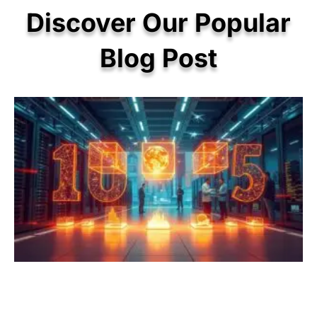
Discover Our Popular
Blog Post
P
P
P
P
P
a
a
a
a
a
g
g
g
g
g
e
e
e
e
e