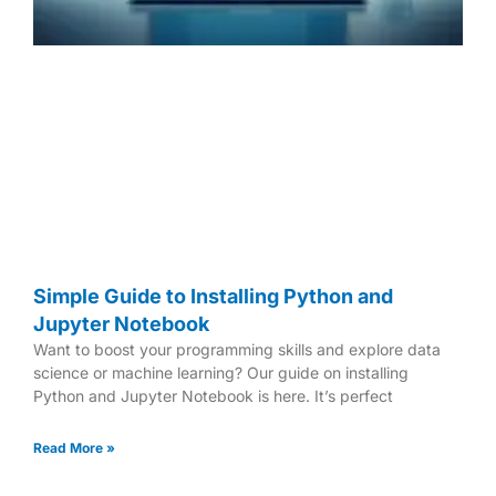
Simple Guide to Installing Python and
Jupyter Notebook
Want to boost your programming skills and explore data
science or machine learning? Our guide on installing
Python and Jupyter Notebook is here. It’s perfect
Read More »