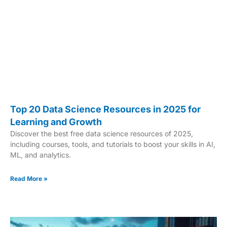
Top 20 Data Science Resources in 2025 for
Learning and Growth
Discover the best free data science resources of 2025,
including courses, tools, and tutorials to boost your skills in AI,
ML, and analytics.
Read More »