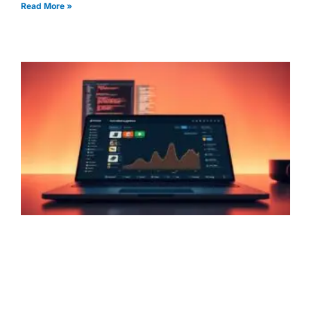
Read More »