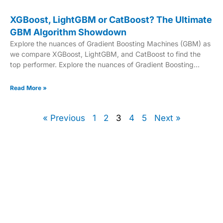
XGBoost, LightGBM or CatBoost? The Ultimate
GBM Algorithm Showdown
Explore the nuances of Gradient Boosting Machines (GBM) as
we compare XGBoost, LightGBM, and CatBoost to find the
top performer. Explore the nuances of Gradient Boosting
Machines (GBM) as we compare XGBoost, LightGBM, and
CatBoost to find the top performer.
Read More »
« Previous
1
2
3
4
5
Next »