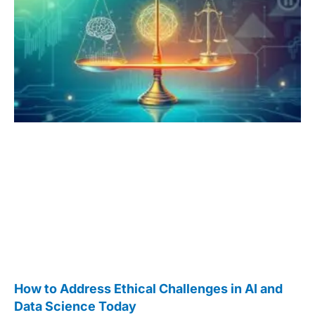
How to Address Ethical Challenges in AI and
Data Science Today