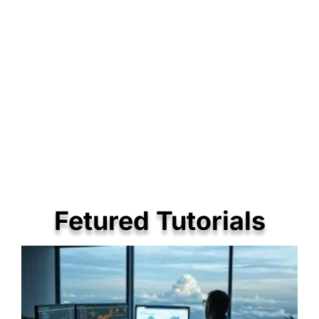
Fetured Tutorials
P
P
P
a
a
a