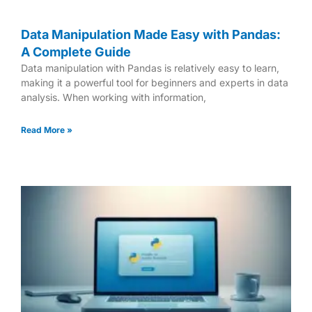
Data Manipulation Made Easy with Pandas:
A Complete Guide
Data manipulation with Pandas is relatively easy to learn,
making it a powerful tool for beginners and experts in data
analysis. When working with information,
Read More »