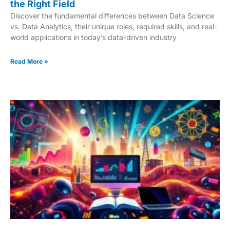
the Right Field
Discover the fundamental differences between Data Science
vs. Data Analytics, their unique roles, required skills, and real-
world applications in today’s data-driven industry
Read More »