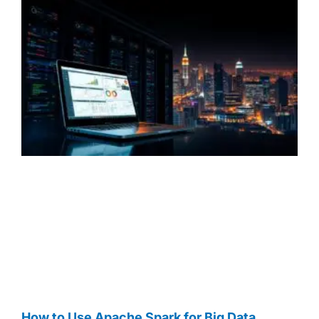
How to Use Apache Spark for Big Data