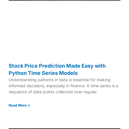
Stock Price Prediction Made Easy with
Python Time Series Models
Understanding patterns in data is essential for making
informed decisions, especially in finance. A time series is a
sequence of data points collected over regular
Read More »