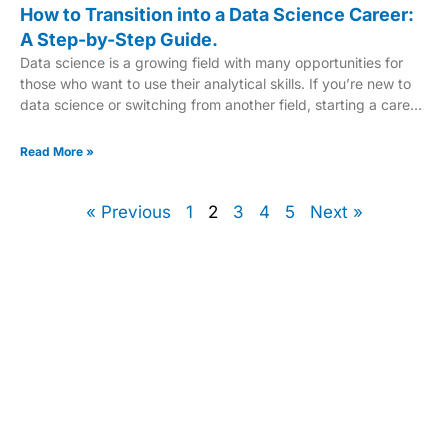
How to Transition into a Data Science Career:
A Step-by-Step Guide.
Data science is a growing field with many opportunities for
those who want to use their analytical skills. If you’re new to
data science or switching from another field, starting a career
in data science can be thrilling and fulfilling. This guide will
show you how to become a data scientist, with a clear path
Read More »
through this complex field. This step-by-step guide covers
everything from the key roles in data science to the technical
and soft skills you need to
« Previous
1
2
3
4
5
Next »