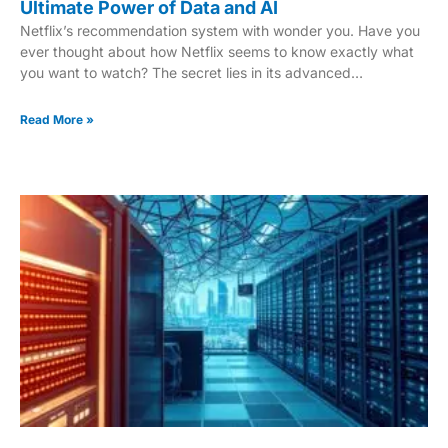
Ultimate Power of Data and AI
Netflix’s recommendation system with wonder you. Have you
ever thought about how Netflix seems to know exactly what
you want to watch? The secret lies in its advanced
recommendation engine. This system uses vast amounts of
data and cutting-edge technology to personalize your
Read More »
viewing experience. At it’s core, the engine analyzes your
viewing history, ratings and even the time of day you watch.
Machine learning and deep learning techniques play a crucial
role in this process. They help predict what