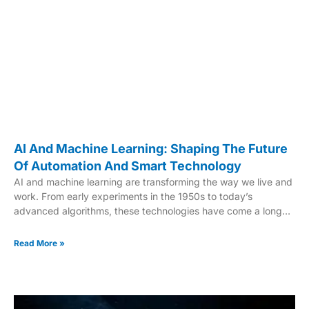
AI And Machine Learning: Shaping The Future
Of Automation And Smart Technology
AI and machine learning are transforming the way we live and
work. From early experiments in the 1950s to today’s
advanced algorithms, these technologies have come a long
way. Big data, increased compute power, and breakthroughs
in transformer models have fueled this evolution. Generative
Read More »
AI tools like ChatGPT and Midjourney are prime examples of
this progress. These systems are not just tools; they are
reshaping industries. Healthcare, retail, and logistics are just a
few sectors benefiting from these innovations. Improved