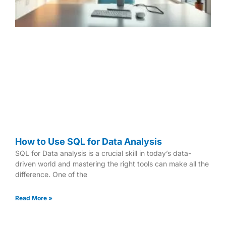
How to Use SQL for Data Analysis
SQL for Data analysis is a crucial skill in today’s data-
driven world and mastering the right tools can make all the
difference. One of the
Read More »