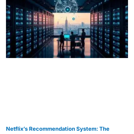
Netflix’s Recommendation System: The