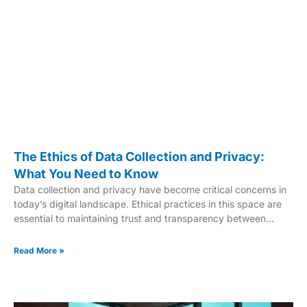
The Ethics of Data Collection and Privacy:
What You Need to Know
Data collection and privacy have become critical concerns in
today’s digital landscape. Ethical practices in this space are
essential to maintaining trust and transparency between
organizations and individuals. Recognizing the importance of
ethical data handling helps safeguard personal information
Read More »
and promotes responsible, informed decision-making. Reliable
data is the foundation of research, business strategies, and
policy-making. But collecting that data must comply with legal
and ethical standards. Without proper safeguards, misuse can