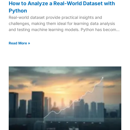
How to Analyze a Real-World Dataset with
Python
Real-world dataset provide practical insights and
challenges, making them ideal for learning data analysis
and testing machine learning models. Python has become
a powerful tool
Read More »