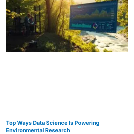
Top Ways Data Science Is Powering
Environmental Research