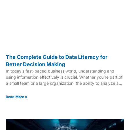
The Complete Guide to Data Literacy for
Better Decision Making
In today’s fast-paced business world, understanding and
using information effectively is crucial. Whether you’re part of
a small team or a large organization, the ability to analyze and
interpret data can drive success. This guide focuses on
building data literacy and enhancing decision-making skills for
Read More »
everyone in the workforce. Companies like JBS USA, Radiall,
and AVON AND SOMERSET CONSTABULARY have shown
how a data-driven culture can lead to innovation and better
outcomes. From improving revenue to managing
emergencies, these examples