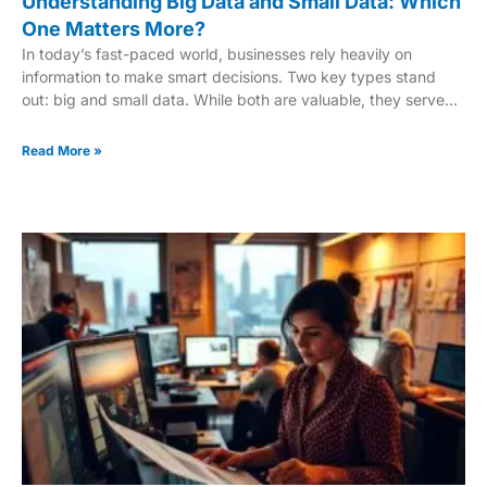
Understanding Big Data and Small Data: Which
One Matters More?
In today’s fast-paced world, businesses rely heavily on
information to make smart decisions. Two key types stand
out: big and small data. While both are valuable, they serve
different purposes. Big data helps uncover large-scale trends,
while small data reveals the emotional “why” behind customer
Read More »
actions. For example, the Lego turnaround story highlights
how small data provided insights into customer emotions. On
the other hand, big data tools process vast amounts of
information to identify patterns. The challenge lies in