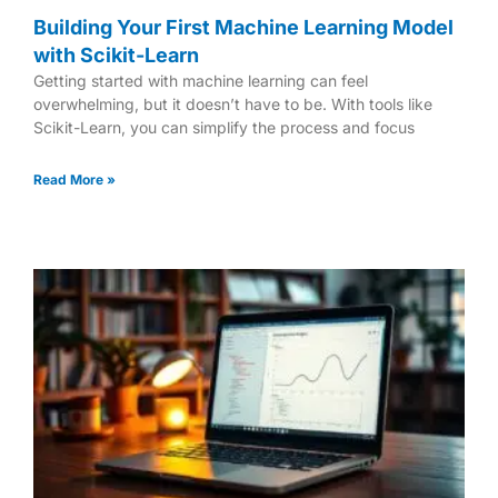
Building Your First Machine Learning Model
with Scikit-Learn
Getting started with machine learning can feel
overwhelming, but it doesn’t have to be. With tools like
Scikit-Learn, you can simplify the process and focus
Read More »