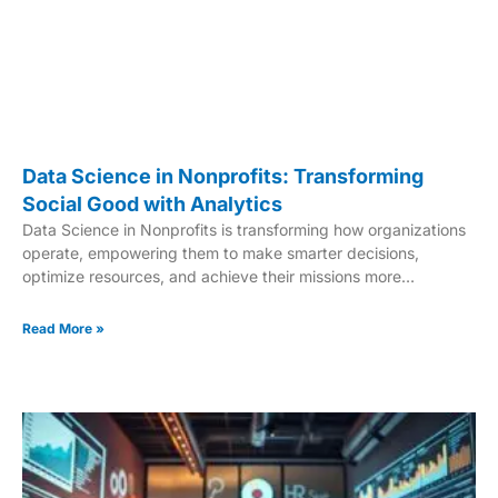
Data Science in Nonprofits: Transforming
Social Good with Analytics
Data Science in Nonprofits is transforming how organizations
operate, empowering them to make smarter decisions,
optimize resources, and achieve their missions more
effectively. With the power of advanced analytics, nonprofits
can now work more strategically and impactfully. In today’s
Read More »
fast-paced world, data-driven strategies are no longer
optional—they’re essential. Nonprofits are using data science
to uncover trends, predict outcomes, and measure the true
impact of their work. This allows them to focus on what
matters most: making a meaningful difference in