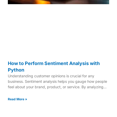
How to Perform Sentiment Analysis with
Python
Understanding customer opinions is crucial for any
business. Sentiment analysis helps you gauge how people
feel about your brand, product, or service. By analyzing
text
Read More »