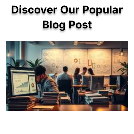
Discover Our Popular
Blog Post
P
P
P
P
P
a
a
a
a
a
g
g
g
g
g
e
e
e
e
e