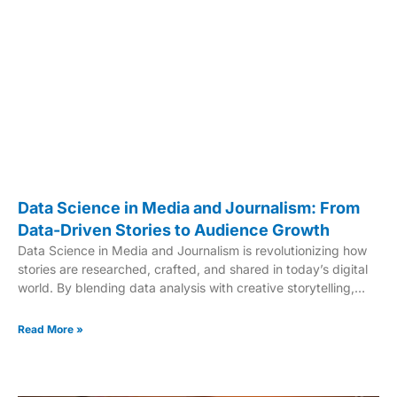
Data Science in Media and Journalism: From
Data-Driven Stories to Audience Growth
Data Science in Media and Journalism is revolutionizing how
stories are researched, crafted, and shared in today’s digital
world. By blending data analysis with creative storytelling,
professionals are transforming traditional journalism into a
more insightful and impactful practice. This powerful
Read More »
combination enhances accuracy, audience engagement, and
transparency in news reporting. Top universities like UNC-
Chapel Hill and PLNU are pioneering programs that focus on