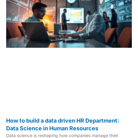
How to build a data driven HR Department:
Data Science in Human Resources
Data science is reshaping how companies manage their