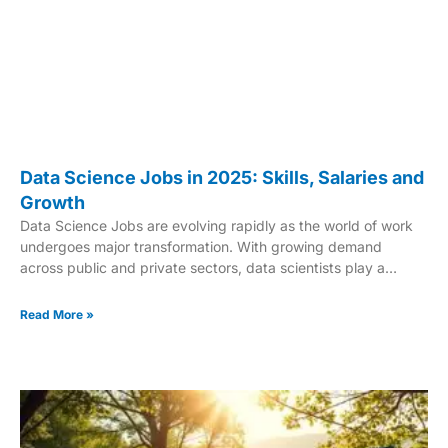
Data Science Jobs in 2025: Skills, Salaries and
Growth
Data Science Jobs are evolving rapidly as the world of work
undergoes major transformation. With growing demand
across public and private sectors, data scientists play a
crucial role in helping organizations make smarter decisions
and tackle complex challenges. Government projects like
Read More »
NOAA’s Climate Resiliency Tool showcase how data science
contributes to real-world solutions, using predictive
techniques to address environmental concerns. These
innovations underline the increasing value of data-driven
strategies in shaping the modern workforce. As technology
continues to advance, data