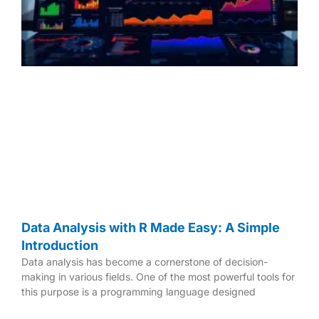
e
e
e
Data Analysis with R Made Easy: A Simple
Introduction
Data analysis has become a cornerstone of decision-
making in various fields. One of the most powerful tools for
this purpose is a programming language designed