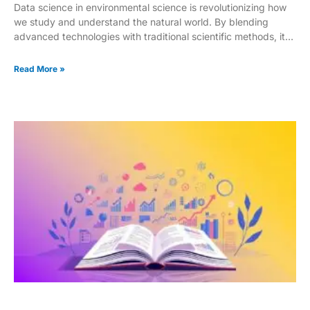
Data science in environmental science is revolutionizing how
we study and understand the natural world. By blending
advanced technologies with traditional scientific methods, it
offers powerful new ways to tackle complex environmental
challenges. This integration is especially impactful in
Read More »
disciplines like ecology, biology, and chemistry, where data-
driven insights are opening doors to deeper discoveries. As
scientific research has shifted from mostly qualitative
observations to highly precise quantitative analysis, data
science has emerged as a critical driver of innovation. Tools
such