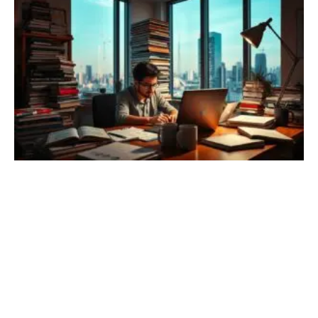
result in privacy breaches, reputational damage, and loss of