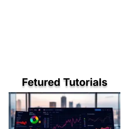
Fetured Tutorials
P
P
P
a
a
a
g
g
g