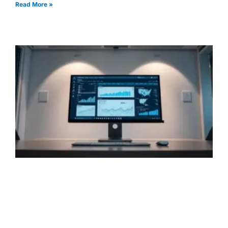
Read More »