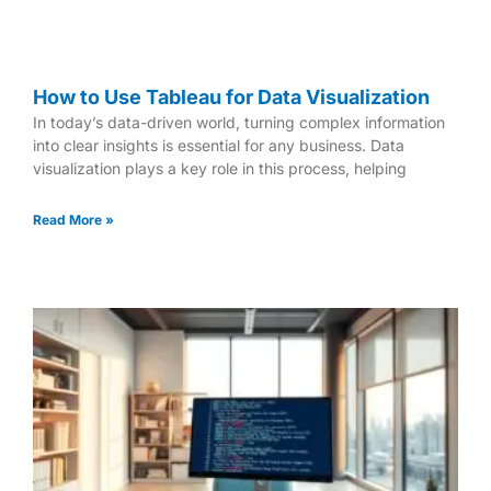
How to Use Tableau for Data Visualization
In today’s data-driven world, turning complex information
into clear insights is essential for any business. Data
visualization plays a key role in this process, helping
Read More »