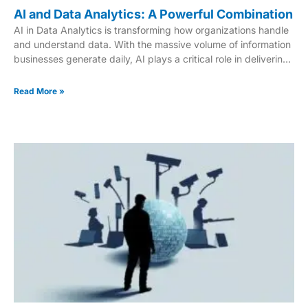
AI and Data Analytics: A Powerful Combination
AI in Data Analytics is transforming how organizations handle
and understand data. With the massive volume of information
businesses generate daily, AI plays a critical role in delivering
deeper insights and supporting smarter decision-making.
Beyond simple number-crunching, AI uncovers hidden
Read More »
patterns, predicts future trends, and automates complex
tasks. This innovation is revolutionizing industries like finance,
healthcare, and marketing by making data more actionable
and accessible. In this article, we’ll explore how AI is
impacting businesses of all sizes—and why it’s