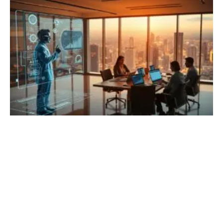
training students to build compelling, data-driven narratives.
These programs emphasize the ethical use of data,
visualization techniques,