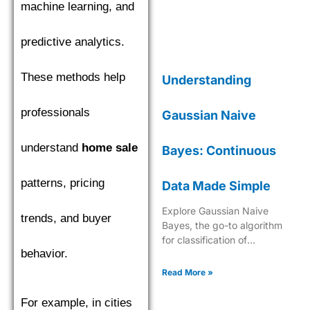
machine learning, and
predictive analytics.
These methods help
Understanding
professionals
Gaussian Naive
understand
home sale
Bayes: Continuous
patterns, pricing
Data Made Simple
Explore Gaussian Naive
trends, and buyer
Bayes, the go-to algorithm
for classification of
behavior.
continuous data with its
robust probabilistic approach
Read More »
in machine learning.
For example, in cities