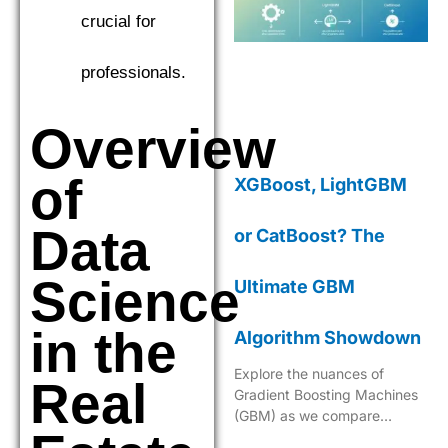
crucial for
professionals.
Overview
of
XGBoost, LightGBM
Data
or CatBoost? The
Science
Ultimate GBM
in the
Algorithm Showdown
Explore the nuances of
Real
Gradient Boosting Machines
(GBM) as we compare
XGBoost, LightGBM, and