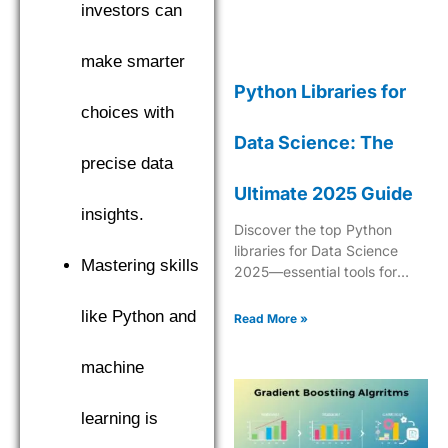
investors can
make smarter
Python Libraries for
choices with
Data Science: The
precise data
Ultimate 2025 Guide
insights.
Discover the top Python
libraries for Data Science
Mastering skills
2025—essential tools for
analytics, ML, data
manipulation, and
like Python and
Read More »
visualization.
machine
learning is