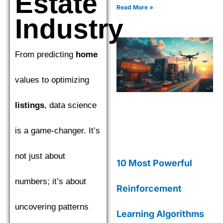
Estate
CatBoost to find the top
Read More »
performer. Explore the
Industry
nuances of Gradient Boosting
Machines (GBM) as we
compare XGBoost,
From predicting
home
LightGBM, and CatBoost to
find the top performer.
values to optimizing
listings
, data science
is a game-changer. It’s
not just about
10 Most Powerful
numbers; it’s about
Reinforcement
uncovering patterns
Learning Algorithms