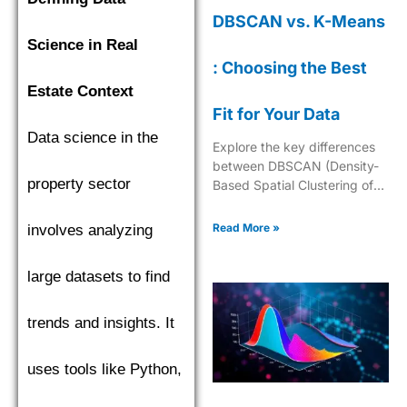
DBSCAN vs. K-Means
Science in Real
: Choosing the Best
Estate Context
Fit for Your Data
Data science in the
Explore the key differences
between DBSCAN (Density-
property sector
Based Spatial Clustering of
Applications with Noise) and
K-Means to choose the best
Read More »
involves analyzing
clustering algorithm.
large datasets to find
trends and insights. It
uses tools like Python,