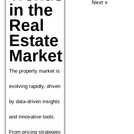
Next »
in the
Real
Estate
Market
The property market is
evolving rapidly, driven
by data-driven insights
and innovative tools.
From pricing strategies