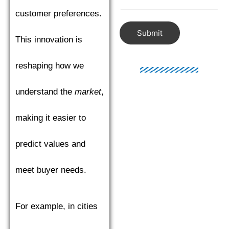
customer preferences.
Submit
This innovation is
reshaping how we
understand the
market
,
making it easier to
predict values and
meet buyer needs.
For example, in cities