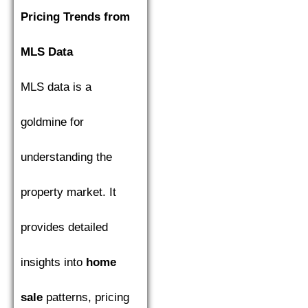
Pricing Trends from
MLS Data
MLS data is a
goldmine for
understanding the
property market. It
provides detailed
insights into
home
sale
patterns, pricing