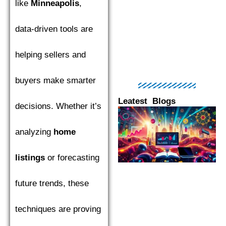
like
Minneapolis
,
data-driven tools are
helping sellers and
buyers make smarter
Leatest Blogs
decisions. Whether it’s
Page
Page
Page
Page
Pag
analyzing
home
listings
or forecasting
future trends, these
techniques are proving