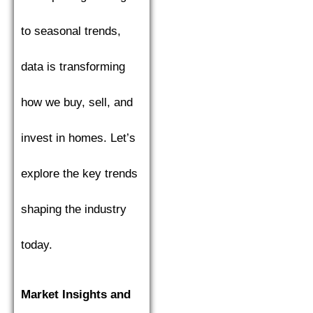
to seasonal trends,
data is transforming
how we buy, sell, and
invest in homes. Let’s
explore the key trends
shaping the industry
today.
Market Insights and