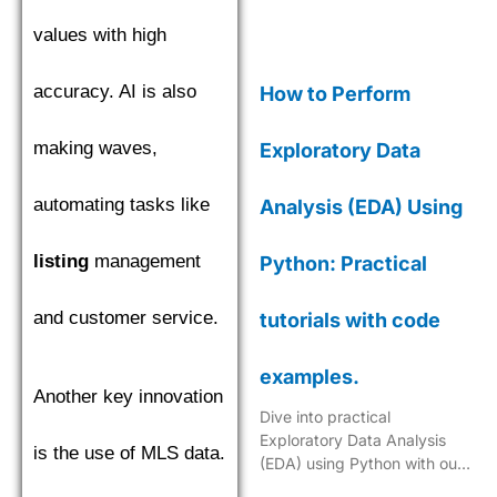
values with high
accuracy. AI is also
How to Perform
making waves,
Exploratory Data
automating tasks like
Analysis (EDA) Using
listing
management
Python: Practical
and customer service.
tutorials with code
examples.
Another key innovation
Dive into practical
Exploratory Data Analysis
is the use of MLS data.
(EDA) using Python with our
step-by-step tutorials,