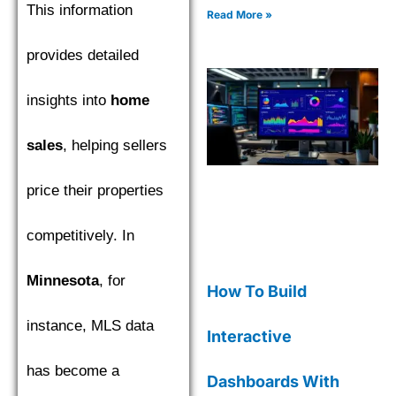
This information
complete with code
Read More »
examples for effective data
insights.
provides detailed
insights into
home
sales
, helping sellers
price their properties
competitively. In
Minnesota
, for
How To Build
instance, MLS data
Interactive
has become a
Dashboards With