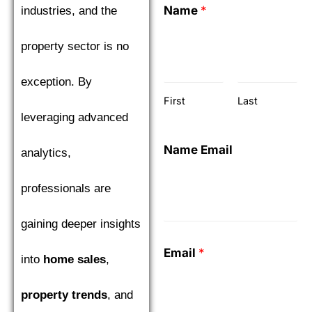
Name
*
industries, and the
property sector is no
exception. By
First
Last
leveraging advanced
Name Email
analytics,
professionals are
gaining deeper insights
Email
*
into
home sales
,
property trends
, and