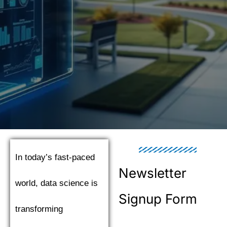
In today’s fast-paced
Newsletter
world, data science is
Signup Form
transforming