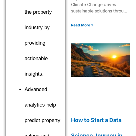
Climate Change drives
sustainable solutions through
the property
cutting-edge analytics and
predictive modeling for a
Read More »
industry by
greener future.
providing
actionable
insights.
Advanced
analytics help
How to Start a Data
predict property
Science Journey in
values and