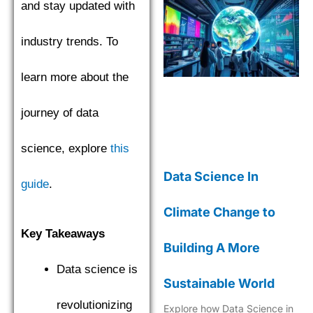
and stay updated with
industry trends. To
learn more about the
journey of data
science, explore
this
Data Science In
guide
.
Climate Change to
Key Takeaways
Building A More
Data science is
Sustainable World
revolutionizing
Explore how Data Science in