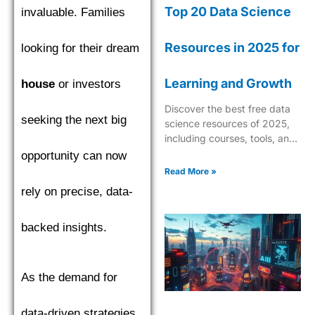
Top 20 Data Science
invaluable. Families
Resources in 2025 for
looking for their dream
Learning and Growth
house
or investors
Discover the best free data
seeking the next big
science resources of 2025,
including courses, tools, and
tutorials to boost your skills in
opportunity can now
AI, ML, and analytics.
Read More »
rely on precise, data-
backed insights.
As the demand for
data-driven strategies