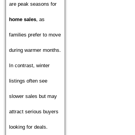
are peak seasons for
home sales
, as
families prefer to move
during warmer months.
In contrast, winter
listings often see
slower sales but may
attract serious buyers
looking for deals.