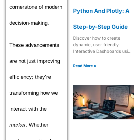
cornerstone of modern
Python And Plotly: A
decision-making.
Step-by-Step Guide
Discover how to create
dynamic, user-friendly
These advancements
Interactive Dashboards using
Python and Plotly for
are not just improving
insightful data visualization
Read More »
and analytics.
efficiency; they’re
transforming how we
interact with the
market
. Whether