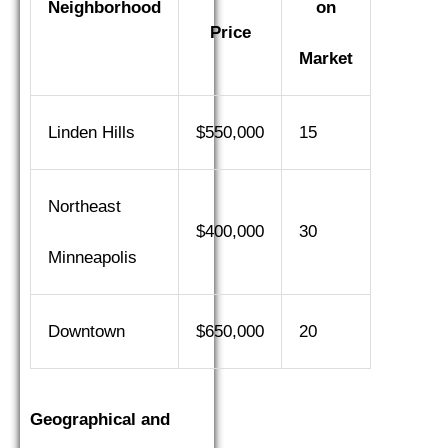
Neighborhood
on
Price
Market
Linden Hills
$550,000
15
Northeast
$400,000
30
Minneapolis
Downtown
$650,000
20
Geographical and