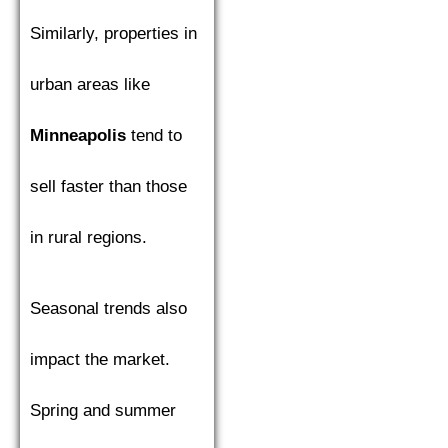
Similarly, properties in
urban areas like
Minneapolis
tend to
sell faster than those
in rural regions.
Seasonal trends also
impact the market.
Spring and summer