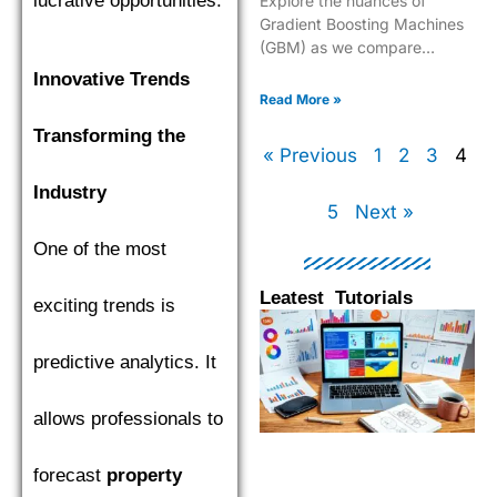
lucrative opportunities.
Explore the nuances of
Gradient Boosting Machines
(GBM) as we compare
XGBoost, LightGBM, and
Innovative Trends
CatBoost to find the top
Read More »
performer.
Transforming the
« Previous
1
2
3
4
Industry
5
Next »
One of the most
Leatest Tutorials
exciting trends is
Page
Page
Page
Pag
predictive analytics. It
allows professionals to
forecast
property