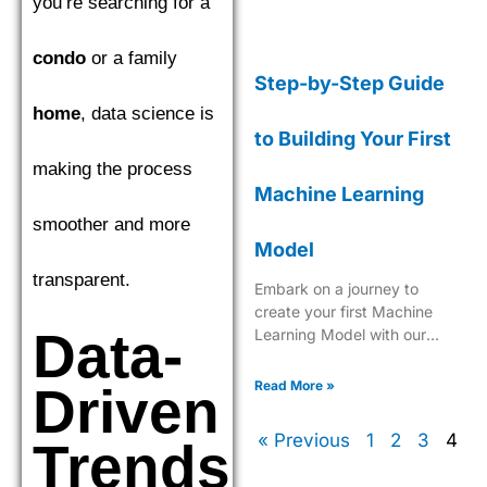
you’re searching for a
condo
or a family
Step-by-Step Guide
home
, data science is
to Building Your First
making the process
Machine Learning
smoother and more
Model
transparent.
Embark on a journey to
create your first Machine
Data-
Learning Model with our
comprehensive, easy-to-
follow guide tailored for
Read More »
Driven
beginners.
« Previous
1
2
3
4
Trends