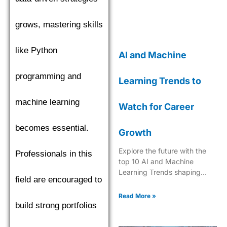
grows, mastering skills
like Python
AI and Machine
programming and
Learning Trends to
machine learning
Watch for Career
becomes essential.
Growth
Explore the future with the
Professionals in this
top 10 AI and Machine
Learning Trends shaping
field are encouraged to
industries in 2025. Dive into
the next era of tech
Read More »
innovation.
build strong portfolios