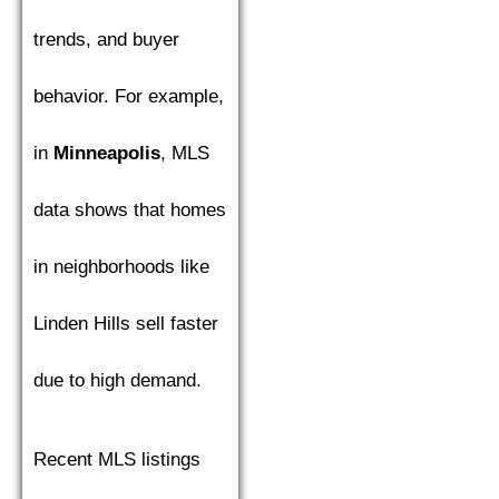
trends, and buyer
behavior. For example,
in
Minneapolis
, MLS
data shows that homes
in neighborhoods like
Linden Hills sell faster
due to high demand.
Recent MLS listings