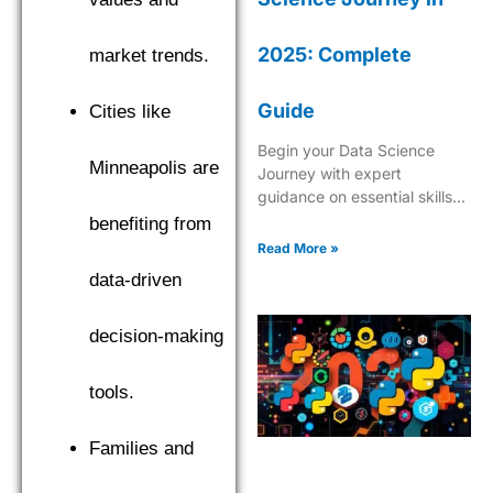
2025: Complete
market trends.
Guide
Cities like
Begin your Data Science
Minneapolis are
Journey with expert
guidance on essential skills,
tools, and industry insights.
benefiting from
Learn what it takes to
Read More »
become a successful data
data-driven
scientist in 2025.
decision-making
tools.
Families and