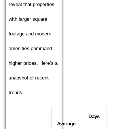
reveal that properties
with larger square
footage and modern
amenities command
higher prices. Here’s a
snapshot of recent
trends:
Days
Average