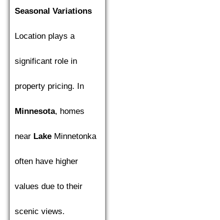
Seasonal Variations
Location plays a
significant role in
property pricing. In
Minnesota
, homes
near
Lake
Minnetonka
often have higher
values due to their
scenic views.