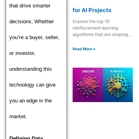
that drive smarter
for AI Projects
decisions. Whether
Explore the top 10
reinforcement learning
algorithms that are shaping
you’re a buyer, seller,
the future of AI, from Q-
learning to Deep Q-Networks
Read More »
or investor,
and beyond.
understanding this
technology can give
you an edge in the
market
.
Defining Data