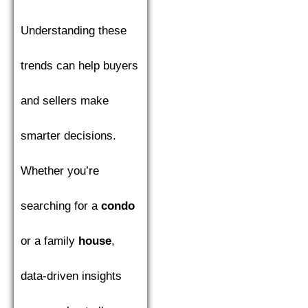
Understanding these
trends can help buyers
and sellers make
smarter decisions.
Whether you’re
searching for a
condo
or a family
house
,
data-driven insights