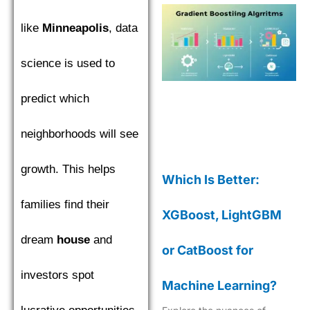
like
Minneapolis
, data
science is used to
predict which
neighborhoods will see
growth. This helps
Which Is Better:
families find their
XGBoost, LightGBM
dream
house
and
or CatBoost for
investors spot
Machine Learning?