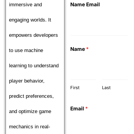
Name Email
immersive and
engaging worlds. It
empowers developers
Name
*
to use machine
learning to understand
player behavior,
First
Last
predict preferences,
Email
*
and optimize game
mechanics in real-