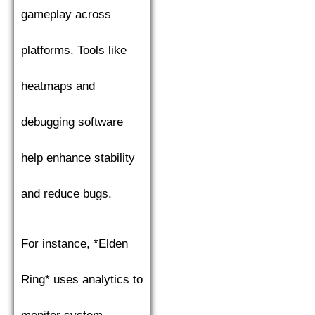
gameplay across
platforms. Tools like
heatmaps and
debugging software
help enhance stability
and reduce bugs.
For instance, *Elden
Ring* uses analytics to