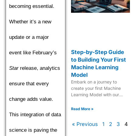
becoming essential.
Whether it’s a new
update or a major
Step-by-Step Guide
event like February’s
to Building Your First
Machine Learning
Star
release, analytics
Model
Embark on a journey to
ensure that every
create your first Machine
Learning Model with our
change adds value.
comprehensive, easy-to-
follow guide tailored for
Read More »
beginners.
This integration of data
« Previous
1
2
3
4
science is paving the