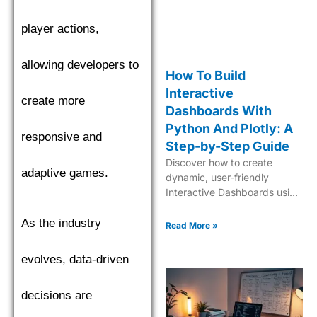
player actions,
allowing developers to
How To Build
Interactive
create more
Dashboards With
Python And Plotly: A
responsive and
Step-by-Step Guide
Discover how to create
adaptive games.
dynamic, user-friendly
Interactive Dashboards using
Python and Plotly for
insightful data visualization
As the industry
Read More »
and analytics.
evolves, data-driven
decisions are