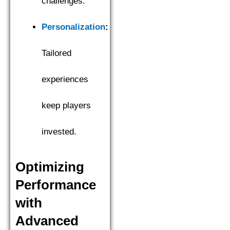
challenges.
Personalization
:
Tailored
experiences
keep players
invested.
Optimizing
Performance
with
Advanced