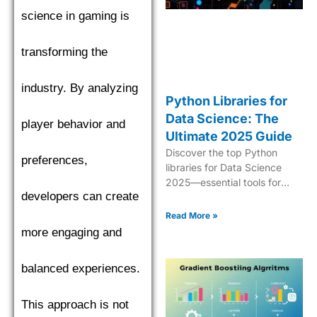
science in gaming is
transforming the
industry. By analyzing
Python Libraries for
Data Science: The
player behavior and
Ultimate 2025 Guide
Discover the top Python
preferences,
libraries for Data Science
2025—essential tools for
developers can create
analytics, ML, data
manipulation, and
Read More »
visualization.
more engaging and
balanced experiences.
This approach is not