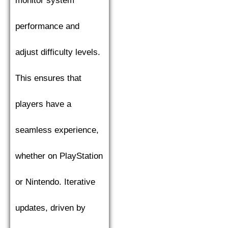
monitor system
performance and
adjust difficulty levels.
This ensures that
players have a
seamless experience,
whether on PlayStation
or Nintendo. Iterative
updates, driven by