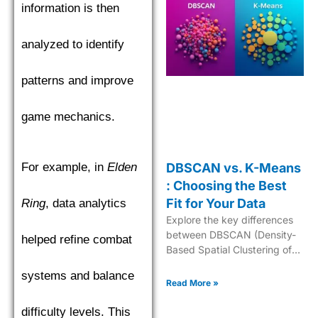
information is then
analyzed to identify
patterns and improve
game mechanics.
For example, in
Elden
DBSCAN vs. K-Means
: Choosing the Best
Fit for Your Data
Ring
, data analytics
Explore the key differences
between DBSCAN (Density-
helped refine combat
Based Spatial Clustering of
Applications with Noise) and
systems and balance
K-Means to choose the best
Read More »
clustering algorithm.
difficulty levels. This