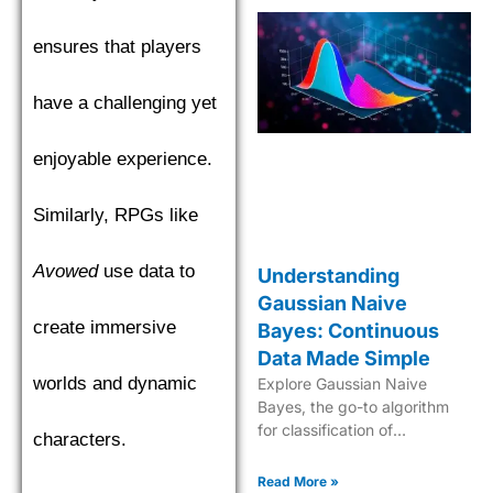
ensures that players
have a challenging yet
enjoyable experience.
Similarly, RPGs like
Avowed
use data to
Understanding
Gaussian Naive
create immersive
Bayes: Continuous
Data Made Simple
worlds and dynamic
Explore Gaussian Naive
Bayes, the go-to algorithm
for classification of
characters.
continuous data with its
robust probabilistic approach
Read More »