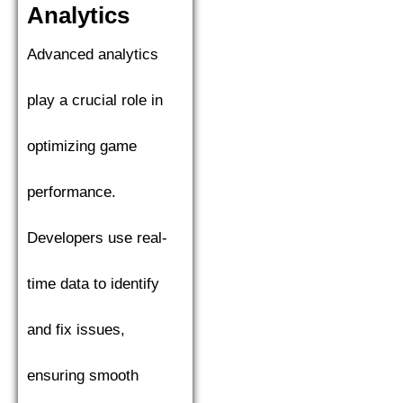
Analytics
Advanced analytics
play a crucial role in
optimizing game
performance.
Developers use real-
time data to identify
and fix issues,
ensuring smooth