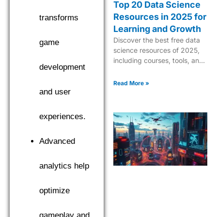
Top 20 Data Science
Resources in 2025 for
transforms
Learning and Growth
Discover the best free data
game
science resources of 2025,
including courses, tools, and
development
tutorials to boost your skills in
AI, ML, and analytics.
Read More »
and user
experiences.
Advanced
analytics help
optimize
gameplay and