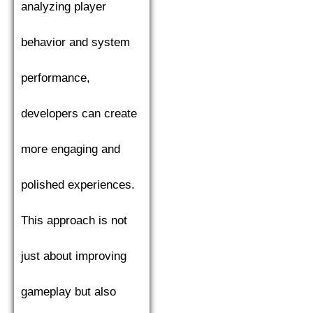
analyzing player
behavior and system
performance,
developers can create
more engaging and
polished experiences.
This approach is not
just about improving
gameplay but also