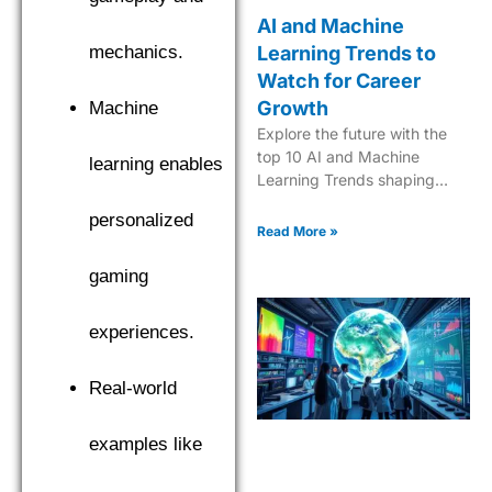
AI and Machine
mechanics.
Learning Trends to
Watch for Career
Growth
Machine
Explore the future with the
top 10 AI and Machine
learning enables
Learning Trends shaping
industries in 2025. Dive into
personalized
the next era of tech
Read More »
innovation.
gaming
experiences.
Real-world
examples like