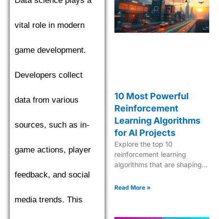
Data science plays a
find the top performer.
vital role in modern
game development.
Developers collect
10 Most Powerful
data from various
Reinforcement
Learning Algorithms
sources, such as in-
for AI Projects
Explore the top 10
game actions, player
reinforcement learning
algorithms that are shaping
feedback, and social
the future of AI, from Q-
learning to Deep Q-Networks
Read More »
and beyond.
media trends. This