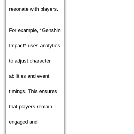
resonate with players.
For example, *Genshin
Impact* uses analytics
to adjust character
abilities and event
timings. This ensures
that players remain
engaged and