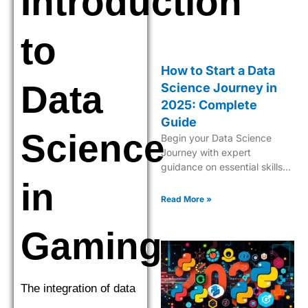
Introduction
to
How to Start a Data
Data
Science Journey in
2025: Complete
Guide
Science
Begin your Data Science
Journey with expert
guidance on essential skills,
tools, and industry insights.
in
Learn what it takes to
Read More »
become a successful data
scientist in 2025.
Gaming
The integration of data