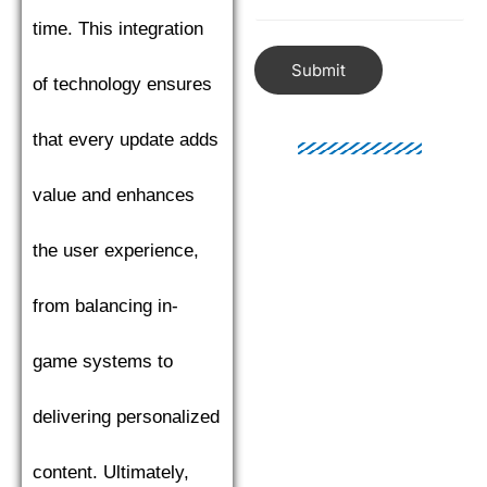
time. This integration
Submit
of technology ensures
that every update adds
value and enhances
the user experience,
from balancing in-
game systems to
delivering personalized
content. Ultimately,