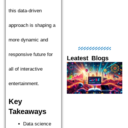
this data-driven
approach is shaping a
more dynamic and
responsive future for
Leatest Blogs
Page
Page
Page
Page
Pag
all of interactive
entertainment.
Key
Takeaways
Data science