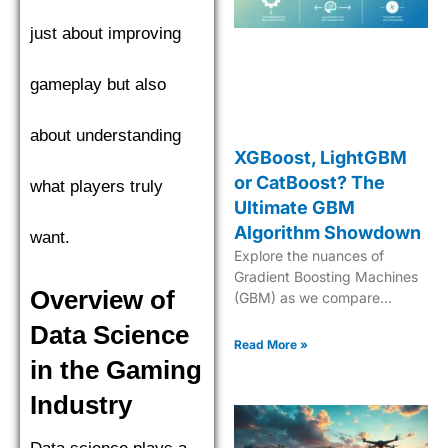
just about improving
gameplay but also
about understanding
XGBoost, LightGBM
or CatBoost? The
what players truly
Ultimate GBM
Algorithm Showdown
want.
Explore the nuances of
Gradient Boosting Machines
Overview of
(GBM) as we compare
XGBoost, LightGBM, and
Data Science
CatBoost to find the top
Read More »
performer. Explore the
in the Gaming
nuances of Gradient Boosting
Industry
Machines (GBM) as we
compare XGBoost,
LightGBM, and CatBoost to