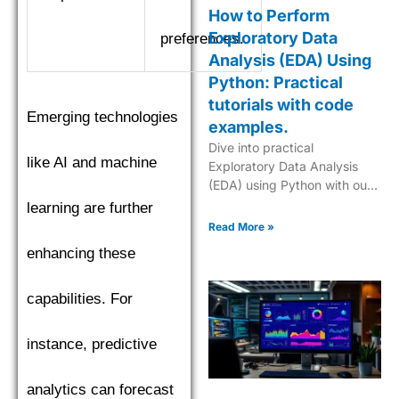
How to Perform
Exploratory Data
preferences.
Analysis (EDA) Using
Python: Practical
tutorials with code
Emerging technologies
examples.
Dive into practical
like AI and machine
Exploratory Data Analysis
(EDA) using Python with our
step-by-step tutorials,
learning are further
complete with code
Read More »
examples for effective data
enhancing these
insights.
capabilities. For
instance, predictive
analytics can forecast