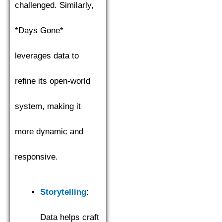
challenged. Similarly,
*Days Gone*
leverages data to
refine its open-world
system, making it
more dynamic and
responsive.
Storytelling
:
Data helps craft