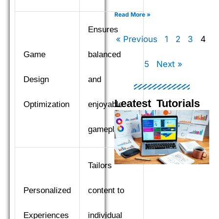
XGBoost, LightGBM, and
CatBoost to find the top
Read More »
performer.
Ensures
« Previous
1
2
3
4
Game
balanced
5
Next »
Design
and
Leatest Tutorials
Optimization
enjoyable
Page
Page
Page
Pag
gameplay.
Tailors
Personalized
content to
Experiences
individual