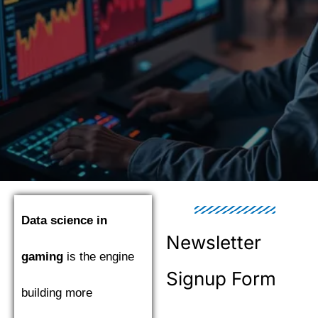
Data science in
Newsletter
gaming
is the engine
Signup Form
building more