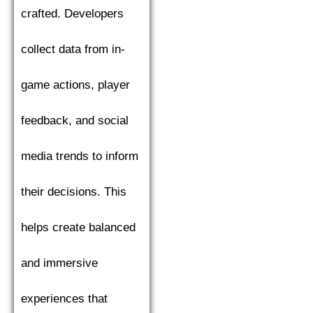
crafted. Developers
collect data from in-
game actions, player
feedback, and social
media trends to inform
their decisions. This
helps create balanced
and immersive
experiences that