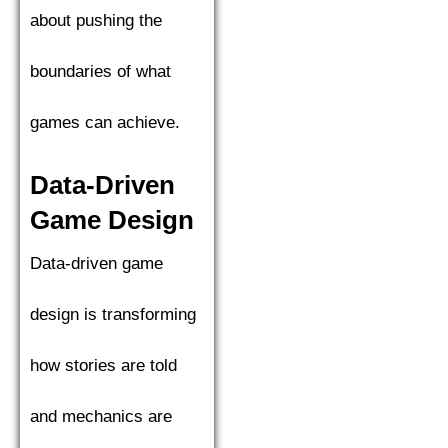
about pushing the
boundaries of what
games can achieve.
Data-Driven
Game Design
Data-driven game
design is transforming
how stories are told
and mechanics are