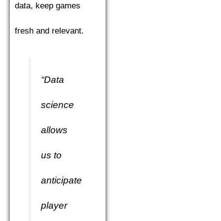
data, keep games
fresh and relevant.
“Data
science
allows
us to
anticipate
player