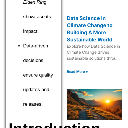
Elden Ring
showcase its
Data Science In
Climate Change to
impact.
Building A More
Sustainable World
Data-driven
Explore how Data Science in
Climate Change drives
sustainable solutions through
decisions
cutting-edge analytics and
predictive modeling for a
Read More »
ensure quality
greener future.
updates and
releases.