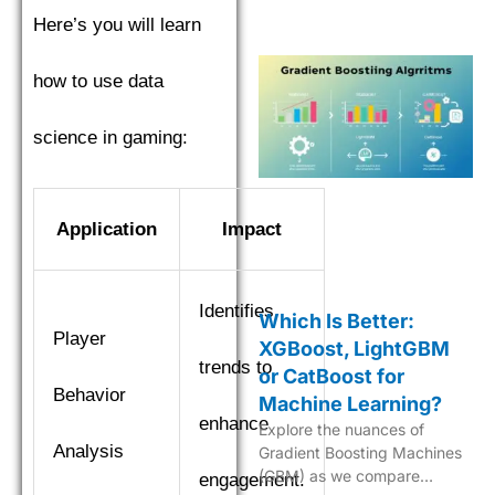
in machine learning.
Here’s you will learn
how to use data
science in gaming:
Application
Impact
Identifies
Which Is Better:
Player
XGBoost, LightGBM
trends to
or CatBoost for
Behavior
Machine Learning?
enhance
Explore the nuances of
Analysis
Gradient Boosting Machines
(GBM) as we compare
engagement.