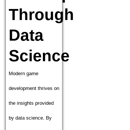
Through
Data
Science
Modern game
development thrives on
the insights provided
by data science. By