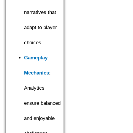
narratives that
adapt to player
choices.
Gameplay
Mechanics
:
Analytics
ensure balanced
and enjoyable