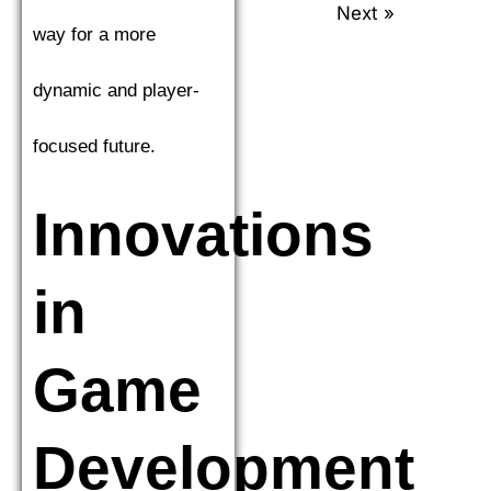
Next »
way for a more
dynamic and player-
focused future.
Innovations
in
Game
Development