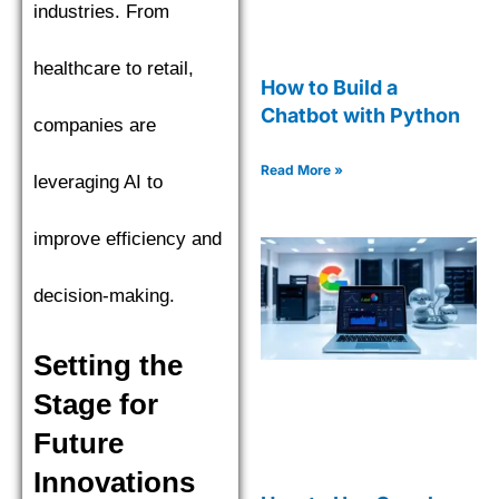
industries. From
healthcare to retail,
How to Build a
Chatbot with Python
companies are
Read More »
leveraging AI to
improve efficiency and
decision-making.
Setting the
Stage for
Future
Innovations