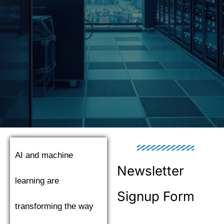
AI and machine
Newsletter
learning are
Signup Form
transforming the way