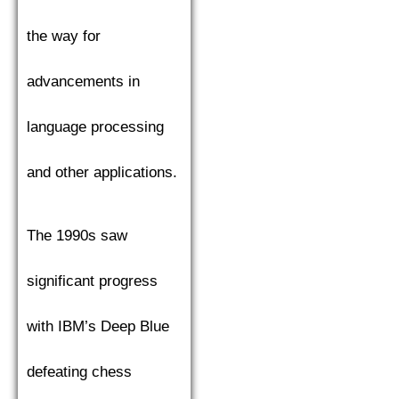
the way for
advancements in
language processing
and other applications.
The 1990s saw
significant progress
with IBM’s Deep Blue
defeating chess