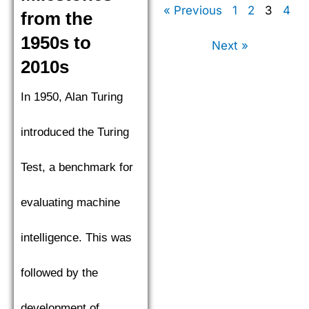
« Previous
1
2
3
4
from the
1950s to
Next »
2010s
In 1950, Alan Turing
introduced the Turing
Test, a benchmark for
evaluating machine
intelligence. This was
followed by the
development of