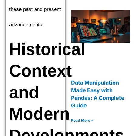
these past and present
advancements.
Historical
Context
Data Manipulation
and
Made Easy with
Pandas: A Complete
Guide
Modern
Read More »
Developments