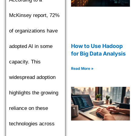
McKinsey report, 72%
of organizations have
How to Use Hadoop
adopted AI in some
for Big Data Analysis
capacity. This
Read More »
widespread adoption
highlights the growing
reliance on these
technologies across