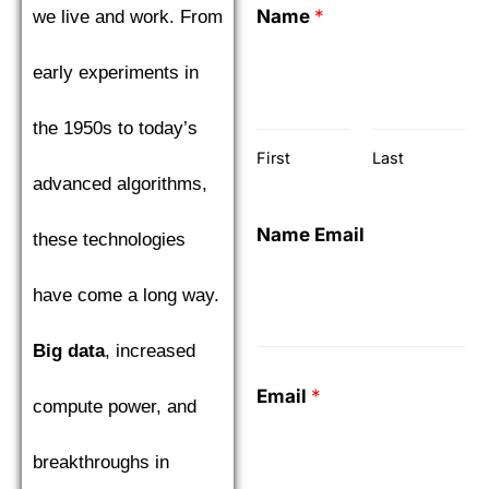
Name
*
we live and work. From
early experiments in
the 1950s to today’s
First
Last
advanced algorithms,
Name Email
these technologies
have come a long way.
Big data
, increased
Email
*
compute power, and
breakthroughs in