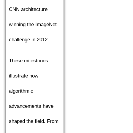
CNN architecture
winning the ImageNet
challenge in 2012.
These milestones
illustrate how
algorithmic
advancements have
shaped the field. From