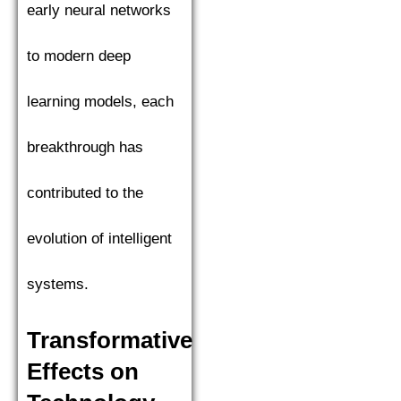
early neural networks
to modern deep
learning models, each
breakthrough has
contributed to the
evolution of intelligent
systems.
Transformative
Effects on