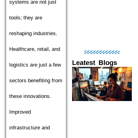
systems are not just
tools; they are
reshaping industries.
Healthcare, retail, and
Leatest Blogs
logistics are just a few
Page
Page
Page
Page
Pag
sectors benefiting from
these innovations.
Improved
infrastructure and