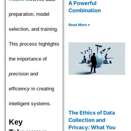
A Powerful
Combination
preparation, model
Read More »
selection, and training.
This process highlights
the importance of
precision
and
efficiency
in creating
intelligent systems.
The Ethics of Data
Collection and
Key
Privacy: What You