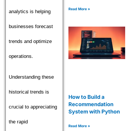
Read More »
analytics is helping
businesses forecast
trends and optimize
operations.
Understanding these
historical trends is
How to Build a
Recommendation
crucial to appreciating
System with Python
the rapid
Read More »