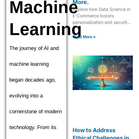
Machine
More.
Explore how Data Science in
E-Commerce boosts
Learning
personalization and security
while driving innovative
shopping experiences.
Read More »
The journey of AI and
machine learning
began decades ago,
evolving into a
cornerstone of modern
technology. From its
How to Address
Ethical Challenges in