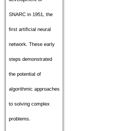
SNARC in 1951, the
first artificial neural
network. These early
steps demonstrated
the potential of
algorithmic approaches
to solving complex
problems.