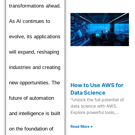
transformations ahead.
As AI continues to
evolve, its applications
will expand, reshaping
industries and creating
new opportunities. The
How to Use AWS for
Data Science
future of automation
“Unlock the full potential of
data science with AWS.
Explore powerful tools,
and intelligence is built
scalable solutions, and
expert guidance. Start now!”
Read More »
on the foundation of