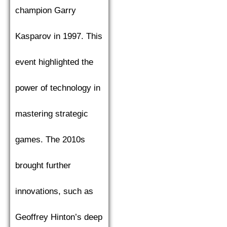
champion Garry
Kasparov in 1997. This
event highlighted the
power of technology in
mastering strategic
games. The 2010s
brought further
innovations, such as
Geoffrey Hinton’s deep