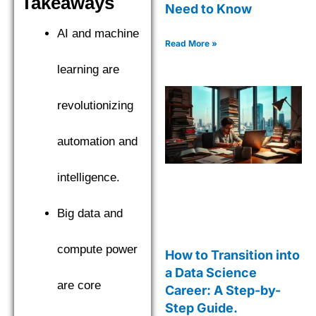
Takeaways
Need to Know
AI and machine
Read More »
learning are
revolutionizing
automation and
intelligence.
Big data and
compute power
How to Transition into
a Data Science
are core
Career: A Step-by-
Step Guide.