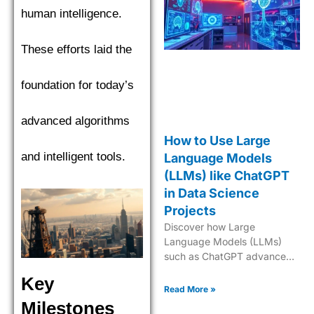
human intelligence.
These efforts laid the
foundation for today’s
advanced algorithms
How to Use Large
and intelligent tools.
Language Models
(LLMs) like ChatGPT
in Data Science
Projects
Discover how Large
Language Models (LLMs)
such as ChatGPT advance
data science with predictive
Key
analytics, NLP, and AI-
Read More »
powered insights.
Milestones