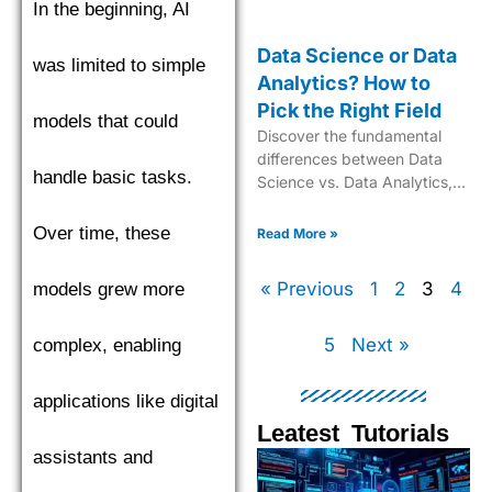
In the beginning, AI
Data Science or Data
was limited to simple
Analytics? How to
Pick the Right Field
models that could
Discover the fundamental
differences between Data
handle basic tasks.
Science vs. Data Analytics,
their unique roles, required
skills, and real-world
Over time, these
Read More »
applications in today’s data-
driven industry
« Previous
1
2
3
4
models grew more
5
Next »
complex, enabling
applications like digital
Leatest Tutorials
assistants and
Page
Page
Page
Pag