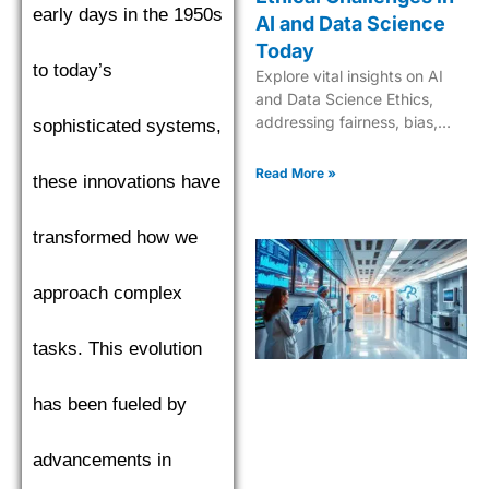
early days in the 1950s
AI and Data Science
Today
to today’s
Explore vital insights on AI
and Data Science Ethics,
addressing fairness, bias,
sophisticated systems,
and responsible innovation
for trustworthy, ethical AI
Read More »
these innovations have
solutions.
transformed how we
approach complex
tasks. This evolution
has been fueled by
advancements in