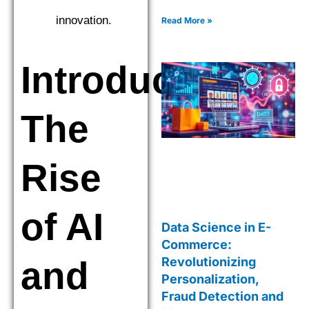
strategies. Explore cutting-
edge tools and techniques
innovation.
Read More »
for smarter decisions.
Introduction:
The
Rise
of AI
Data Science in E-
Commerce:
and
Revolutionizing
Personalization,
Fraud Detection and