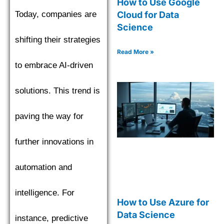
How to Use Google
Today, companies are
Cloud for Data
Science
shifting their strategies
Read More »
to embrace AI-driven
solutions. This trend is
paving the way for
further innovations in
automation and
intelligence. For
How to Use Azure for
Data Science
instance, predictive