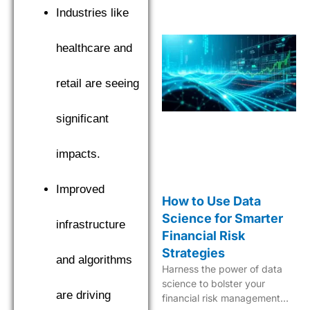
Industries like
healthcare and
retail are seeing
significant
impacts.
Improved
How to Use Data
Science for Smarter
infrastructure
Financial Risk
Strategies
and algorithms
Harness the power of data
science to bolster your
are driving
financial risk management