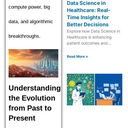
Data Science in
compute power, big
Healthcare: Real-
Time Insights for
data, and algorithmic
Better Decisions
Explore how Data Science in
breakthroughs.
Healthcare is enhancing
patient outcomes and
streamlining medical
processes for a better future.
Read More »
Understanding
the Evolution
from Past to
Present