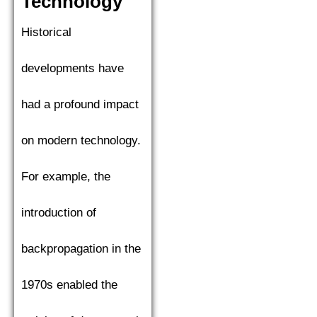
Technology
Historical
developments have
had a profound impact
on modern technology.
For example, the
introduction of
backpropagation in the
1970s enabled the