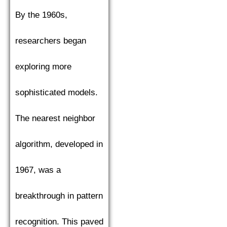
By the 1960s,
researchers began
exploring more
sophisticated models.
The nearest neighbor
algorithm, developed in
1967, was a
breakthrough in pattern
recognition. This paved