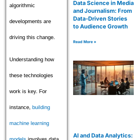
Data Science in Media
algorithmic
and Journalism: From
Data-Driven Stories
developments are
to Audience Growth
driving this change.
Read More »
Understanding how
these technologies
work is key. For
instance,
building
machine learning
AI and Data Analytics:
models
involves data