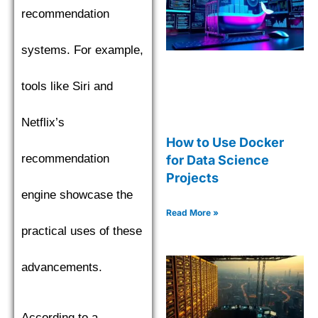
recommendation
systems. For example,
tools like Siri and
Netflix’s
How to Use Docker
recommendation
for Data Science
Projects
engine showcase the
Read More »
practical uses of these
advancements.
According to a