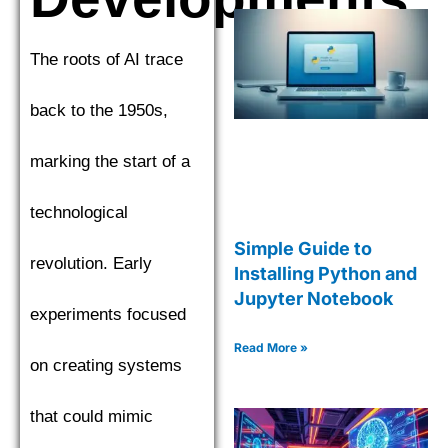
The roots of AI trace
back to the 1950s,
marking the start of a
technological
Simple Guide to
revolution. Early
Installing Python and
Jupyter Notebook
experiments focused
Read More »
on creating systems
that could mimic