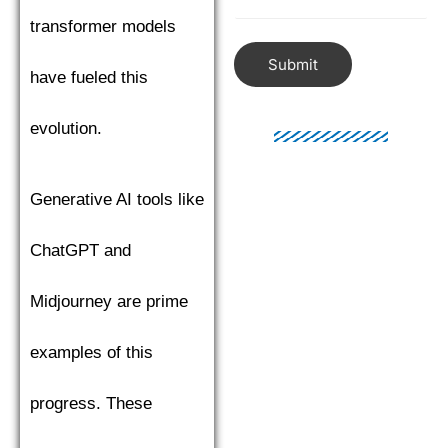
transformer models
Submit
have fueled this
evolution.
Generative AI tools like
ChatGPT and
Midjourney are prime
examples of this
progress. These