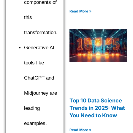
components of
Read More »
this
transformation.
Generative AI
tools like
ChatGPT and
Midjourney are
Top 10 Data Science
Trends in 2025: What
leading
You Need to Know
examples.
Read More »