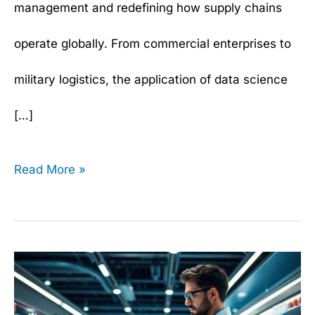
management and redefining how supply chains
operate globally. From commercial enterprises to
military logistics, the application of data science
[…]
Read More »
How
to