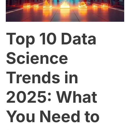
Science
Trends
Top 10 Data
in
2025:
Science
What
Trends in
You
2025: What
Need
to
You Need to
Know