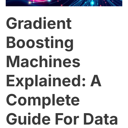
A
Gradient
Complete
Guide
Boosting
For
Machines
Data
Explained: A
Scientists
Complete
Guide For Data