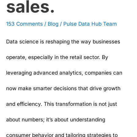
sales.
153 Comments
/
Blog
/
Pulse Data Hub Team
Data science is reshaping the way businesses
operate, especially in the retail sector. By
leveraging advanced analytics, companies can
now make smarter decisions that drive growth
and efficiency. This transformation is not just
about numbers; it’s about understanding
consumer behavior and tailoring strategies to