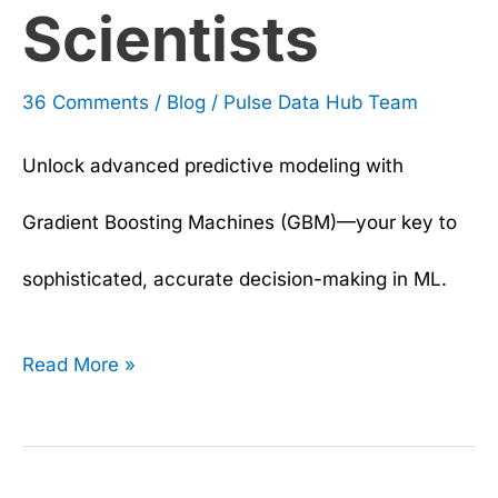
Scientists
36 Comments
/
Blog
/
Pulse Data Hub Team
Unlock advanced predictive modeling with
Gradient Boosting Machines (GBM)—your key to
sophisticated, accurate decision-making in ML.
Read More »