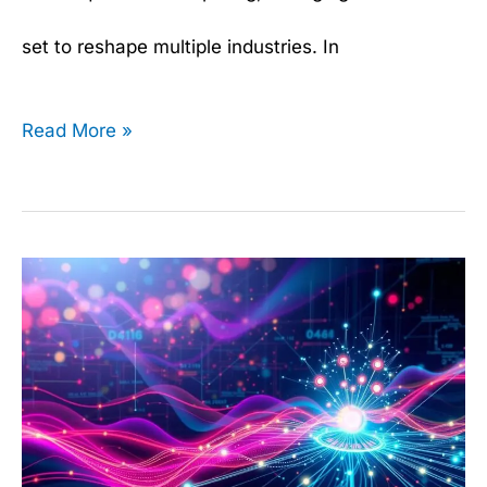
set to reshape multiple industries. In
Read More »
Gradient
Boosting
Machines
Explained: