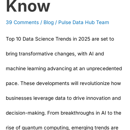
Know
39 Comments
/
Blog
/
Pulse Data Hub Team
Top 10 Data Science Trends in 2025 are set to
bring transformative changes, with AI and
machine learning advancing at an unprecedented
pace. These developments will revolutionize how
businesses leverage data to drive innovation and
decision-making. From breakthroughs in AI to the
rise of quantum computing, emerging trends are