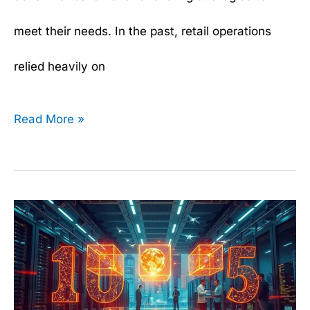
meet their needs. In the past, retail operations
relied heavily on
Read More »
Top
10
Data