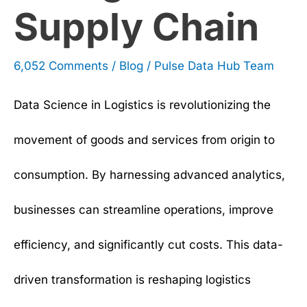
Supply Chain
Chain
6,052 Comments
/
Blog
/
Pulse Data Hub Team
Data Science in Logistics is revolutionizing the
movement of goods and services from origin to
consumption. By harnessing advanced analytics,
businesses can streamline operations, improve
efficiency, and significantly cut costs. This data-
driven transformation is reshaping logistics