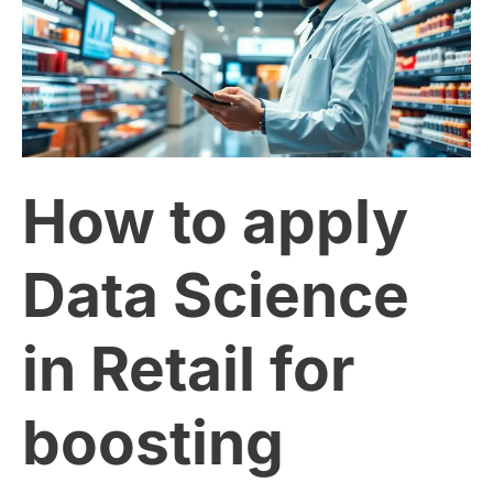
apply
Data
Science
How to apply
in
Retail
Data Science
for
in Retail for
boosting
boosting
sales.