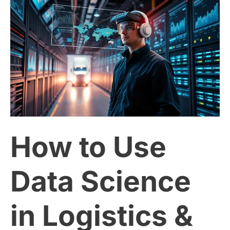
How
to
Use
Data
Science
How to Use
in
Logistics
Data Science
&
in Logistics &
Supply