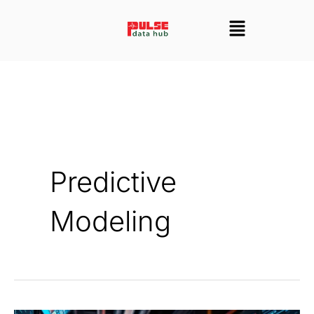
Skip
Menu
to
content
Predictive
Modeling