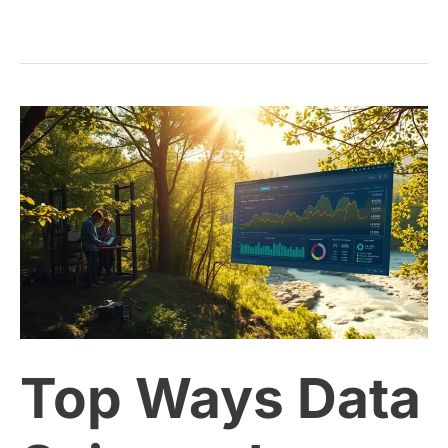
Top
Ways
Data
Science
Is
Top Ways Data
Powering
Environmental