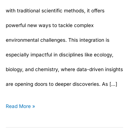
with traditional scientific methods, it offers
powerful new ways to tackle complex
environmental challenges. This integration is
especially impactful in disciplines like ecology,
biology, and chemistry, where data-driven insights
are opening doors to deeper discoveries. As […]
Read More »