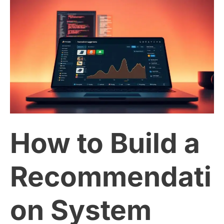
How
to
Build
a
Recommendation
How to Build a
System
with
Recommendati
Python
on System