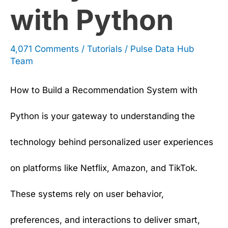
with Python
4,071 Comments
/
Tutorials
/
Pulse Data Hub
Team
How to Build a Recommendation System with
Python is your gateway to understanding the
technology behind personalized user experiences
on platforms like Netflix, Amazon, and TikTok.
These systems rely on user behavior,
preferences, and interactions to deliver smart,