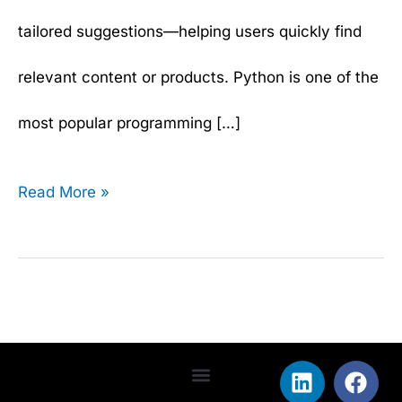
tailored suggestions—helping users quickly find
relevant content or products. Python is one of the
most popular programming […]
Read More »
L
T
F
Y
i
w
a
o
Terms & Conditions
Privacy Policy