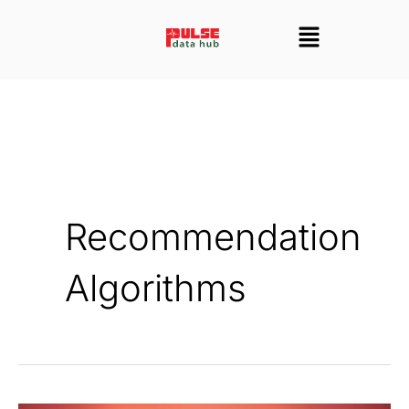
Skip
Menu
to
content
Recommendation
Algorithms