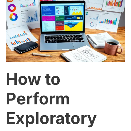
How
to
Perform
Exploratory
Data
How to
Analysis
(EDA)
Perform
Using
Exploratory
Python: