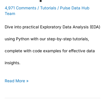
4,971 Comments
/
Tutorials
/
Pulse Data Hub
Team
Dive into practical Exploratory Data Analysis (EDA)
using Python with our step-by-step tutorials,
complete with code examples for effective data
insights.
Read More »