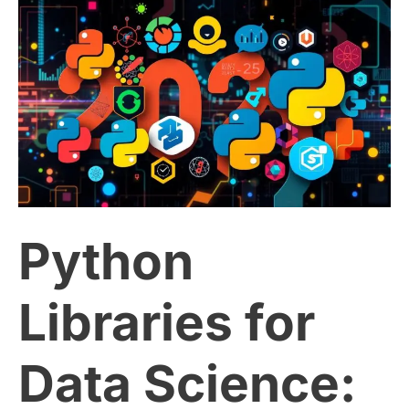
Python
Libraries
for
Data
Science:
Python
The
Ultimate
Libraries for
2025
Data Science:
Guide