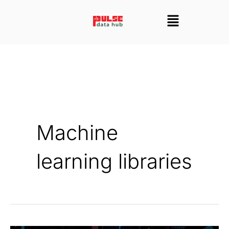
Skip
Menu
to
content
Machine
learning libraries