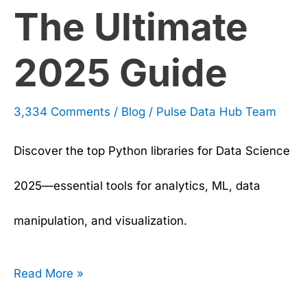
The Ultimate
2025 Guide
3,334 Comments
/
Blog
/
Pulse Data Hub Team
Discover the top Python libraries for Data Science
2025—essential tools for analytics, ML, data
manipulation, and visualization.
Read More »