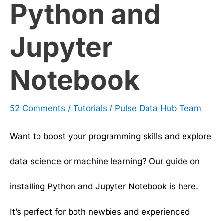
Python and
Jupyter
Notebook
52 Comments
/
Tutorials
/
Pulse Data Hub Team
Want to boost your programming skills and explore
data science or machine learning? Our guide on
installing Python and Jupyter Notebook is here.
It’s perfect for both newbies and experienced