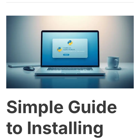
Simple
Guide
to
Installing
Python
Simple Guide
and
Jupyter
to Installing
Notebook