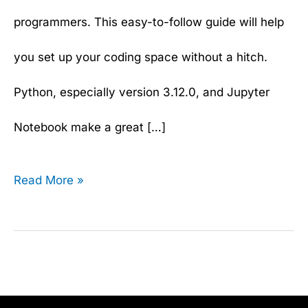
programmers. This easy-to-follow guide will help
you set up your coding space without a hitch.
Python, especially version 3.12.0, and Jupyter
Notebook make a great […]
Read More »