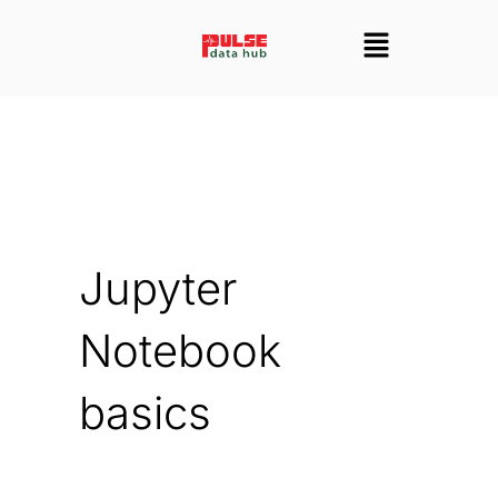
Skip
Menu
to
content
Jupyter
Notebook
basics