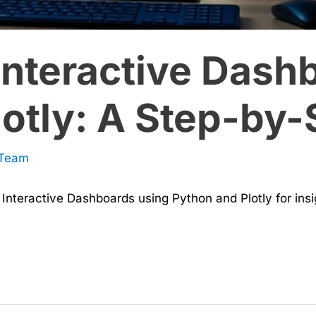
Interactive Dash
otly: A Step-by-
 Team
Interactive Dashboards using Python and Plotly for insig