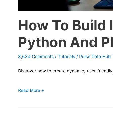
by-
How To Build 
Step
Guide
Python And Pl
8,634 Comments
/
Tutorials
/
Pulse Data Hub
Discover how to create dynamic, user-friendly 
Read More »