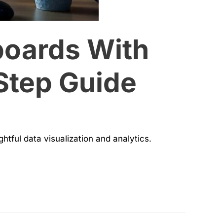
boards With
Step Guide
htful data visualization and analytics.