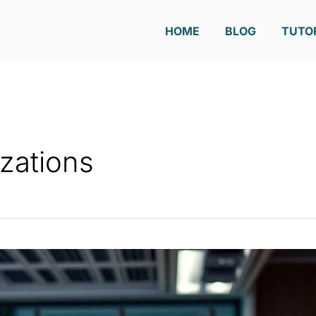
HOME
BLOG
TUTO
izations