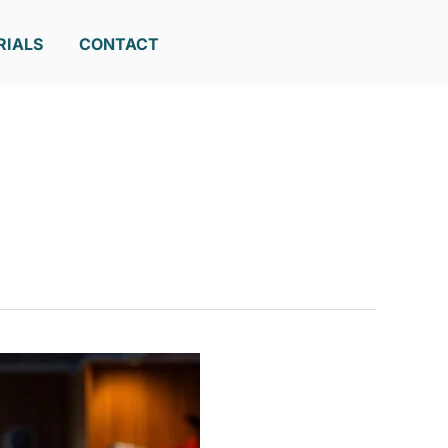
RIALS
CONTACT