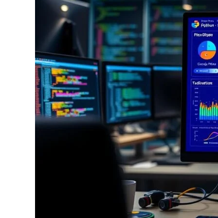
Build
Interactive
Dashboards
With
Python
And
Plotly:
A
Step-