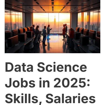
Data
Science
Jobs
in
2025:
Data Science
Skills,
Salaries
Jobs in 2025:
and
Skills, Salaries
Growth