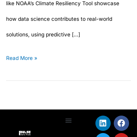
like NOAA’s Climate Resiliency Tool showcase
how data science contributes to real-world
solutions, using predictive […]
Read More »
L
T
F
Y
i
w
a
o
Terms & Conditions
Privacy Policy
n
i
c
u