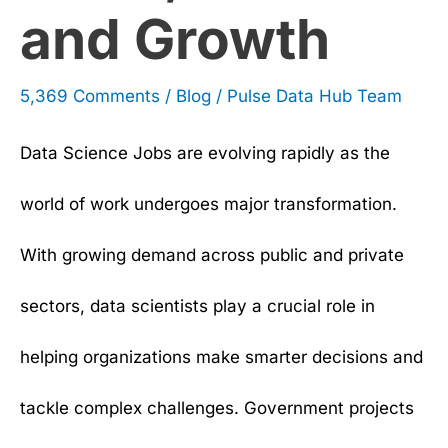
and Growth
5,369 Comments
/
Blog
/
Pulse Data Hub Team
Data Science Jobs are evolving rapidly as the
world of work undergoes major transformation.
With growing demand across public and private
sectors, data scientists play a crucial role in
helping organizations make smarter decisions and
tackle complex challenges. Government projects