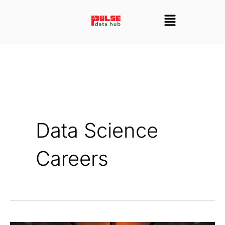
Skip
Menu
to
content
Data Science
Careers