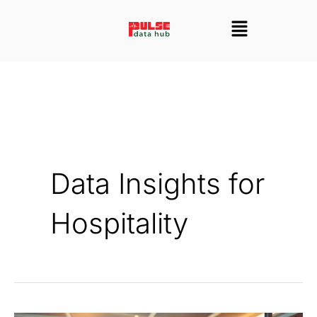
Skip
Menu
to
content
Data Insights for
Hospitality