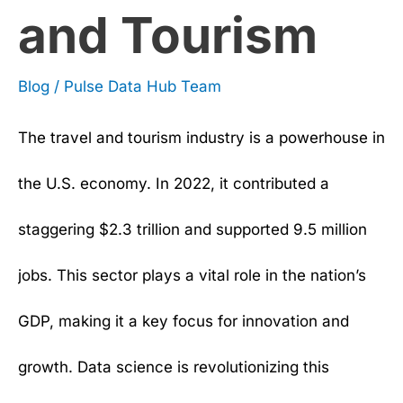
and Tourism
Blog
/
Pulse Data Hub Team
The travel and tourism industry is a powerhouse in
the U.S. economy. In 2022, it contributed a
staggering $2.3 trillion and supported 9.5 million
jobs. This sector plays a vital role in the nation’s
GDP, making it a key focus for innovation and
growth. Data science is revolutionizing this