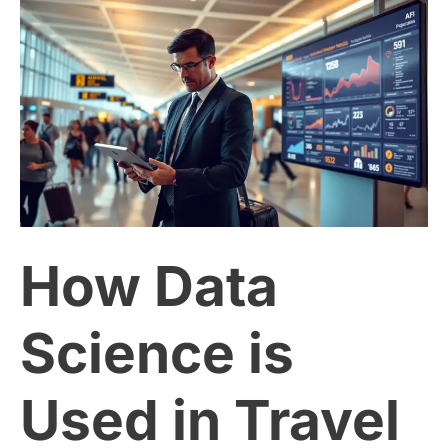
How
Data
Science
is
Used
How Data
in
Travel
Science is
and
Used in Travel
Tourism