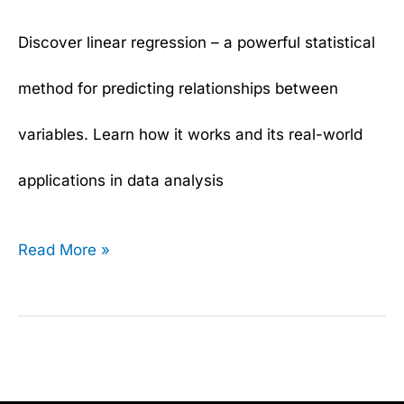
Discover linear regression – a powerful statistical
method for predicting relationships between
variables. Learn how it works and its real-world
applications in data analysis
Read More »