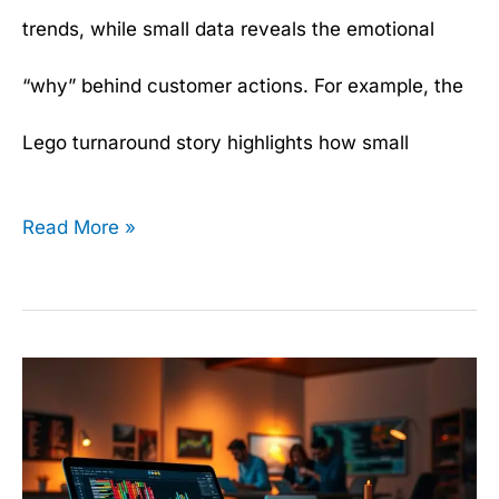
trends, while small data reveals the emotional
“why” behind customer actions. For example, the
Lego turnaround story highlights how small
Read More »
Data
Manipulation
Made