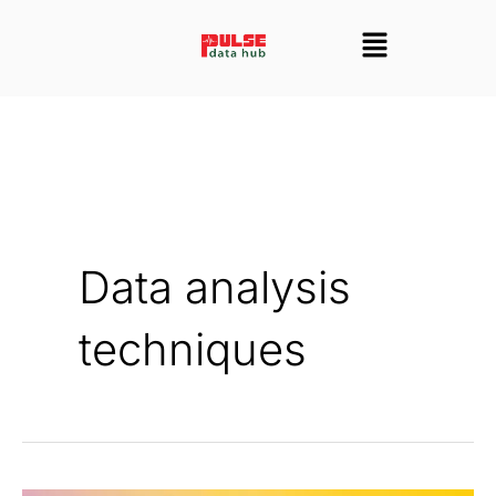
Skip
Menu
to
content
Data analysis
techniques