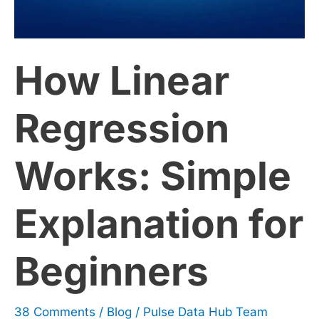
Simple
How Linear
Explanation
for
Regression
Beginners
Works: Simple
Explanation for
Beginners
38 Comments
/
Blog
/
Pulse Data Hub Team