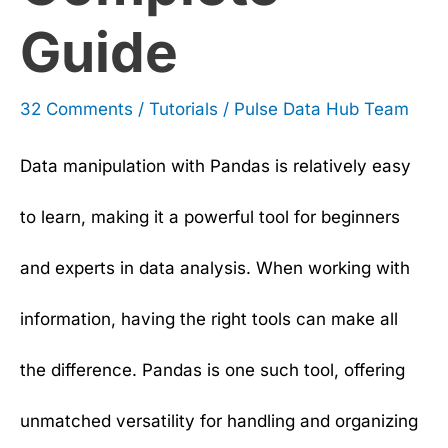
Guide
32 Comments
/
Tutorials
/
Pulse Data Hub Team
Data manipulation with Pandas is relatively easy
to learn, making it a powerful tool for beginners
and experts in data analysis. When working with
information, having the right tools can make all
the difference. Pandas is one such tool, offering
unmatched versatility for handling and organizing