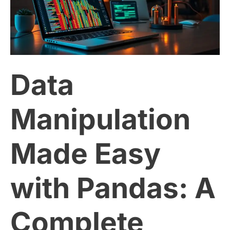
Easy
with
Data
Pandas:
A
Manipulation
Complete
Made Easy
Guide
with Pandas: A
Complete