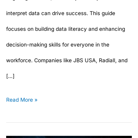
interpret data can drive success. This guide
focuses on building data literacy and enhancing
decision-making skills for everyone in the
workforce. Companies like JBS USA, Radiall, and
[…]
Read More »