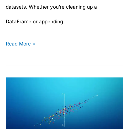
datasets. Whether you’re cleaning up a
DataFrame or appending
Read More »
How
Linear
Regression
Works: