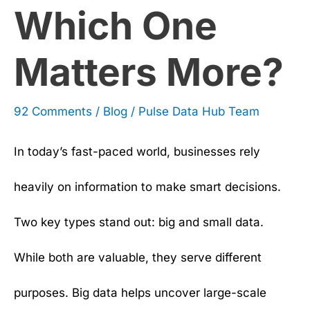
Which One
More?
Matters More?
92 Comments
/
Blog
/
Pulse Data Hub Team
In today’s fast-paced world, businesses rely
heavily on information to make smart decisions.
Two key types stand out: big and small data.
While both are valuable, they serve different
purposes. Big data helps uncover large-scale