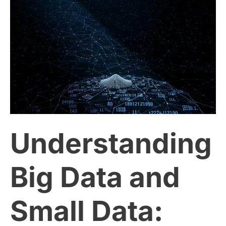
Understanding
Big
Data
and
Small
Understanding
Data:
Which
Big Data and
One
Small Data:
Matters