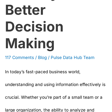
Better
Making
Decision
Making
117 Comments
/
Blog
/
Pulse Data Hub Team
In today’s fast-paced business world,
understanding and using information effectively is
crucial. Whether you’re part of a small team or a
large organization, the ability to analyze and