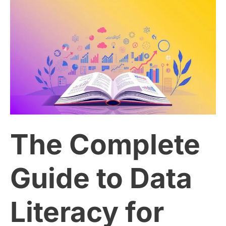
The
Complete
Guide
to
Data
The Complete
Literacy
for
Guide to Data
Better
Literacy for
Decision