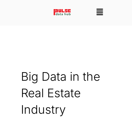
Skip
Menu
to
content
Big Data in the
Real Estate
Industry