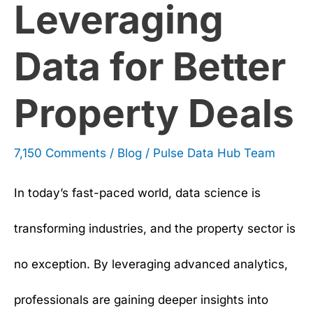
Leveraging
Deals
Data for Better
Property Deals
7,150 Comments
/
Blog
/
Pulse Data Hub Team
In today’s fast-paced world, data science is
transforming industries, and the property sector is
no exception. By leveraging advanced analytics,
professionals are gaining deeper insights into