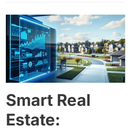
Smart
Real
Estate:
Leveraging
Data
Smart Real
for
Better
Estate:
Property