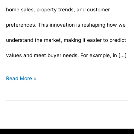
home sales, property trends, and customer
preferences. This innovation is reshaping how we
understand the market, making it easier to predict
values and meet buyer needs. For example, in […]
Read More »