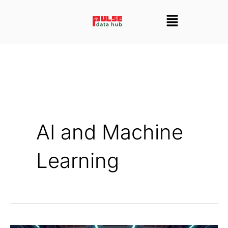
Skip
Menu
to
content
AI and Machine
Learning