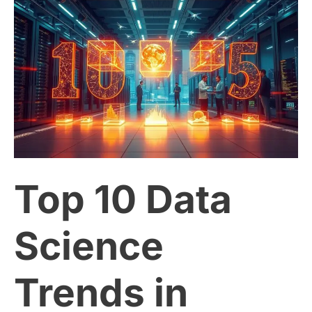
Top
10
Data
Science
Trends
Top 10 Data
in
2025:
Science
What
Trends in
You