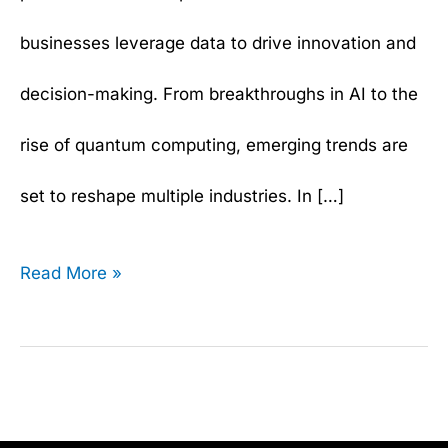
businesses leverage data to drive innovation and
decision-making. From breakthroughs in AI to the
rise of quantum computing, emerging trends are
set to reshape multiple industries. In […]
Read More »