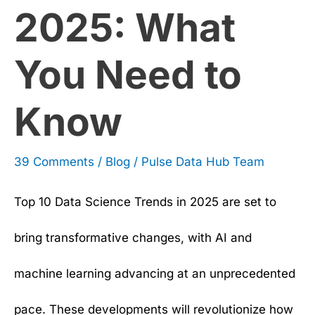
2025: What
Need
to
You Need to
Know
Know
39 Comments
/
Blog
/
Pulse Data Hub Team
Top 10 Data Science Trends in 2025 are set to
bring transformative changes, with AI and
machine learning advancing at an unprecedented
pace. These developments will revolutionize how