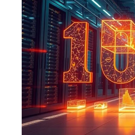
Data
Science
Trends
in
2025:
What
You
Need
to