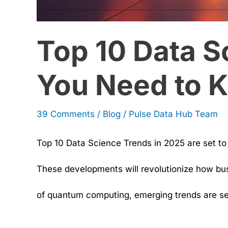
Know
Top 10 Data S
You Need to 
39 Comments
/
Blog
/
Pulse Data Hub Team
Top 10 Data Science Trends in 2025 are set t
These developments will revolutionize how bus
of quantum computing, emerging trends are set 