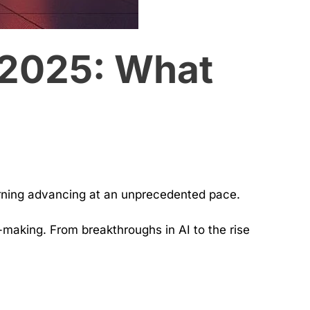
 2025: What
arning advancing at an unprecedented pace.
making. From breakthroughs in AI to the rise