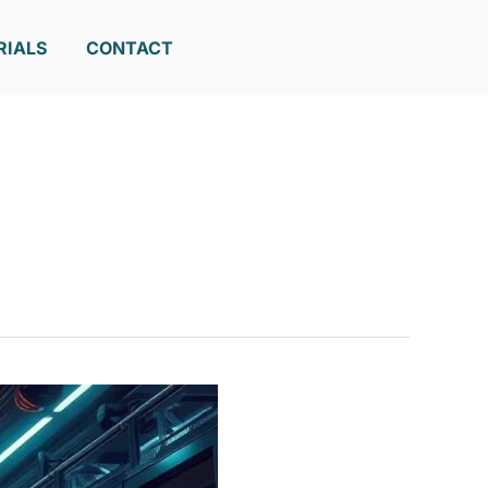
RIALS
CONTACT