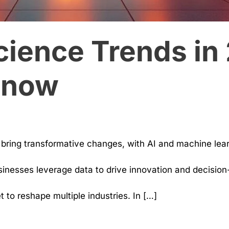
cience Trends in
Know
o bring transformative changes, with AI and machine le
inesses leverage data to drive innovation and decision-
to reshape multiple industries. In […]