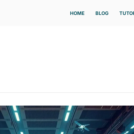
HOME
BLOG
TUTO