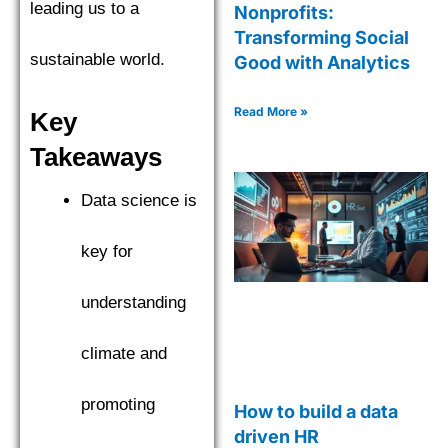
leading us to a
Nonprofits:
Transforming Social
sustainable world.
Good with Analytics
Read More »
Key
Takeaways
Data science is
key for
understanding
climate and
promoting
How to build a data
driven HR