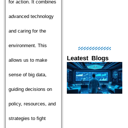
for action. It combines
advanced technology
and caring for the
environment. This
Leatest Blogs
allows us to make
Page
Page
Page
Page
Pag
sense of big data,
guiding decisions on
policy, resources, and
strategies to fight