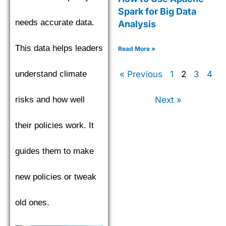
Spark for Big Data
needs accurate data.
Analysis
This data helps leaders
Read More »
« Previous
1
2
3
4
understand climate
Next »
risks and how well
their policies work. It
guides them to make
new policies or tweak
old ones.