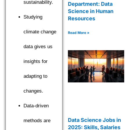
sustainability.
Department: Data
Science in Human
Studying
Resources
climate change
Read More »
data gives us
insights for
adapting to
changes.
Data-driven
Data Science Jobs in
methods are
2025: Skills, Salaries