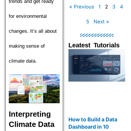
trends and get ready
« Previous
1
2
3
4
for environmental
5
Next »
changes. It’s all about
Leatest Tutorials
making sense of
Page
Page
Page
Pag
climate data.
Interpreting
How to Build a Data
Climate Data
Dashboard in 10