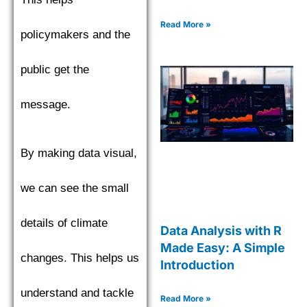
Read More »
policymakers and the
public get the
message.
By making data visual,
we can see the small
details of climate
Data Analysis with R
Made Easy: A Simple
changes. This helps us
Introduction
understand and tackle
Read More »