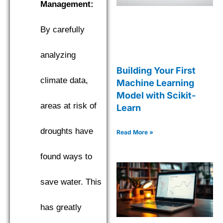
Management:
By carefully
analyzing
Building Your First
climate data,
Machine Learning
Model with Scikit-
areas at risk of
Learn
droughts have
Read More »
found ways to
save water. This
has greatly