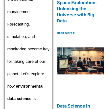
Space Exploration:
Unlocking the
management.
Universe with Big
Data
Forecasting,
Read More »
simulation, and
monitoring become key
for taking care of our
planet. Let’s explore
how
environmental
data science
is
Data Science in