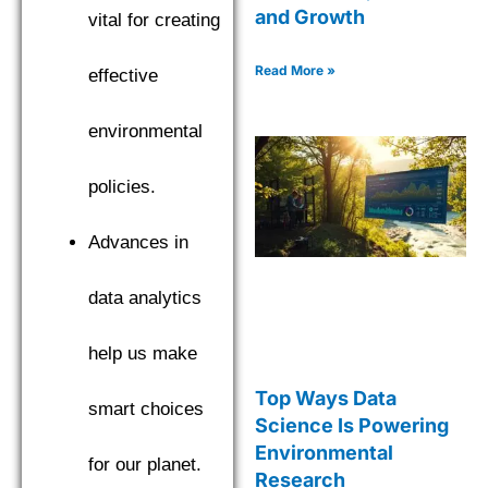
and Growth
vital for creating
Read More »
effective
environmental
policies.
Advances in
data analytics
help us make
Top Ways Data
smart choices
Science Is Powering
Environmental
for our planet.
Research