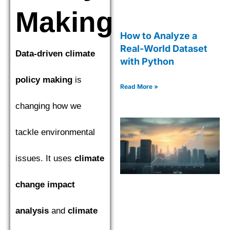
Making
How to Analyze a
Real-World Dataset
Data-driven climate
with Python
policy making
is
Read More »
changing how we
tackle environmental
issues. It uses
climate
change impact
analysis
and
climate