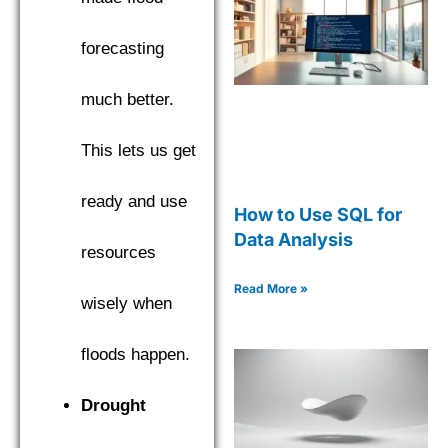
forecasting
much better.
This lets us get
ready and use
How to Use SQL for
Data Analysis
resources
Read More »
wisely when
floods happen.
Drought