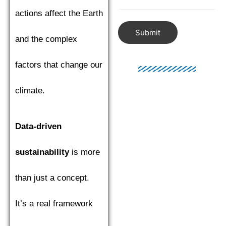
actions affect the Earth
Submit
and the complex
factors that change our
climate.
Data-driven
sustainability
is more
than just a concept.
It’s a real framework