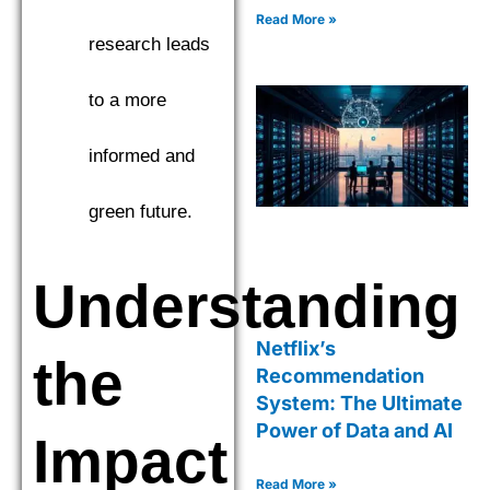
Read More »
research leads
to a more
informed and
green future.
Understanding
Netflix’s
the
Recommendation
System: The Ultimate
Power of Data and AI
Impact
Read More »