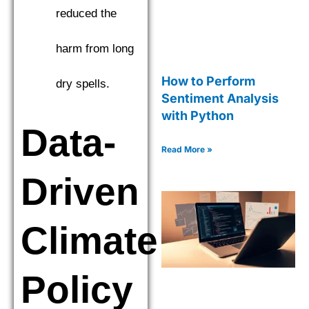
reduced the
harm from long
How to Perform
dry spells.
Sentiment Analysis
with Python
Data-
Read More »
Driven
Climate
Policy