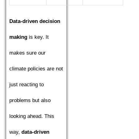
Data-driven decision
making
is key. It
makes sure our
climate policies are not
just reacting to
problems but also
looking ahead. This
way,
data-driven