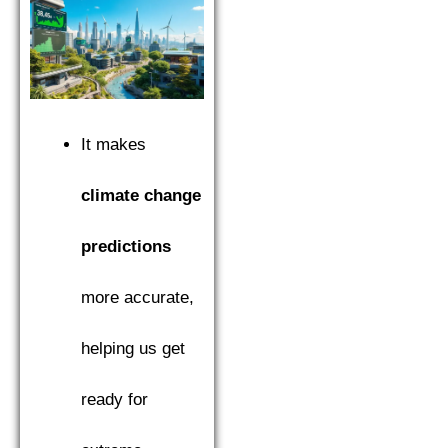
It makes
climate change
predictions
more accurate,
helping us get
ready for