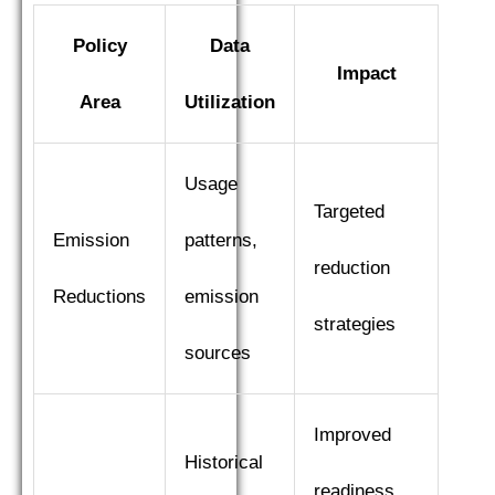
Policy
Data
Impact
Area
Utilization
Usage
Targeted
Emission
patterns,
reduction
Reductions
emission
strategies
sources
Improved
Historical
readiness