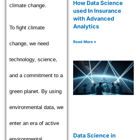
How Data Science
climate change.
used In Insurance
with Advanced
Analytics
To fight climate
Read More »
change, we need
technology, science,
and a commitment to a
green planet. By using
environmental data, we
enter an era of active
Data Science in
environmental