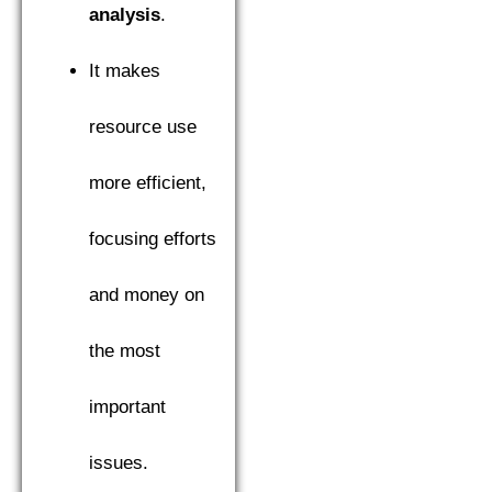
analysis
.
It makes
resource use
more efficient,
focusing efforts
and money on
the most
important
issues.