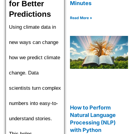
for Better
Minutes
Predictions
Read More »
Using climate data in
new ways can change
how we predict climate
change. Data
scientists turn complex
numbers into easy-to-
How to Perform
Natural Language
understand stories.
Processing (NLP)
with Python
This helps