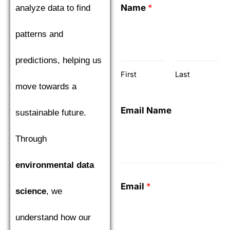
Name
*
analyze data to find
patterns and
predictions, helping us
First
Last
move towards a
Email Name
sustainable future.
Through
environmental data
Email
*
science
, we
understand how our