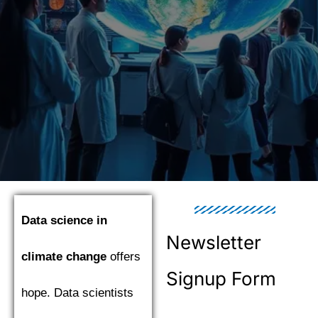
Data science in
Newsletter
climate change
offers
Signup Form
hope. Data scientists