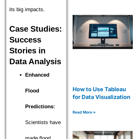
its big impacts.
Case Studies:
Success
Stories in
Data Analysis
Enhanced
How to Use Tableau
Flood
for Data Visualization
Predictions:
Read More »
Scientists have
made flood