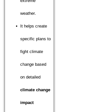
extreme
weather.
It helps create
specific plans to
fight climate
change based
on detailed
climate change
impact