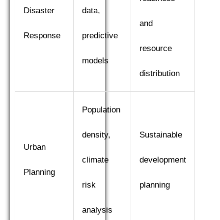
Disaster
data,
and
Response
predictive
resource
models
distribution
Population
density,
Sustainable
Urban
climate
development
Planning
risk
planning
analysis