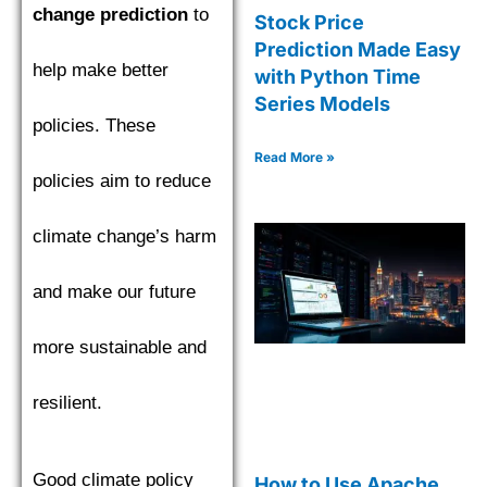
change prediction
to
Stock Price
Prediction Made Easy
help make better
with Python Time
Series Models
policies. These
Read More »
policies aim to reduce
climate change’s harm
and make our future
more sustainable and
resilient.
Good climate policy
How to Use Apache