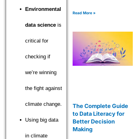
Environmental
Read More »
data science
is
critical for
checking if
we’re winning
the fight against
climate change.
The Complete Guide
to Data Literacy for
Using big data
Better Decision
Making
in climate