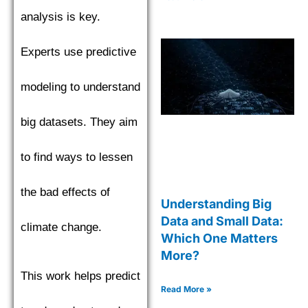
analysis is key.
Experts use predictive
modeling to understand
big datasets. They aim
to find ways to lessen
the bad effects of
Understanding Big
Data and Small Data:
climate change.
Which One Matters
More?
This work helps predict
Read More »