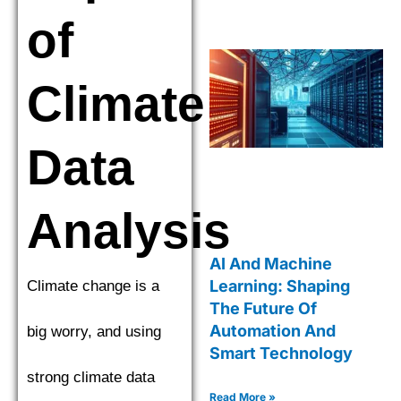
of
Climate
Data
Analysis
AI And Machine
Learning: Shaping
Climate change is a
The Future Of
Automation And
big worry, and using
Smart Technology
strong climate data
Read More »