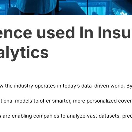
nce used In Insu
lytics
ow the industry operates in today’s data-driven world. B
tional models to offer smarter, more personalized covera
 are enabling companies to analyze vast datasets, predi