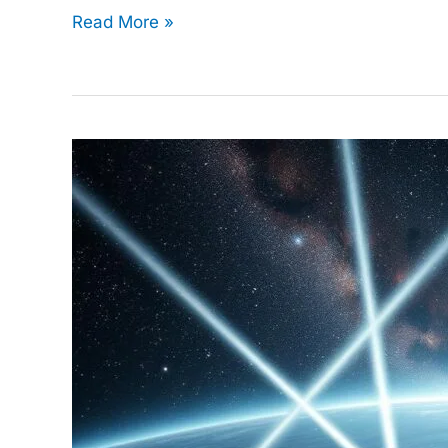
Read More »
Data
Science
in
Space
Exploration:
Unlocking