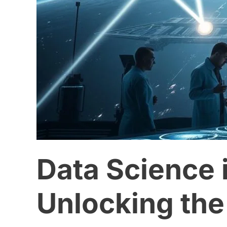
the
Universe
with
Big
Data
Data Science 
Unlocking the