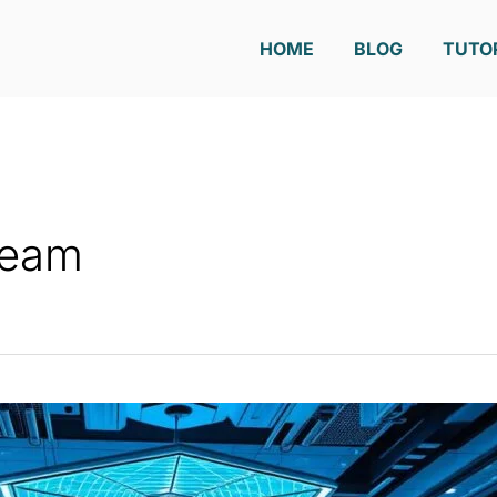
HOME
BLOG
TUTO
Team