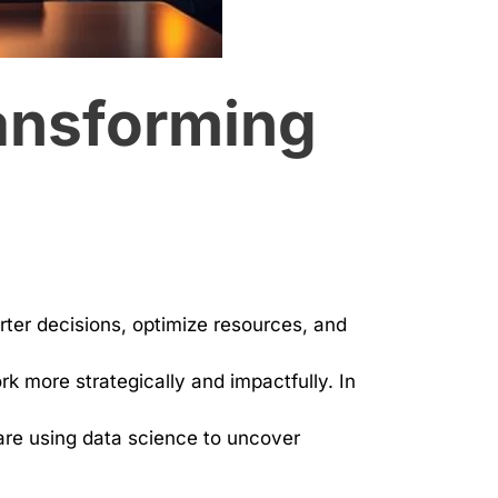
ransforming
ter decisions, optimize resources, and
k more strategically and impactfully. In
 are using data science to uncover