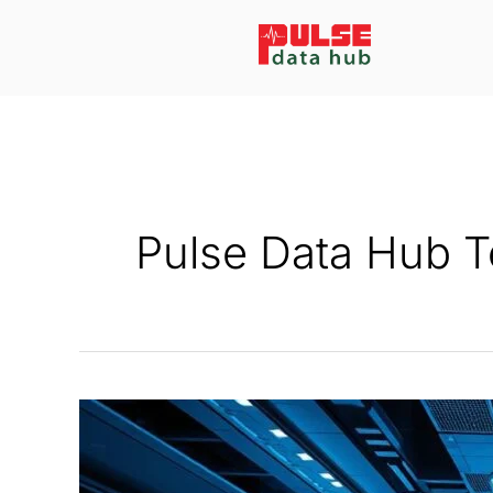
Skip
to
content
Pulse Data Hub 
How
Data