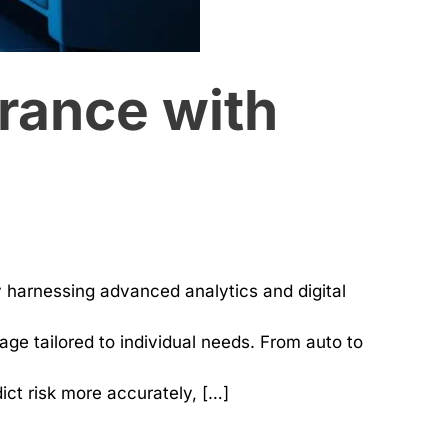
rance with
y harnessing advanced analytics and digital
ge tailored to individual needs. From auto to
ct risk more accurately, […]