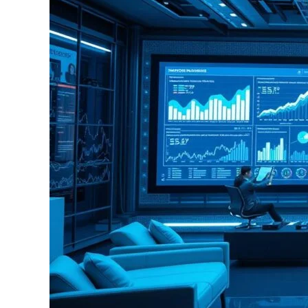
Science
used
In
Insurance
with
Advanced
Analytics