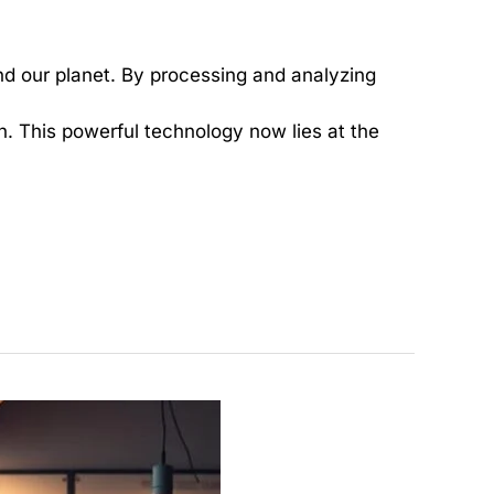
d our planet. By processing and analyzing
h. This powerful technology now lies at the