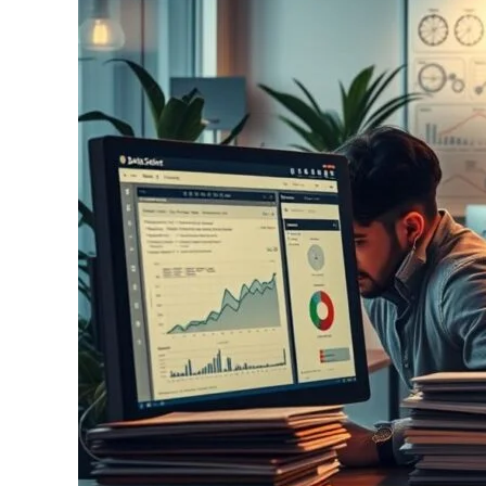
in
Nonprofits:
Transforming
Social
Good
with
Analytics