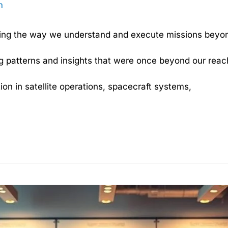
m
rming the way we understand and execute missions beyon
g patterns and insights that were once beyond our reac
n in satellite operations, spacecraft systems,