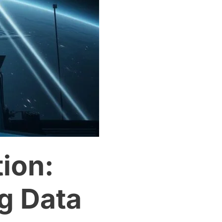
ion:
ig Data