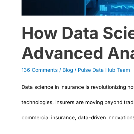
How Data Scie
Advanced Ana
136 Comments
/
Blog
/
Pulse Data Hub Team
Data science in insurance is revolutionizing h
technologies, insurers are moving beyond tradi
commercial insurance, data-driven innovations