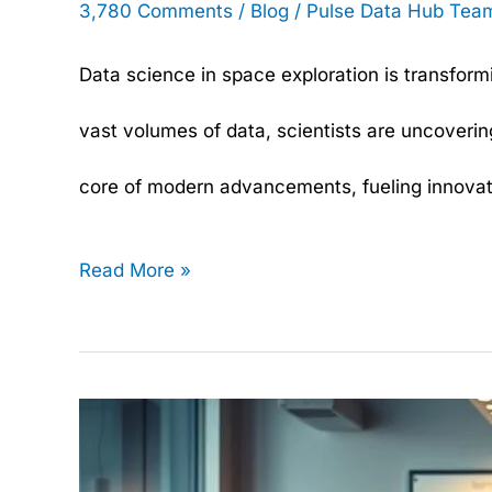
3,780 Comments
/
Blog
/
Pulse Data Hub Tea
Data science in space exploration is transfo
vast volumes of data, scientists are uncoverin
core of modern advancements, fueling innovatio
Read More »
Data
Science