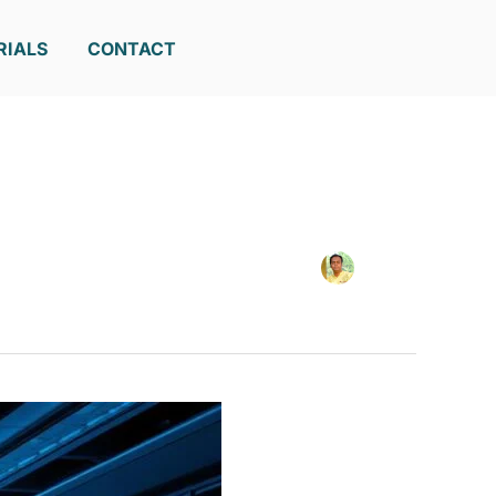
RIALS
CONTACT