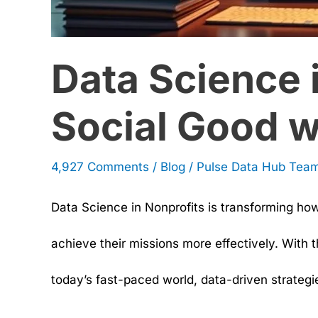
Data Science 
Social Good w
4,927 Comments
/
Blog
/
Pulse Data Hub Tea
Data Science in Nonprofits is transforming ho
achieve their missions more effectively. With 
today’s fast-paced world, data-driven strategi