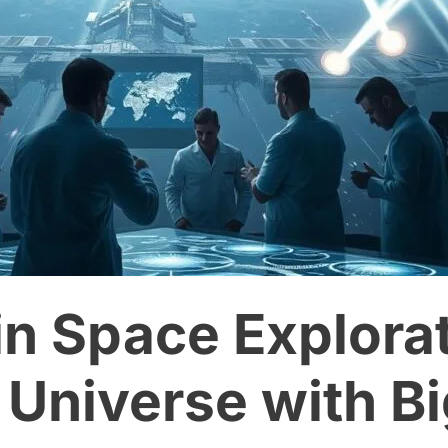
in Space Explorat
 Universe with B