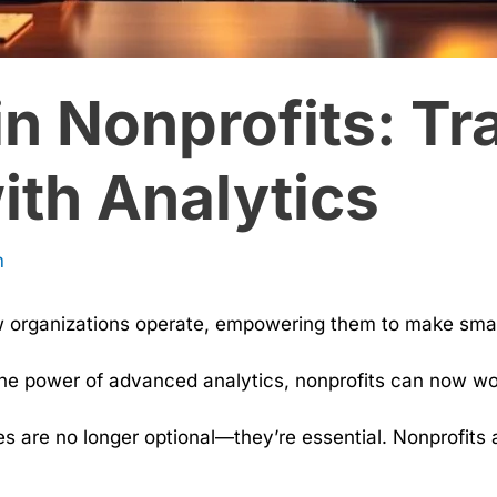
in Nonprofits: T
ith Analytics
m
w organizations operate, empowering them to make smar
the power of advanced analytics, nonprofits can now wor
es are no longer optional—they’re essential. Nonprofits