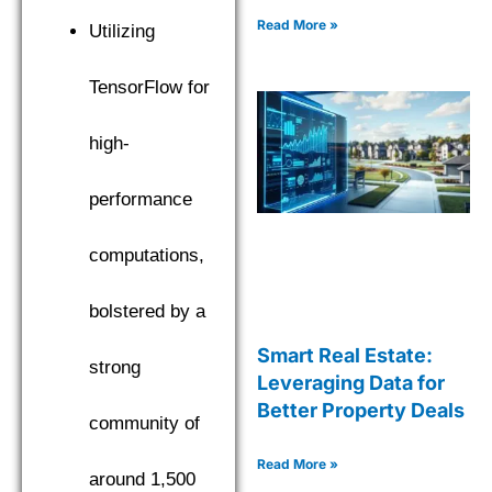
Read More »
Utilizing
TensorFlow for
high-
performance
computations,
bolstered by a
Smart Real Estate:
strong
Leveraging Data for
Better Property Deals
community of
Read More »
around 1,500