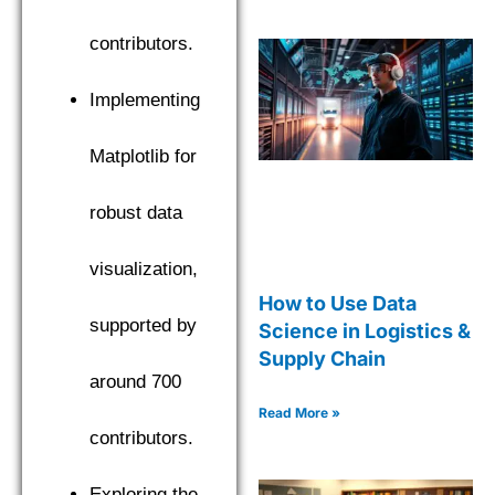
contributors.
Implementing
Matplotlib for
robust data
visualization,
How to Use Data
supported by
Science in Logistics &
Supply Chain
around 700
Read More »
contributors.
Exploring the