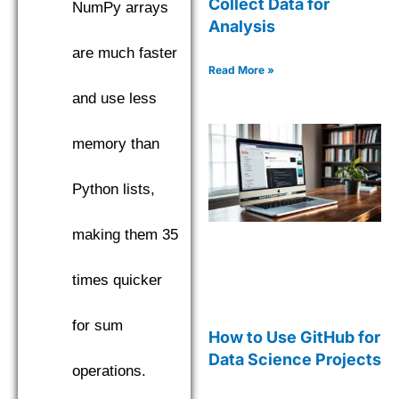
Collect Data for
NumPy arrays
Analysis
are much faster
Read More »
and use less
memory than
Python lists,
making them 35
times quicker
for sum
How to Use GitHub for
Data Science Projects
operations.