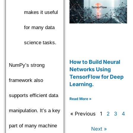
makes it useful
for many data
science tasks.
How to Build Neural
NumPy’s strong
Networks Using
TensorFlow for Deep
framework also
Learning.
supports efficient data
Read More »
manipulation. It’s a key
« Previous
1
2
3
4
part of many machine
Next »