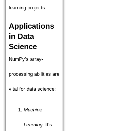
learning projects.
Applications
in Data
Science
NumPy’s array-
processing abilities are
vital for data science:
Machine
Learning:
It’s