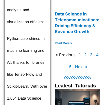
analysis and
Data Science in
Telecommunications:
visualization efficient.
Driving Efficiency &
Revenue Growth
Python also shines in
Read More »
machine learning and
« Previous
1
2
3
4
AI, thanks to libraries
5
Next »
like TensorFlow and
Leatest Tutorials
Scikit-Learn. With over
Page
Page
Page
Pag
1,654 Data Science