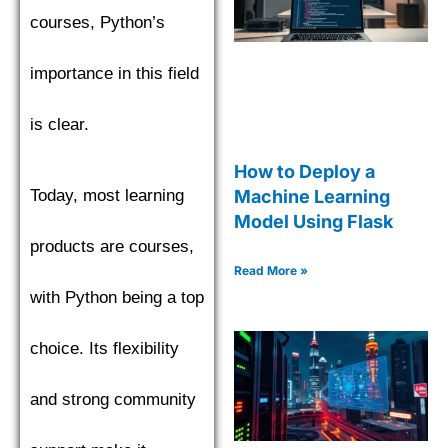
courses, Python’s
importance in this field
is clear.
How to Deploy a
Machine Learning
Today, most learning
Model Using Flask
products are courses,
Read More »
with Python being a top
choice. Its flexibility
and strong community