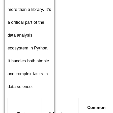
more than a library. It’s
a critical part of the
data analysis
ecosystem in Python.
It handles both simple
and complex tasks in
data science.
Common