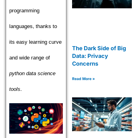
programming
languages, thanks to
its easy learning curve
The Dark Side of Big
Data: Privacy
and wide range of
Concerns
python data science
Read More »
tools
.