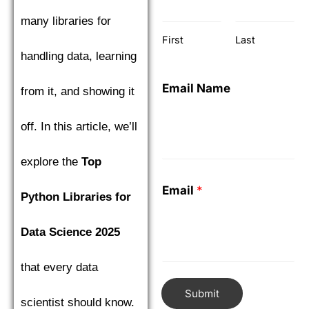
many libraries for
First
Last
handling data, learning
Email Name
from it, and showing it
off. In this article, we’ll
explore the
Top
Email
*
Python Libraries for
Data Science 2025
that every data
Submit
scientist should know.