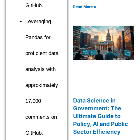
GitHub.
Read More »
Leveraging
Pandas for
proficient data
analysis with
approximately
Data Science in
17,000
Government: The
Ultimate Guide to
comments on
Policy, AI and Public
Sector Efficiency
GitHub.