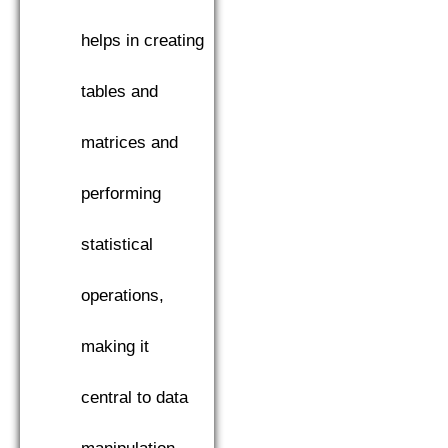
helps in creating
tables and
matrices and
performing
statistical
operations,
making it
central to data