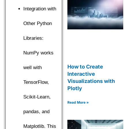
Integration with
Other Python
Libraries:
NumPy works
How to Create
well with
Interactive
Visualizations with
TensorFlow,
Plotly
Scikit-Learn,
Read More »
pandas, and
Matplotlib. This