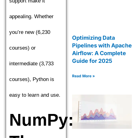
support make it
appealing. Whether
you’re new (6,230
Optimizing Data
Pipelines with Apache
courses) or
Airflow: A Complete
Guide for 2025
intermediate (3,733
Read More »
courses), Python is
easy to learn and use.
NumPy: