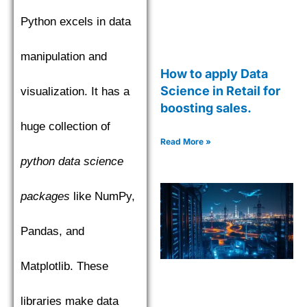
Python excels in data
manipulation and
How to apply Data
Science in Retail for
visualization. It has a
boosting sales.
huge collection of
Read More »
python data science
packages
like NumPy,
Pandas, and
Matplotlib. These
libraries make data