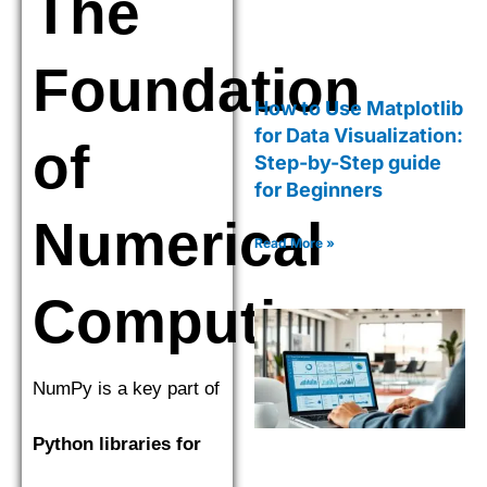
The
Foundation
How to Use Matplotlib
for Data Visualization:
of
Step-by-Step guide
for Beginners
Numerical
Read More »
Computing
NumPy is a key part of
Python libraries for