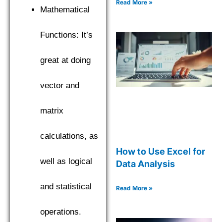
Read More »
Mathematical
Functions: It’s
great at doing
vector and
matrix
calculations, as
How to Use Excel for
well as logical
Data Analysis
and statistical
Read More »
operations.