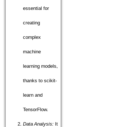
essential for
creating
complex
machine
learning models,
thanks to scikit-
learn and
TensorFlow.
Data Analysis:
It