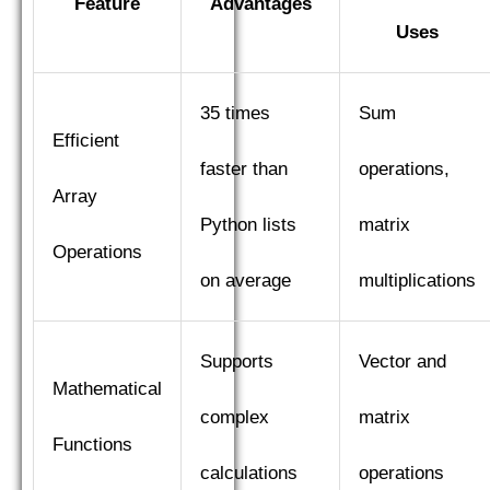
Feature
Advantages
Uses
35 times
Sum
Efficient
faster than
operations,
Array
Python lists
matrix
Operations
on average
multiplications
Supports
Vector and
Mathematical
complex
matrix
Functions
calculations
operations