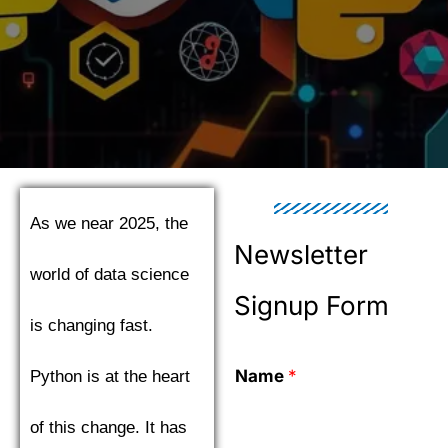
As we near 2025, the
Newsletter
world of data science
Signup Form
is changing fast.
Name
*
Python is at the heart
of this change. It has