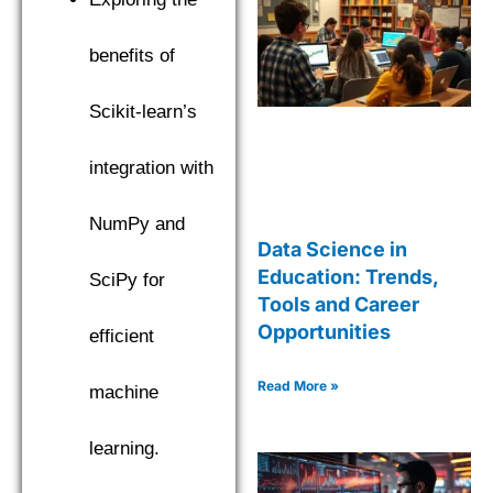
benefits of
Scikit-learn’s
integration with
NumPy and
Data Science in
Education: Trends,
SciPy for
Tools and Career
Opportunities
efficient
Read More »
machine
learning.