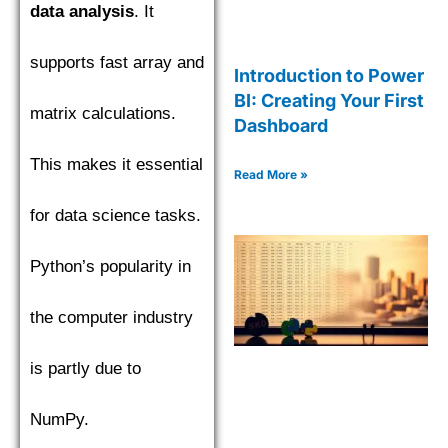
data analysis
. It
supports fast array and
Introduction to Power
BI: Creating Your First
matrix calculations.
Dashboard
This makes it essential
Read More »
for data science tasks.
Python’s popularity in
the computer industry
is partly due to
NumPy.