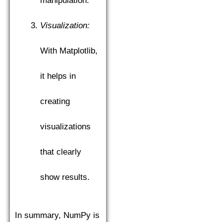
manipulation.
Visualization:
With Matplotlib,
it helps in
creating
visualizations
that clearly
show results.
In summary, NumPy is