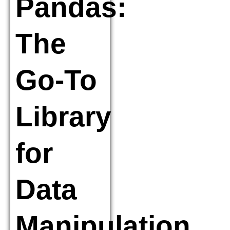
Pandas:
The
Go-To
Library
for
Data
Manipulation