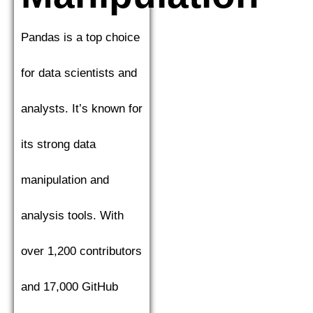
Pandas is a top choice
for data scientists and
analysts. It’s known for
its strong data
manipulation and
analysis tools. With
over 1,200 contributors
and 17,000 GitHub