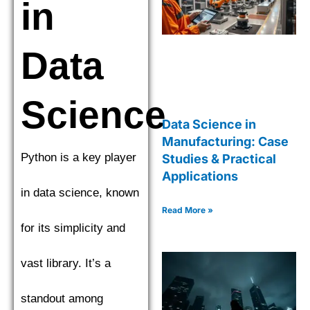
in
Data
Science
Data Science in
Manufacturing: Case
Python is a key player
Studies & Practical
Applications
in data science, known
Read More »
for its simplicity and
vast library. It’s a
standout among