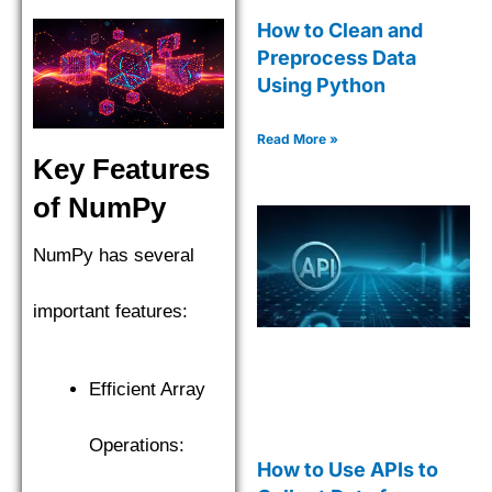
How to Clean and
Preprocess Data
Using Python
Read More »
Key Features
of NumPy
NumPy has several
important features:
Efficient Array
Operations:
How to Use APIs to