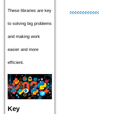
These libraries are key
to solving big problems
and making work
easier and more
efficient.
Key