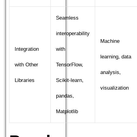
Seamless
interoperability
Machine
Integration
with
learning, data
with Other
TensorFlow,
analysis,
Libraries
Scikit-learn,
visualization
pandas,
Matplotlib