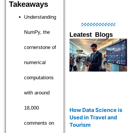
Takeaways
Understanding
NumPy, the
Leatest Blogs
Page
Page
Page
Page
Pag
cornerstone of
numerical
computations
with around
18,000
How Data Science is
Used in Travel and
comments on
Tourism